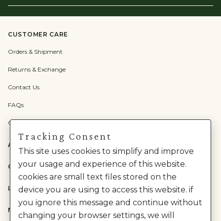
Email
Here
CUSTOMER CARE
Orders & Shipment
Returns & Exchange
Contact Us
FAQs
Check Gift Card Balance
Tracking Consent
ABOUT US
This site uses cookies to simplify and improve
your usage and experience of this website.
CATEGORIES
cookies are small text files stored on the
LEGAL
device you are using to access this website. if
you ignore this message and continue without
NEED HELP?
changing your browser settings, we will