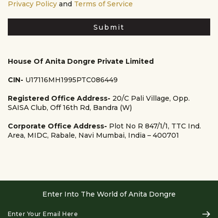
Privacy Policy
and
Terms of Service
Submit
House Of Anita Dongre Private Limited
CIN-
U17116MH1995PTC086449
Registered Office Address-
20/C Pali Village, Opp.
SAISA Club, Off 16th Rd, Bandra (W)
Corporate Office Address-
Plot No R 847/1/1, TTC Ind.
Area, MIDC, Rabale, Navi Mumbai, India – 400701
Enter Into The World of Anita Dongre
Enter
Subs
Your