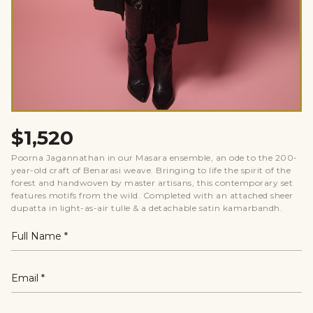
$1,520
Poorna Jagannathan in our Masara ensemble, an ode to the 200-
year-old craft of Benarasi weave. Bringing to life the spirit of the
forest and handwoven by master artisans, this contemporary set
features motifs from the wild. Completed with an attached sheer
dupatta in light-as-air tulle & a detachable satin kamarbandh.
Full Name
Email