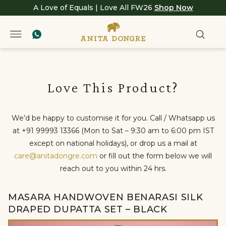
A Love of Equals | Love All FW26
Shop Now
Love This Product?
We’d be happy to customise it for you. Call / Whatsapp us
at +91 99993 13366 (Mon to Sat – 9:30 am to 6:00 pm IST
except on national holidays), or drop us a mail at
care@anitadongre.com
or fill out the form below we will
reach out to you within 24 hrs.
MASARA HANDWOVEN BENARASI SILK
DRAPED DUPATTA SET – BLACK