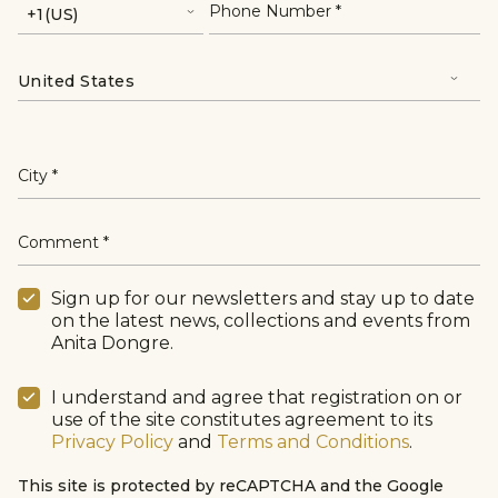
Phone Number
City
Comment
Sign up for our newsletters and stay up to date
on the latest news, collections and events from
Anita Dongre.
I understand and agree that registration on or
use of the site constitutes agreement to its
Privacy Policy
and
Terms and Conditions
.
This site is protected by reCAPTCHA and the Google