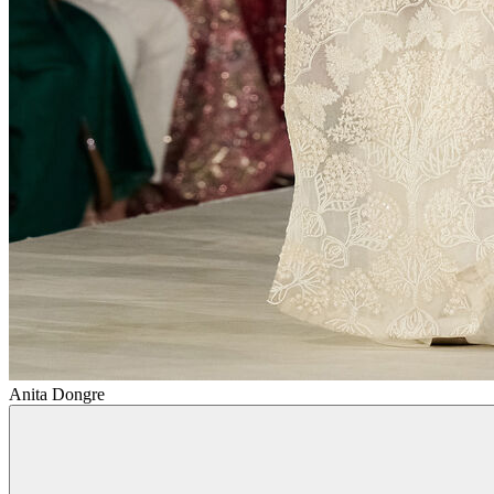
Anita Dongre