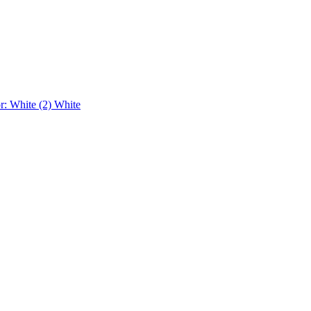
r: White (2)
White