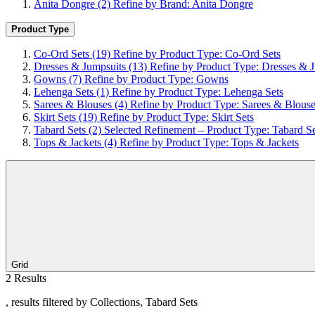
Anita Dongre
(2)
Refine by Brand: Anita Dongre
Product Type
Co-Ord Sets
(19)
Refine by Product Type: Co-Ord Sets
Dresses & Jumpsuits
(13)
Refine by Product Type: Dresses & 
Gowns
(7)
Refine by Product Type: Gowns
Lehenga Sets
(1)
Refine by Product Type: Lehenga Sets
Sarees & Blouses
(4)
Refine by Product Type: Sarees & Blous
Skirt Sets
(19)
Refine by Product Type: Skirt Sets
Tabard Sets
(2)
Selected Refinement – Product Type: Tabard Se
Tops & Jackets
(4)
Refine by Product Type: Tops & Jackets
Grid
2 Results
, results filtered by Collections, Tabard Sets