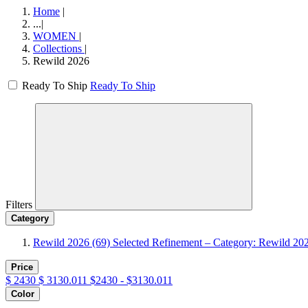
Home
|
...
|
WOMEN
|
Collections
|
Rewild 2026
Ready To Ship
Ready To Ship
Filters
Category
Rewild 2026
(69)
Selected Refinement – Category: Rewild 20
Price
$
2430
$
3130.011
$2430 - $3130.011
Color