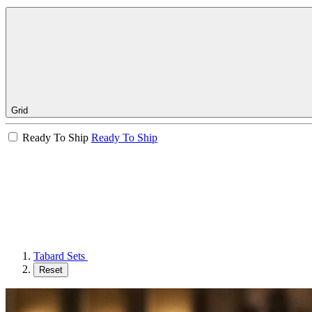
Grid
Ready To Ship
Ready To Ship
Tabard Sets
Reset