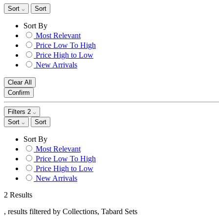
Sort
Sort
Sort By
Most Relevant
Price Low To High
Price High to Low
New Arrivals
Clear All
Confirm
Filters
2
Sort
Sort
Sort By
Most Relevant
Price Low To High
Price High to Low
New Arrivals
2 Results
, results filtered by Collections, Tabard Sets