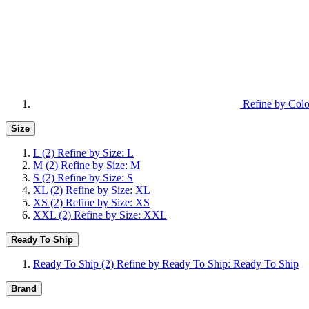
Refine by Colo
Size
L
(2)
Refine by Size: L
M
(2)
Refine by Size: M
S
(2)
Refine by Size: S
XL
(2)
Refine by Size: XL
XS
(2)
Refine by Size: XS
XXL
(2)
Refine by Size: XXL
Ready To Ship
Ready To Ship
(2)
Refine by Ready To Ship: Ready To Ship
Brand