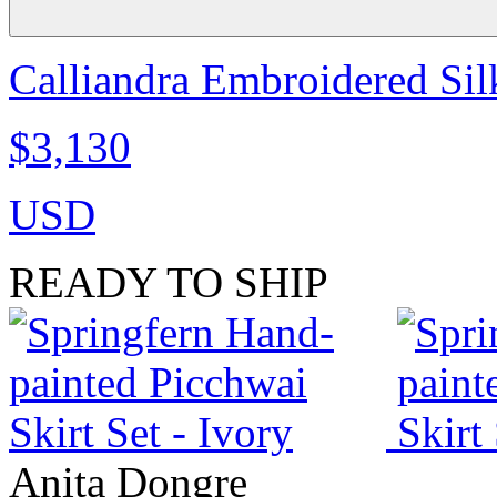
Calliandra Embroidered Silk
$3,130
USD
READY TO SHIP
Anita Dongre