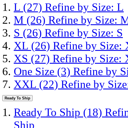
L
(27)
Refine by Size: L
M
(26)
Refine by Size: 
S
(26)
Refine by Size: S
XL
(26)
Refine by Size:
XS
(27)
Refine by Size:
One Size
(3)
Refine by S
XXL
(22)
Refine by Siz
Ready To Ship
Ready To Ship
(18)
Refi
Ship