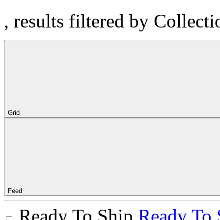
, results filtered by Collect
Grid
Feed
Ready To Ship
Ready To 