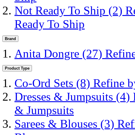
Not Ready To Ship
(2)
R
Ready To Ship
Brand
Anita Dongre
(27)
Refin
Product Type
Co-Ord Sets
(8)
Refine b
Dresses & Jumpsuits
(4)
& Jumpsuits
Sarees & Blouses
(3)
Ref