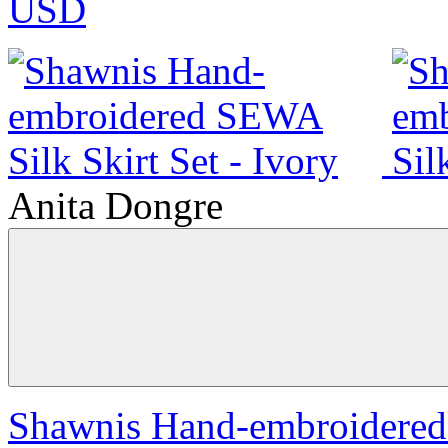
USD
Anita Dongre
Shawnis Hand-embroidered 