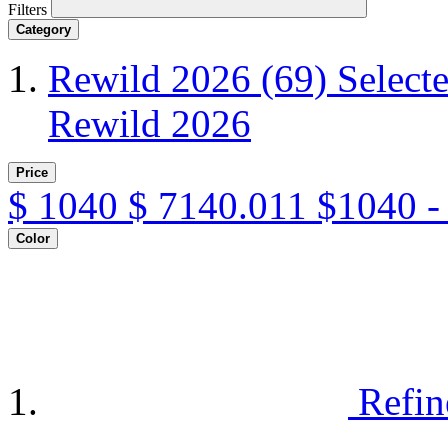
Filters
Category
Rewild 2026
(69)
Select
Rewild 2026
Price
$
1040
$
7140.011
$1040 -
Color
Refin