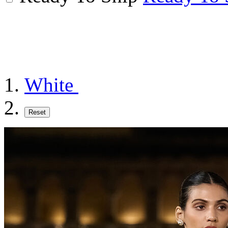
White
Reset