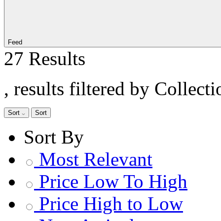
Feed
27 Results
, results filtered by Collect
Sort
Sort
Sort By
Most Relevant
Price Low To High
Price High to Low