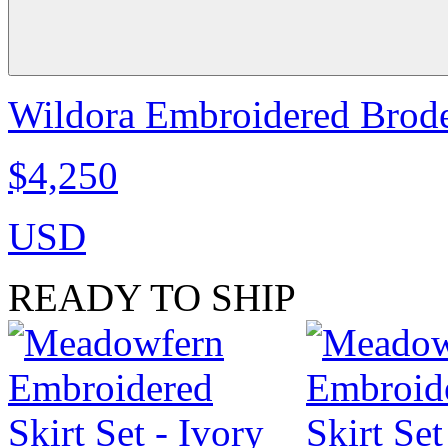
Wildora Embroidered Broder
$4,250
USD
READY TO SHIP