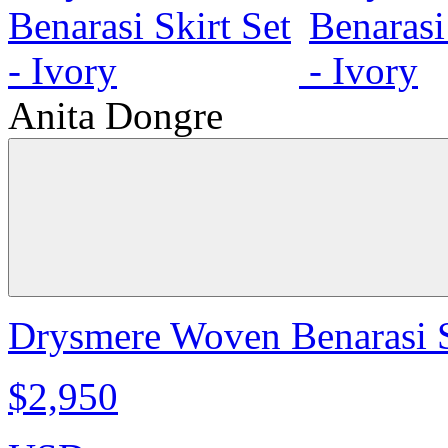
Anita Dongre
Drysmere Woven Benarasi Sk
$2,950