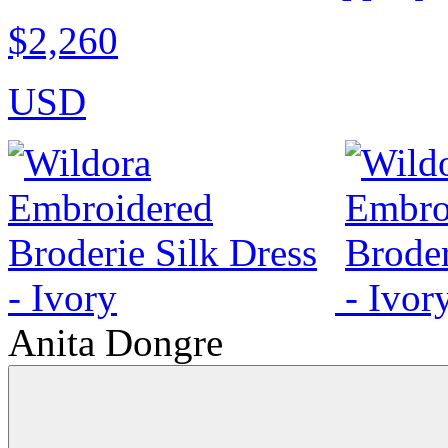
$2,260
USD
Anita Dongre