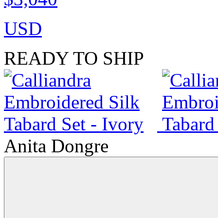
USD
READY TO SHIP
Anita Dongre