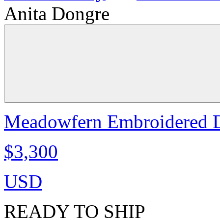
Anita Dongre
Meadowfern Embroidered Dr
$3,300
USD
READY TO SHIP