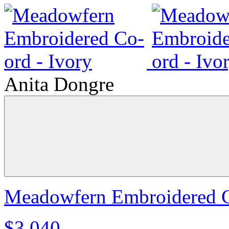
Anita Dongre
Meadowfern Embroidered C
$3,040