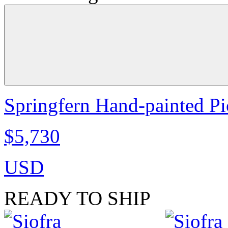
Springfern Hand-painted Pic
$5,730
USD
READY TO SHIP