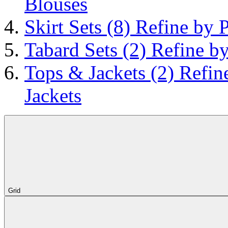
Blouses
Skirt Sets
(8)
Refine by P
Tabard Sets
(2)
Refine by
Tops & Jackets
(2)
Refin
Jackets
Grid