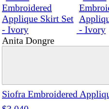
Anita Dongre
Siofra Embroidered Applique
$3,040