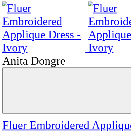
Anita Dongre
Fluer Embroidered Applique