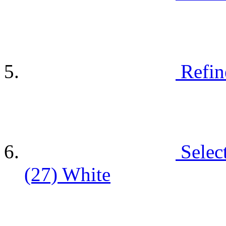
Refin
Selec
(27)
White