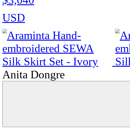
USD
Anita Dongre