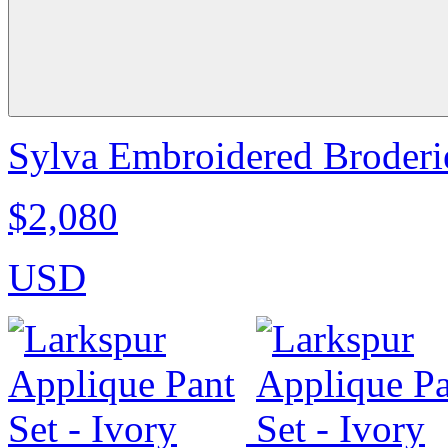
Sylva Embroidered Broderie
$2,080
USD