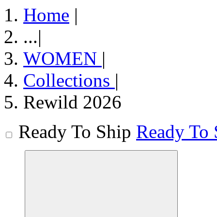
Home
|
...
|
WOMEN
|
Collections
|
Rewild 2026
Ready To Ship
Ready To 