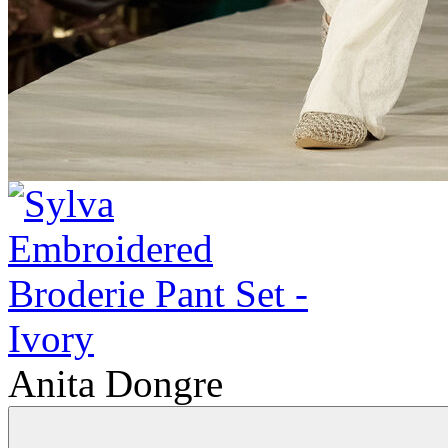
Anita Dongre