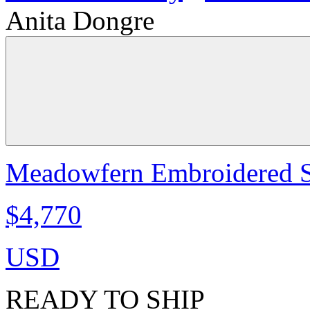
Anita Dongre
Meadowfern Embroidered Sk
$4,770
USD
READY TO SHIP