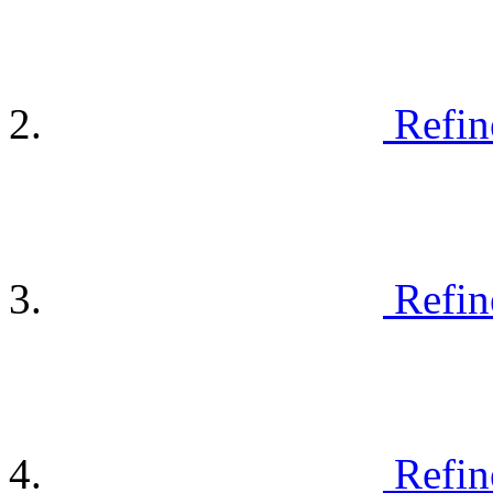
Refin
Refin
Refin