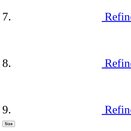
Refin
Refin
Refin
Size