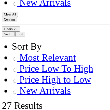
New Arrivals
Clear All
Confirm
Filters
2
Sort
Sort
Sort By
Most Relevant
Price Low To High
Price High to Low
New Arrivals
27 Results