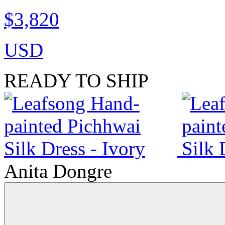
$3,820
USD
READY TO SHIP
Anita Dongre