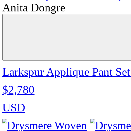
Anita Dongre
Larkspur Applique Pant Set
$2,780
USD