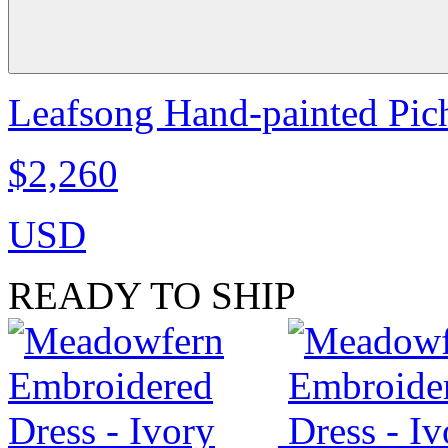
Leafsong Hand-painted Pich
$2,260
USD
READY TO SHIP