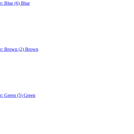
r: Blue (6)
Blue
or: Brown (2)
Brown
r: Green (5)
Green