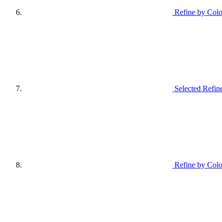
Refine by Colo
Selected Refin
Refine by Colo