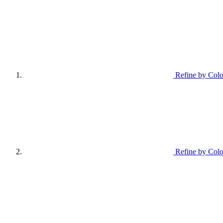
Refine by Colo
Refine by Colo