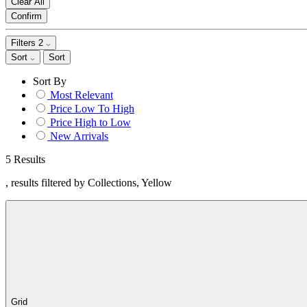
Clear All
Confirm
Filters
2
Sort
Sort
Sort By
Most Relevant
Price Low To High
Price High to Low
New Arrivals
5 Results
, results filtered by Collections, Yellow
Grid