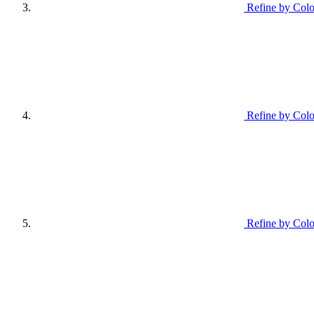
Refine by Colo
Refine by Col
Refine by Colo