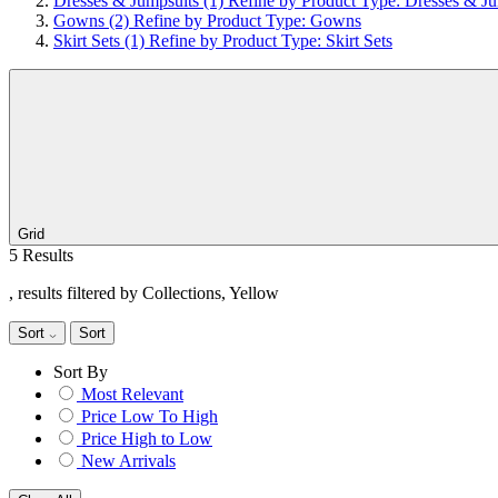
Dresses & Jumpsuits
(1)
Refine by Product Type: Dresses & Ju
Gowns
(2)
Refine by Product Type: Gowns
Skirt Sets
(1)
Refine by Product Type: Skirt Sets
Grid
5 Results
, results filtered by Collections, Yellow
Sort
Sort
Sort By
Most Relevant
Price Low To High
Price High to Low
New Arrivals