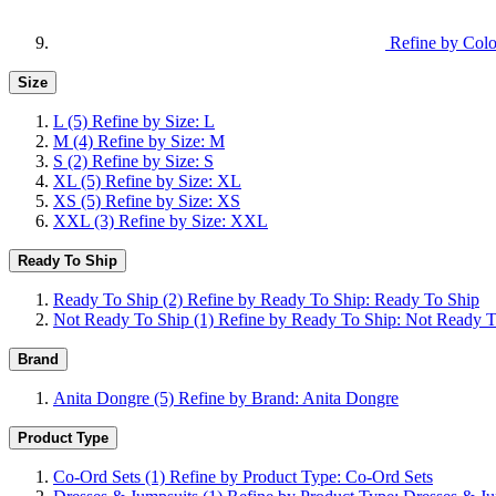
Refine by Colo
Size
L
(5)
Refine by Size: L
M
(4)
Refine by Size: M
S
(2)
Refine by Size: S
XL
(5)
Refine by Size: XL
XS
(5)
Refine by Size: XS
XXL
(3)
Refine by Size: XXL
Ready To Ship
Ready To Ship
(2)
Refine by Ready To Ship: Ready To Ship
Not Ready To Ship
(1)
Refine by Ready To Ship: Not Ready T
Brand
Anita Dongre
(5)
Refine by Brand: Anita Dongre
Product Type
Co-Ord Sets
(1)
Refine by Product Type: Co-Ord Sets