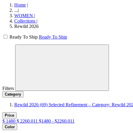
Home
|
...
|
WOMEN
|
Collections
|
Rewild 2026
Ready To Ship
Ready To Ship
Filters
Category
Rewild 2026
(69)
Selected Refinement – Category: Rewild 20
Price
$
1480
$
2260.011
$1480 - $2260.011
Color