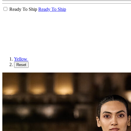
Ready To Ship
Ready To Ship
Yellow
Reset