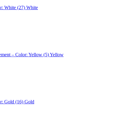
r: White (27)
White
ement – Color: Yellow (5)
Yellow
r: Gold (16)
Gold