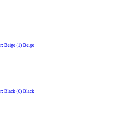
r: Beige (1)
Beige
r: Black (6)
Black