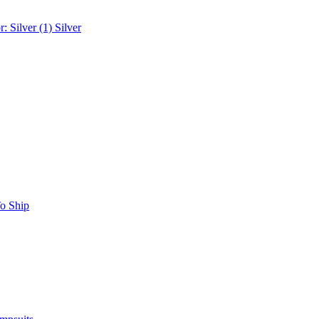
r: Silver (1)
Silver
o Ship