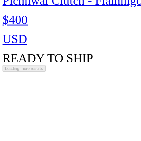
Pichhwai Clutch - Flaming
$400
USD
READY TO SHIP
Loading more results