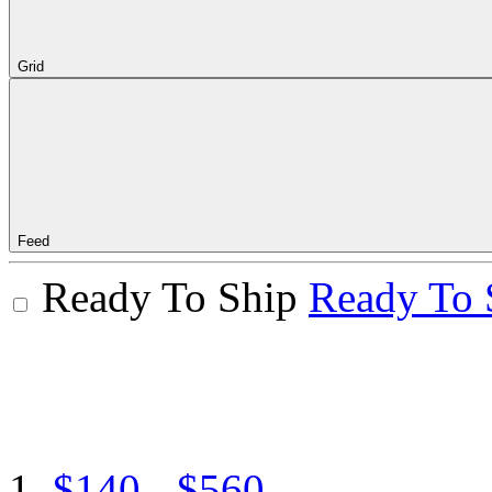
Grid
Feed
Ready To Ship
Ready To 
$140 - $560