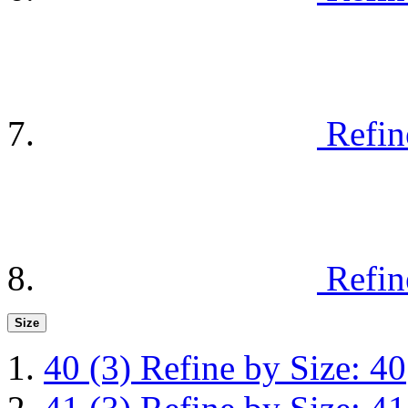
Refin
Refin
Size
40
(3)
Refine by Size: 40