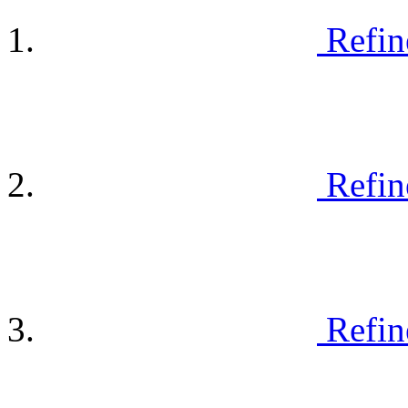
Refin
Refin
Refin