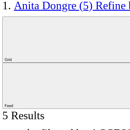
Anita Dongre
(5)
Refine
Grid
Feed
5 Results