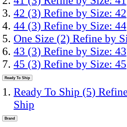
41
(3)
Refine by Size: 41
42
(3)
Refine by Size: 42
44
(3)
Refine by Size: 44
One Size
(2)
Refine by S
43
(3)
Refine by Size: 43
45
(3)
Refine by Size: 45
Ready To Ship
Ready To Ship
(5)
Refin
Ship
Brand