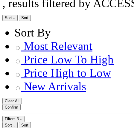
, results filtered by ACCE
Sort
Sort
Sort By
Most Relevant
Price Low To High
Price High to Low
New Arrivals
Clear All
Confirm
Filters
3
Sort
Sort