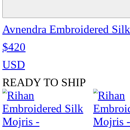
Avnendra Embroidered Sil
$420
USD
READY TO SHIP