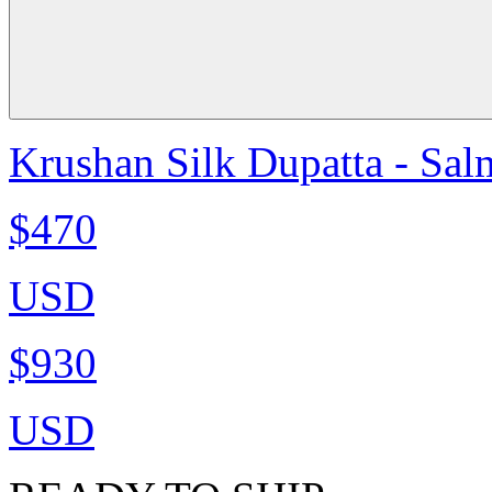
Krushan Silk Dupatta - Sa
$470
USD
$930
USD