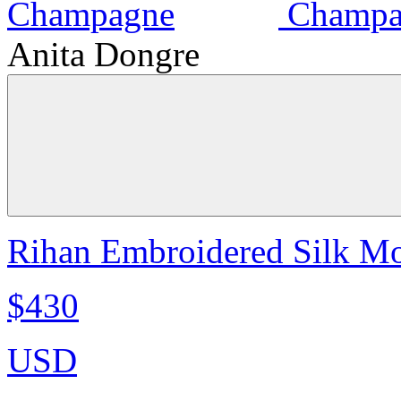
Anita Dongre
Rihan Embroidered Silk Mo
$430
USD