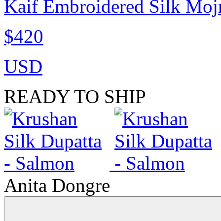
Kaif Embroidered Silk Mojr
$420
USD
READY TO SHIP
Anita Dongre