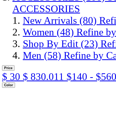
ACCESSORIES
New Arrivals
(80)
Ref
Women
(48)
Refine b
Shop By Edit
(23)
Ref
Men
(58)
Refine by C
Price
$
30
$
830.011
$140 - $560
Color