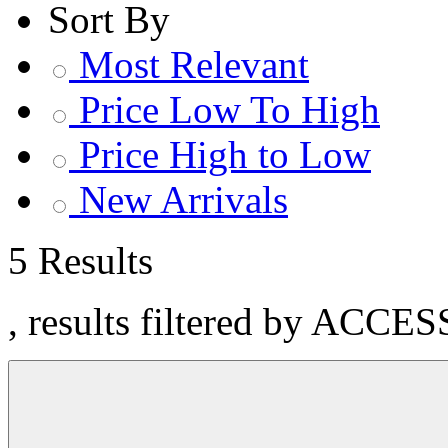
Sort By
Most Relevant
Price Low To High
Price High to Low
New Arrivals
5 Results
, results filtered by ACCE