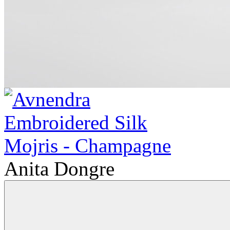
Anita Dongre