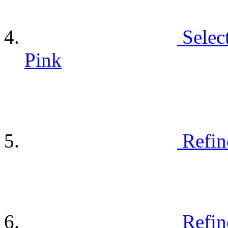
Selec
Pink
Refin
Refin