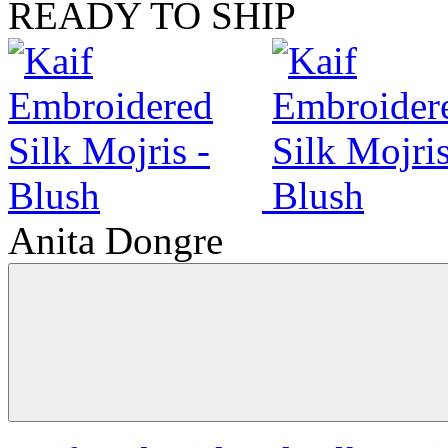
READY TO SHIP
Anita Dongre