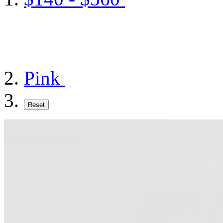
Pink
Reset