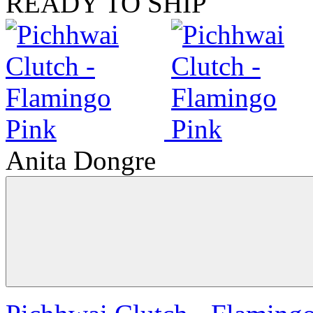
READY TO SHIP
Anita Dongre