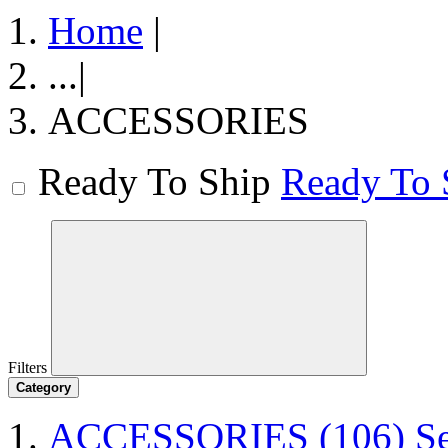
Home
|
...
|
ACCESSORIES
Ready To Ship
Ready To 
Filters
Category
ACCESSORIES
(106)
S