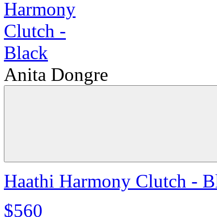
Anita Dongre
Haathi Harmony Clutch - B
$560