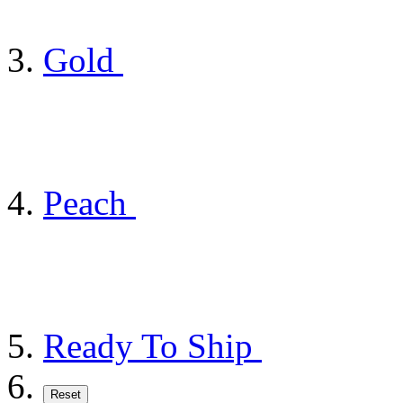
Gold
Peach
Ready To Ship
Reset