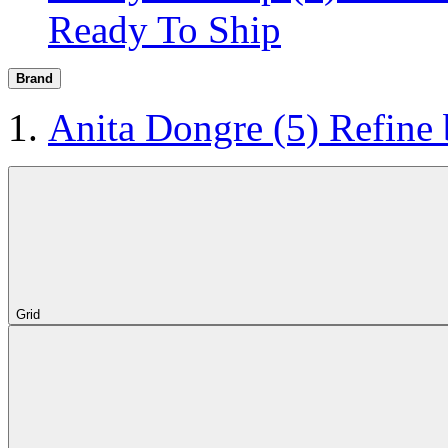
Ready To Ship
Brand
Anita Dongre
(5)
Refine
Grid