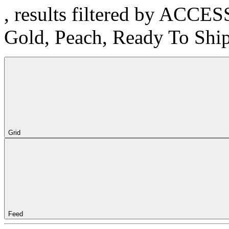
, results filtered by ACCE
Gold, Peach, Ready To Shi
Grid
Feed