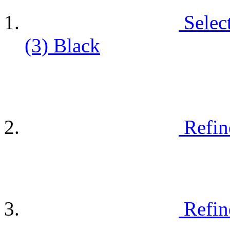
Selec
(3)
Black
Refin
Refin