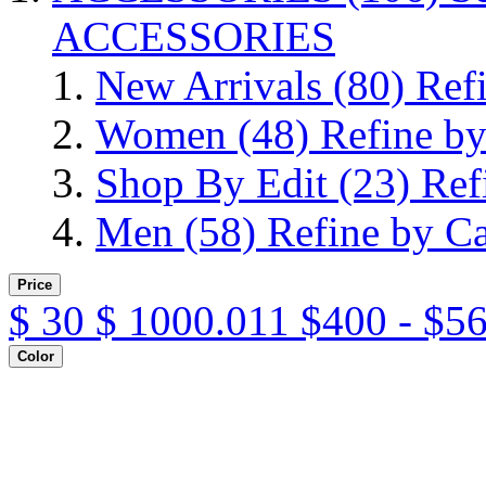
ACCESSORIES
New Arrivals
(80)
Ref
Women
(48)
Refine b
Shop By Edit
(23)
Ref
Men
(58)
Refine by C
Price
$
30
$
1000.011
$400 - $5
Color