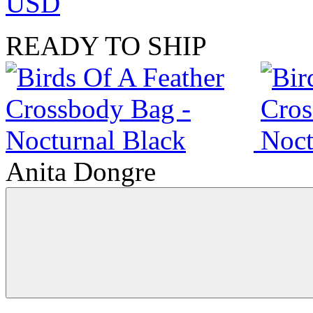
USD
READY TO SHIP
Anita Dongre