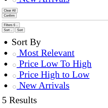
Clear All
Confirm
Filters
6
Sort
Sort
Sort By
Most Relevant
Price Low To High
Price High to Low
New Arrivals
5 Results