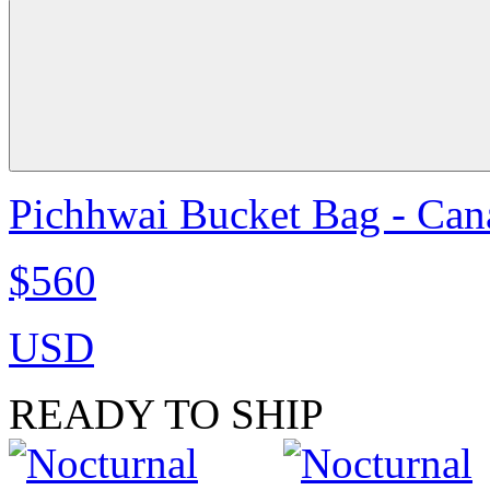
Pichhwai Bucket Bag - Can
$560
USD
READY TO SHIP