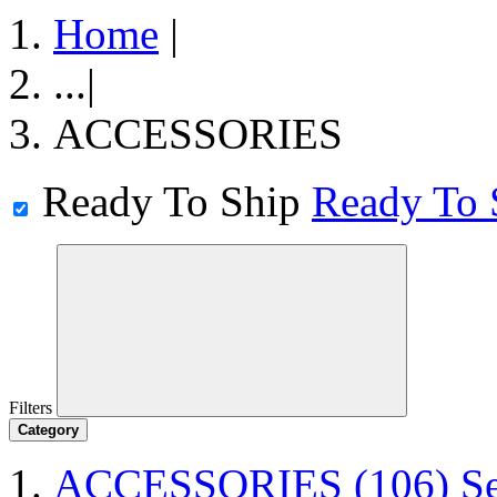
Home
|
...
|
ACCESSORIES
Ready To Ship
Ready To 
Filters
Category
ACCESSORIES
(106)
S