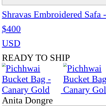
Shravas Embroidered Safa -
$400
USD
READY TO SHIP
Anita Dongre