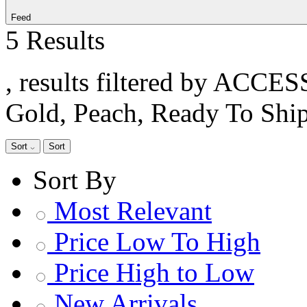
Feed
5 Results
, results filtered by ACCE
Gold, Peach, Ready To Shi
Sort
Sort
Sort By
Most Relevant
Price Low To High
Price High to Low
New Arrivals