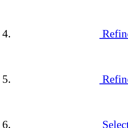
Refin
Refin
Selec