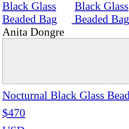
Anita Dongre
Nocturnal Black Glass Bea
$470