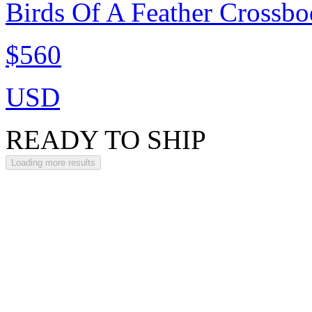
Birds Of A Feather Crossbo
$560
USD
READY TO SHIP
Loading more results