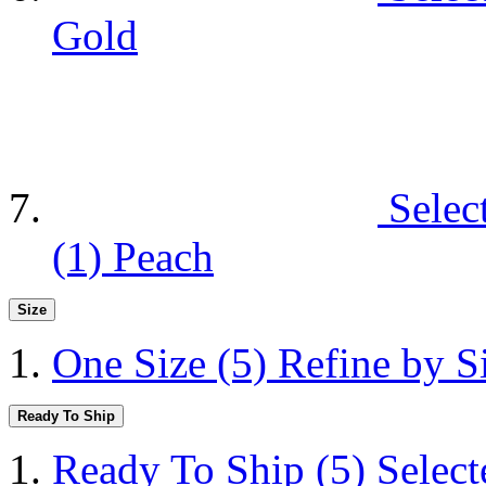
Gold
Selec
(1)
Peach
Size
One Size
(5)
Refine by S
Ready To Ship
Ready To Ship
(5)
Selec