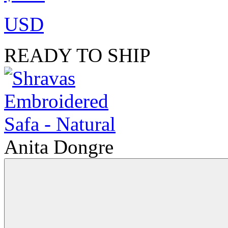
USD
READY TO SHIP
Anita Dongre