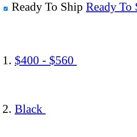
Ready To Ship
Ready To 
$400 - $560
Black