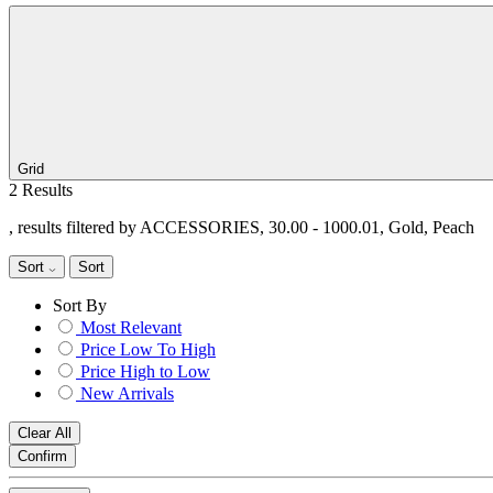
Grid
2 Results
, results filtered by ACCESSORIES, 30.00 - 1000.01, Gold, Peach
Sort
Sort
Sort By
Most Relevant
Price Low To High
Price High to Low
New Arrivals
Clear All
Confirm