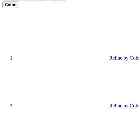
Color
Refine by Colo
Refine by Colo