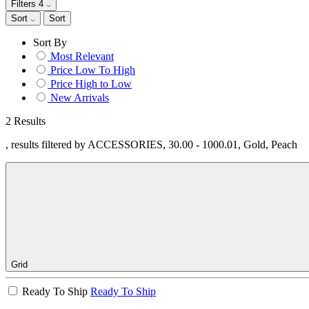
Filters
4
Sort
Sort
Sort By
Most Relevant
Price Low To High
Price High to Low
New Arrivals
2 Results
, results filtered by ACCESSORIES, 30.00 - 1000.01, Gold, Peach
Grid
Ready To Ship
Ready To Ship