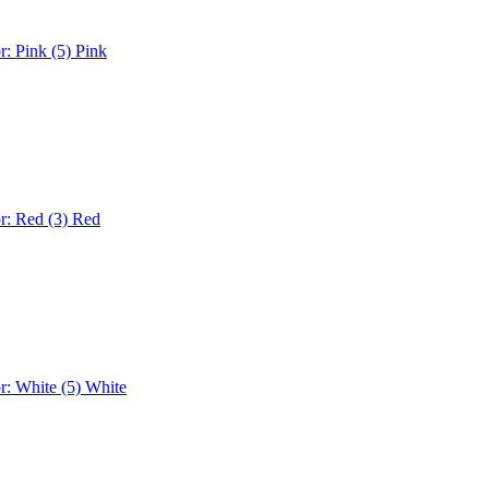
r: Pink (5)
Pink
r: Red (3)
Red
r: White (5)
White