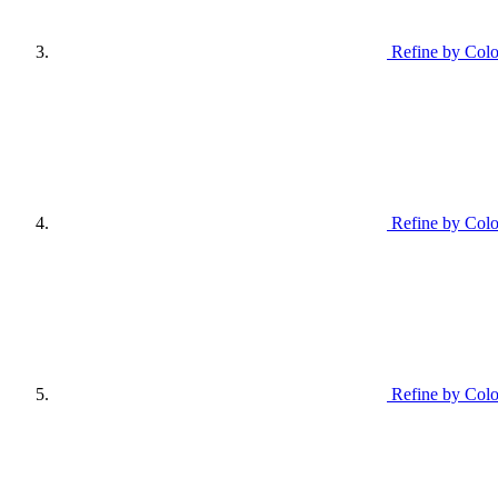
Refine by Colo
Refine by Colo
Refine by Colo