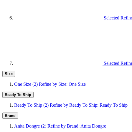
Selected Refin
Selected Refin
Size
One Size
(2)
Refine by Size: One Size
Ready To Ship
Ready To Ship
(2)
Refine by Ready To Ship: Ready To Ship
Brand
Anita Dongre
(2)
Refine by Brand: Anita Dongre