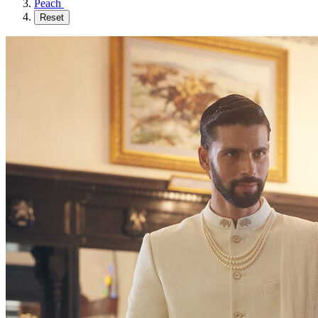
Peach
Reset