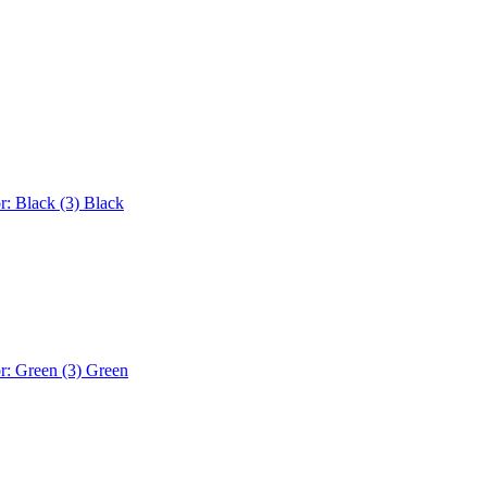
r: Black (3)
Black
r: Green (3)
Green