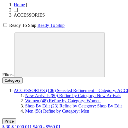
Home
|
...
|
ACCESSORIES
Ready To Ship
Ready To Ship
Filters
Category
ACCESSORIES
(106)
Selected Refinement – Category: A
New Arrivals
(80)
Refine by Category: New Arrivals
Women
(48)
Refine by Category: Women
Shop By Edit
(23)
Refine by Category: Shop By Edit
Men
(58)
Refine by Category: Men
Price
$
30
$
1000.011
$400 - $560.01