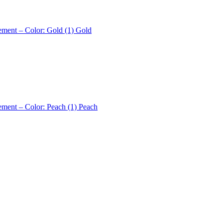
ement – Color: Gold (1)
Gold
ement – Color: Peach (1)
Peach