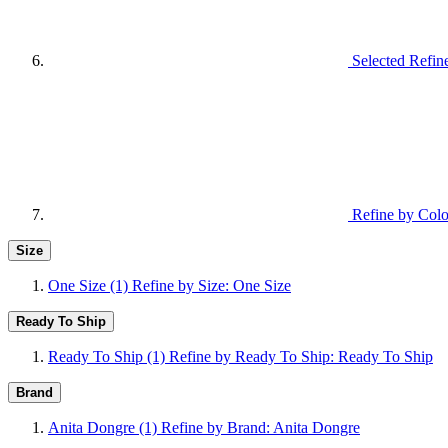
Selected Refin
Refine by Colo
Size
One Size
(1)
Refine by Size: One Size
Ready To Ship
Ready To Ship
(1)
Refine by Ready To Ship: Ready To Ship
Brand
Anita Dongre
(1)
Refine by Brand: Anita Dongre