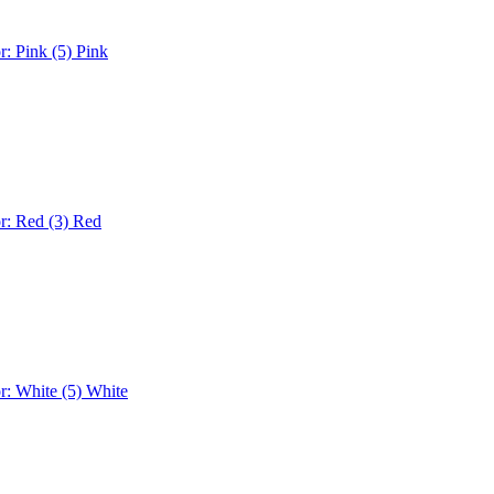
r: Pink (5)
Pink
r: Red (3)
Red
r: White (5)
White