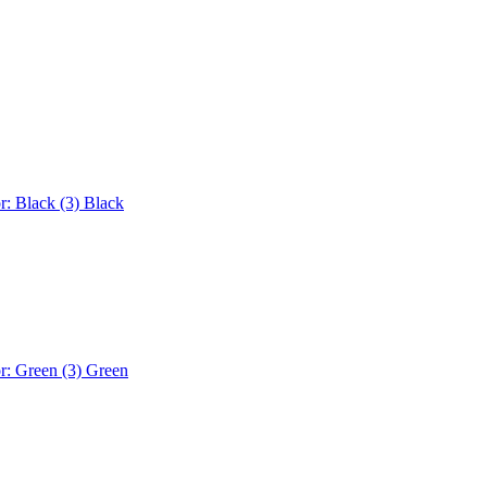
r: Black (3)
Black
r: Green (3)
Green