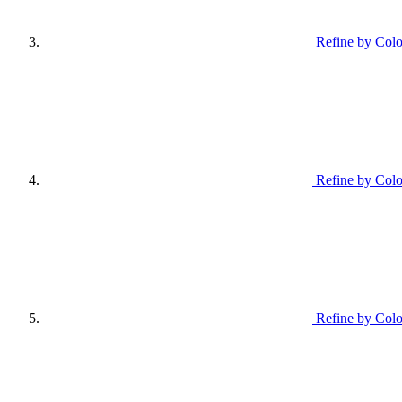
Refine by Colo
Refine by Colo
Refine by Colo