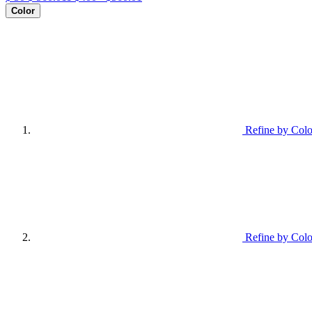
Color
Refine by Colo
Refine by Colo