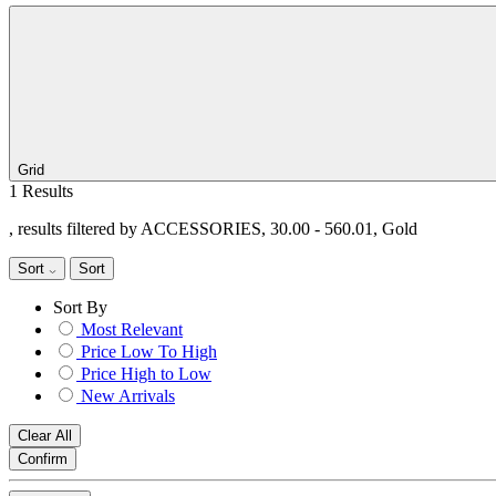
Grid
1 Results
, results filtered by ACCESSORIES, 30.00 - 560.01, Gold
Sort
Sort
Sort By
Most Relevant
Price Low To High
Price High to Low
New Arrivals
Clear All
Confirm