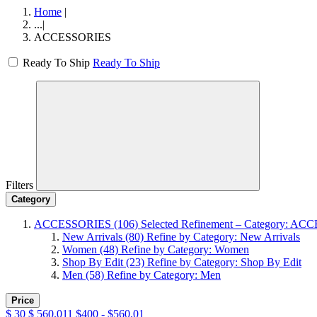
Home
|
...
|
ACCESSORIES
Ready To Ship
Ready To Ship
Filters
Category
ACCESSORIES
(106)
Selected Refinement – Category: A
New Arrivals
(80)
Refine by Category: New Arrivals
Women
(48)
Refine by Category: Women
Shop By Edit
(23)
Refine by Category: Shop By Edit
Men
(58)
Refine by Category: Men
Price
$
30
$
560.011
$400 - $560.01