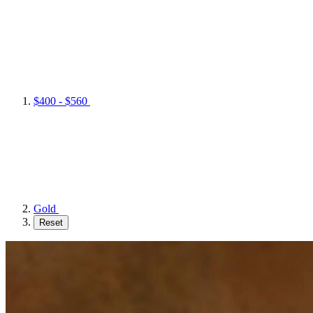
$400 - $560
Gold
Reset