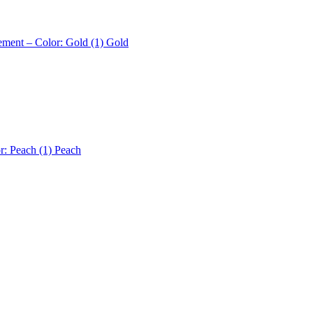
ement – Color: Gold (1)
Gold
r: Peach (1)
Peach