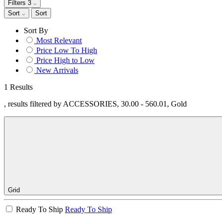
Filters
3
Sort
Sort
Sort By
Most Relevant
Price Low To High
Price High to Low
New Arrivals
1 Results
, results filtered by ACCESSORIES, 30.00 - 560.01, Gold
Grid
Ready To Ship
Ready To Ship