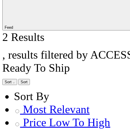
Feed
2 Results
, results filtered by ACCE
Ready To Ship
Sort
Sort
Sort By
Most Relevant
Price Low To High