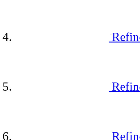
Refin
Refin
Refin