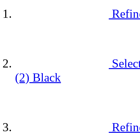
Refin
Selec
(2)
Black
Refin