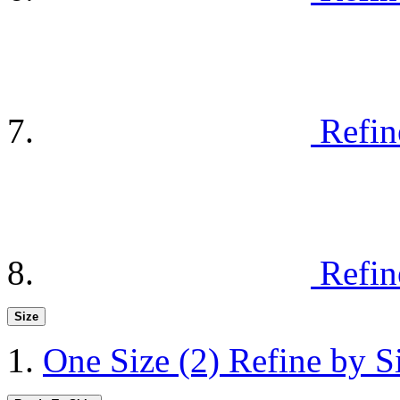
Refin
Refin
Size
One Size
(2)
Refine by S