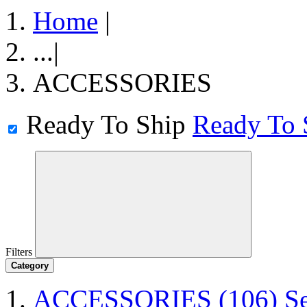
Home
|
...
|
ACCESSORIES
Ready To Ship
Ready To 
Filters
Category
ACCESSORIES
(106)
S