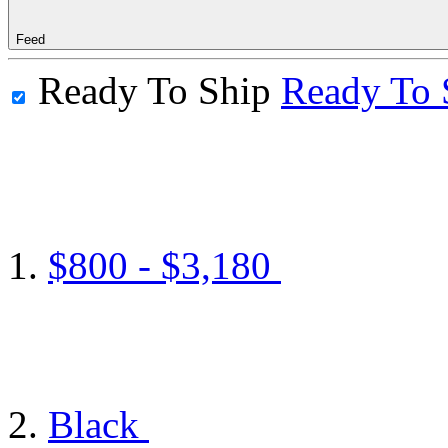
Feed
Ready To Ship
Ready To 
$800 - $3,180
Black