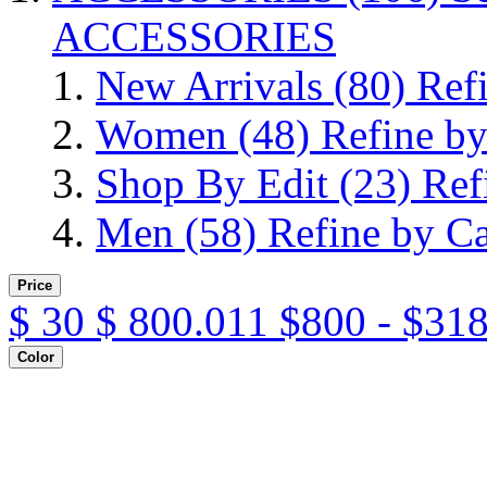
ACCESSORIES
New Arrivals
(80)
Ref
Women
(48)
Refine b
Shop By Edit
(23)
Ref
Men
(58)
Refine by C
Price
$
30
$
800.011
$800 - $31
Color