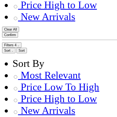
Price High to Low
New Arrivals
Clear All
Confirm
Filters
4
Sort
Sort
Sort By
Most Relevant
Price Low To High
Price High to Low
New Arrivals