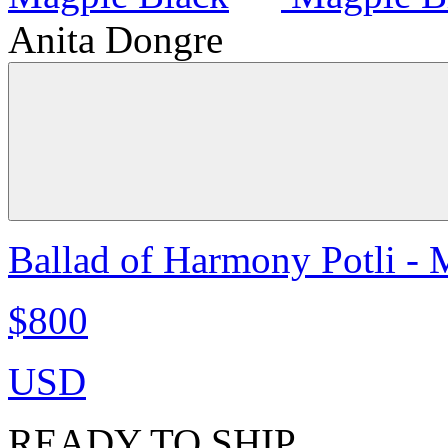
Anita Dongre
Ballad of Harmony Potli - 
$800
USD
READY TO SHIP