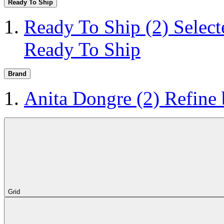
Ready To Ship
Ready To Ship
(2)
Selec
Ready To Ship
Brand
Anita Dongre
(2)
Refine
Grid