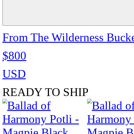
From The Wilderness Bucke
$800
USD
READY TO SHIP