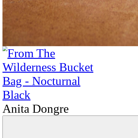
Anita Dongre