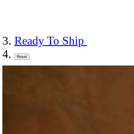
Ready To Ship
Reset