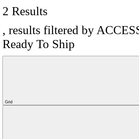
2 Results
, results filtered by ACCE
Ready To Ship
Grid