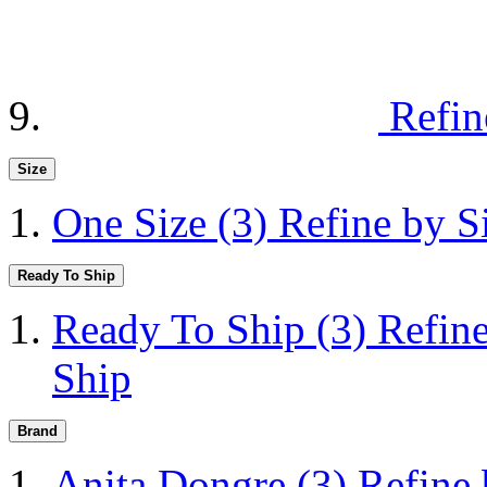
Refin
Size
One Size
(3)
Refine by S
Ready To Ship
Ready To Ship
(3)
Refin
Ship
Brand
Anita Dongre
(3)
Refine