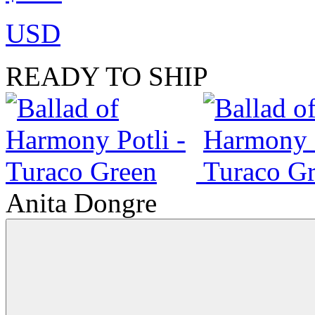
USD
READY TO SHIP
Anita Dongre