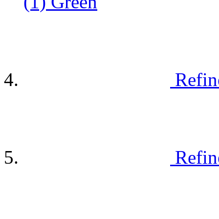
(1)
Green
Refin
Refin