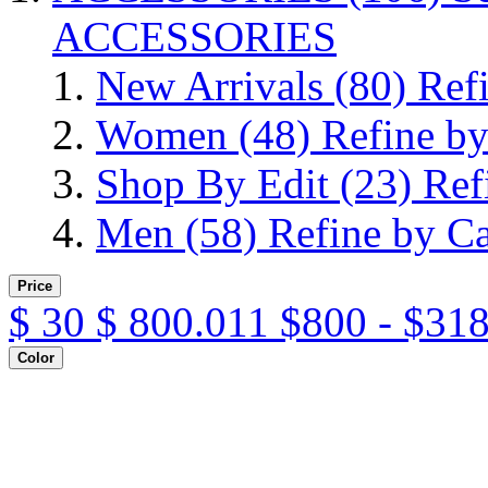
ACCESSORIES
New Arrivals
(80)
Ref
Women
(48)
Refine b
Shop By Edit
(23)
Ref
Men
(58)
Refine by C
Price
$
30
$
800.011
$800 - $31
Color