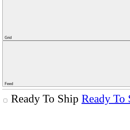
Grid
Feed
Ready To Ship
Ready To 