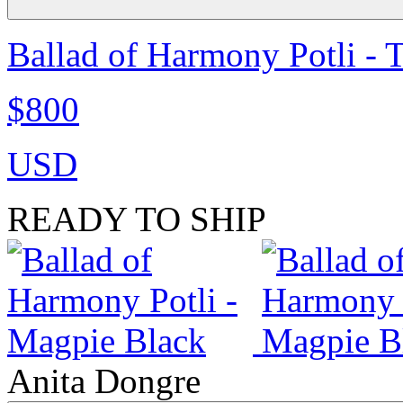
Ballad of Harmony Potli - 
$800
USD
READY TO SHIP
Anita Dongre