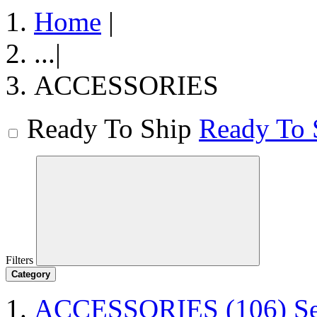
Home
|
...
|
ACCESSORIES
Ready To Ship
Ready To 
Filters
Category
ACCESSORIES
(106)
S