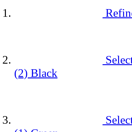
Refin
Selec
(2)
Black
Selec