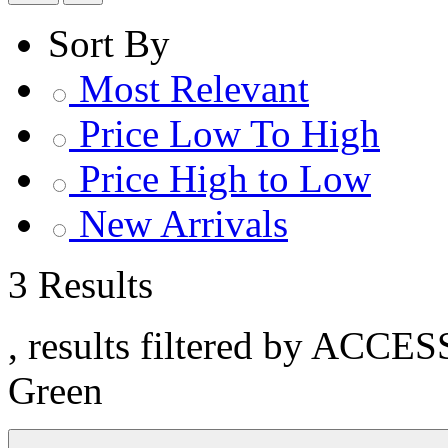
Sort By
Most Relevant
Price Low To High
Price High to Low
New Arrivals
3 Results
, results filtered by ACCE
Green