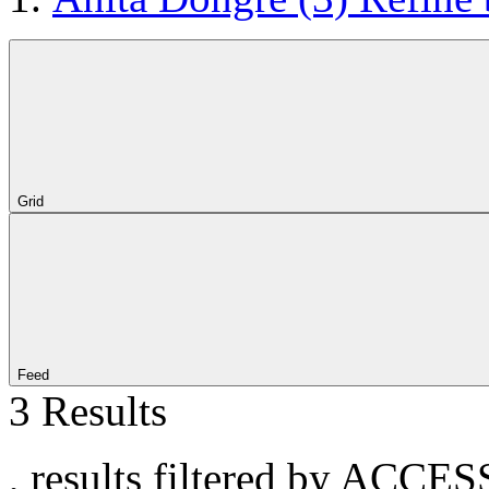
Grid
Feed
3 Results
, results filtered by ACCE