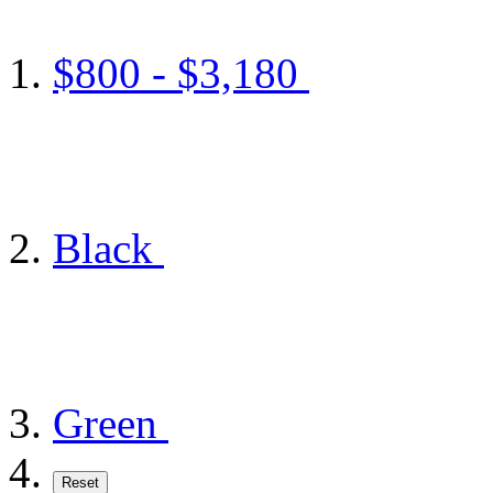
$800 - $3,180
Black
Green
Reset