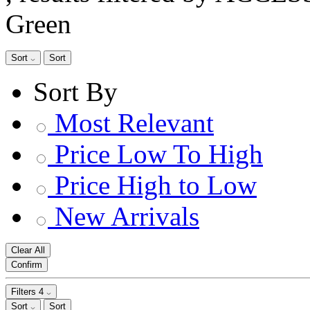
Green
Sort
Sort
Sort By
Most Relevant
Price Low To High
Price High to Low
New Arrivals
Clear All
Confirm
Filters
4
Sort
Sort