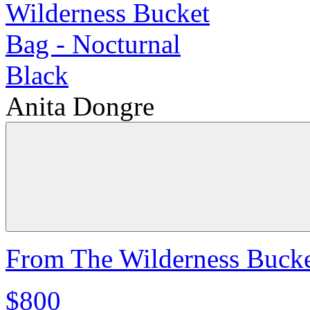
Anita Dongre
From The Wilderness Bucke
$800