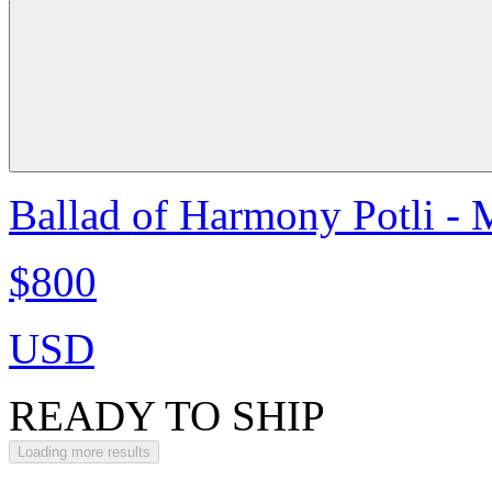
Ballad of Harmony Potli - 
$800
USD
READY TO SHIP
Loading more results