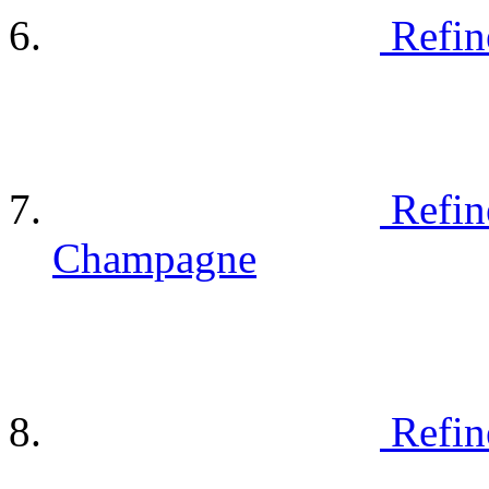
Refin
Refin
Champagne
Refin