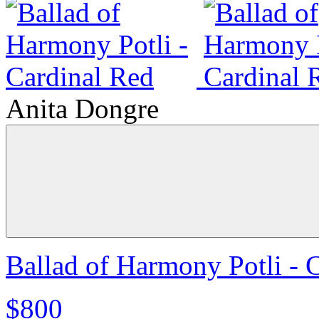
Anita Dongre
Ballad of Harmony Potli - 
$800