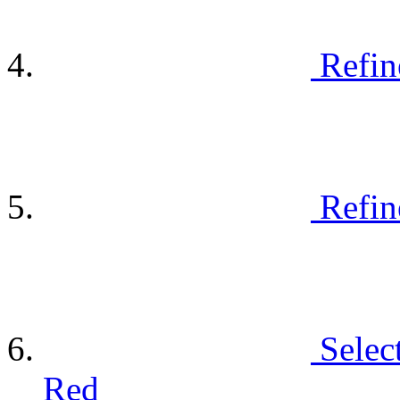
Refin
Refin
Selec
Red