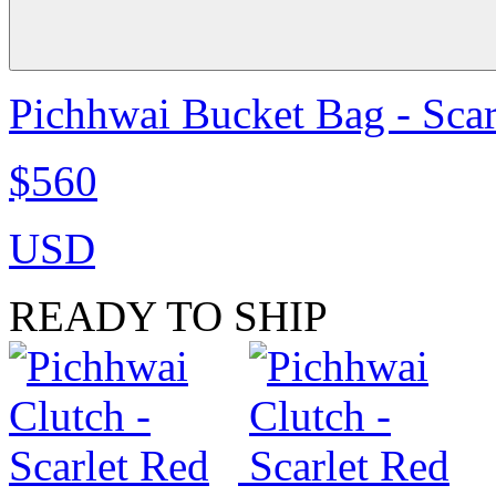
Pichhwai Bucket Bag - Scar
$560
USD
READY TO SHIP