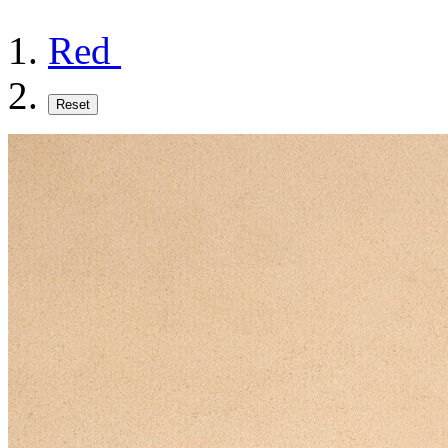
Red
Reset