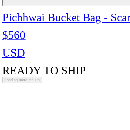
Pichhwai Bucket Bag - Scar
$560
USD
READY TO SHIP
Loading more results