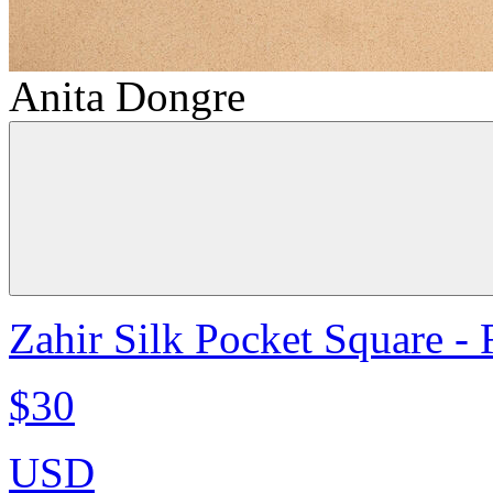
Anita Dongre
Zahir Silk Pocket Square -
$30
USD