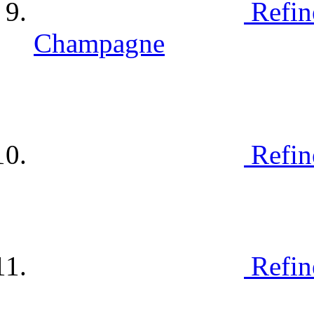
Refin
Champagne
Refin
Refin