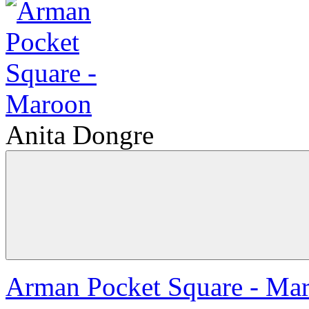
Anita Dongre
Arman Pocket Square - Ma