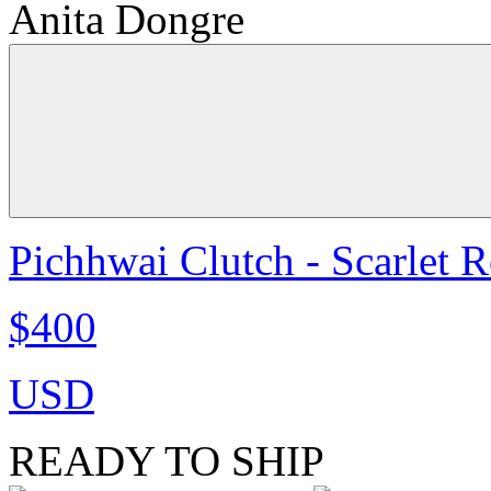
Anita Dongre
Pichhwai Clutch - Scarlet 
$400
USD
READY TO SHIP