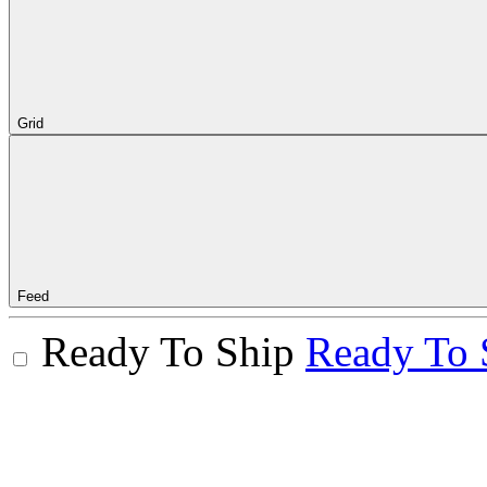
Grid
Feed
Ready To Ship
Ready To 