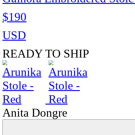
$190
USD
READY TO SHIP
Anita Dongre