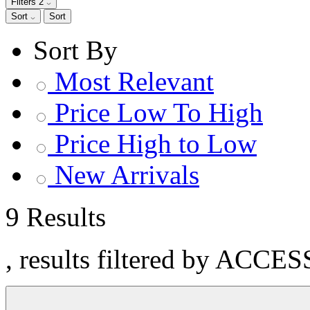
Filters
2
Sort
Sort
Sort By
Most Relevant
Price Low To High
Price High to Low
New Arrivals
9 Results
, results filtered by ACC