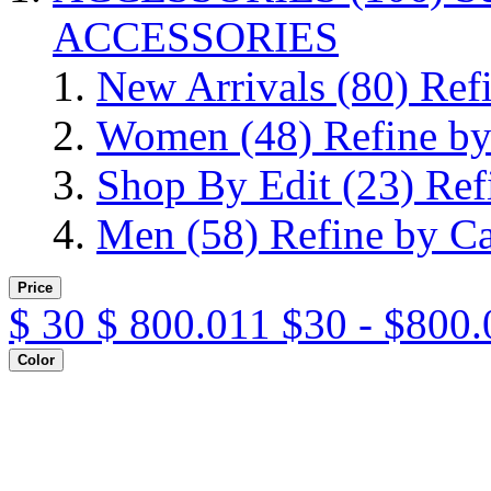
ACCESSORIES
New Arrivals
(80)
Ref
Women
(48)
Refine b
Shop By Edit
(23)
Ref
Men
(58)
Refine by C
Price
$
30
$
800.011
$30 - $800.
Color