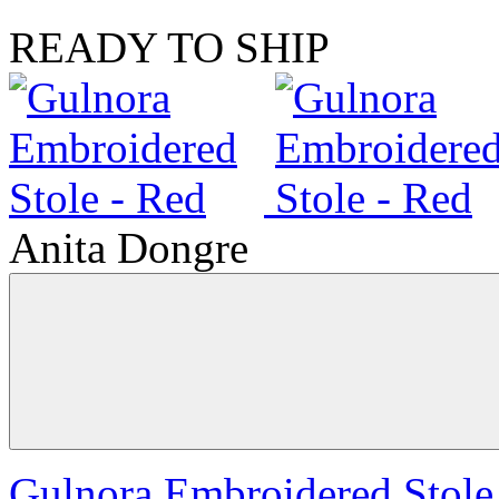
READY TO SHIP
Anita Dongre
Gulnora Embroidered Stole