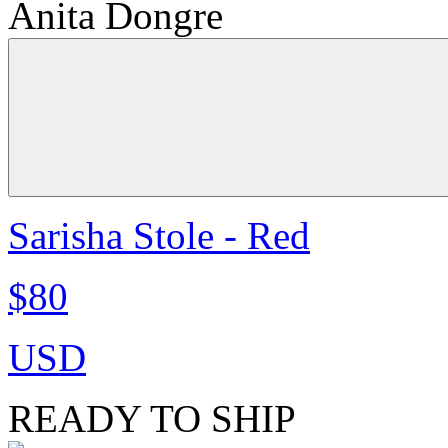
Anita Dongre
Sarisha Stole - Red
$80
USD
READY TO SHIP