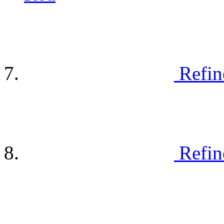
Refin
Refin