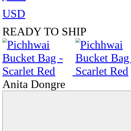
USD
READY TO SHIP
Anita Dongre