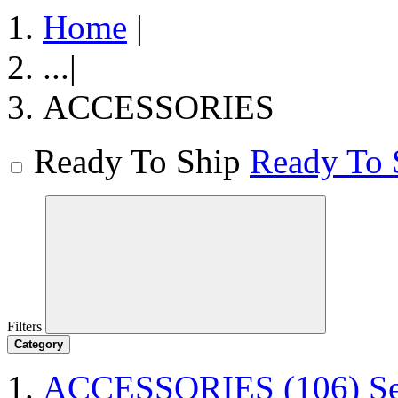
Home
|
...
|
ACCESSORIES
Ready To Ship
Ready To 
Filters
Category
ACCESSORIES
(106)
S