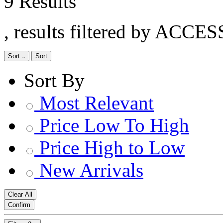
9 Results
, results filtered by ACC
Sort
Sort
Sort By
Most Relevant
Price Low To High
Price High to Low
New Arrivals
Clear All
Confirm