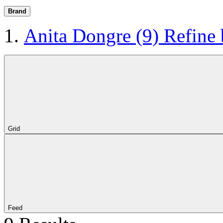
Brand
Anita Dongre
(9)
Refine
Grid
Feed