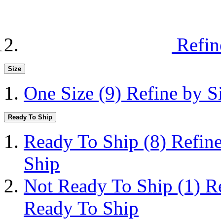
Refin
Size
One Size
(9)
Refine by S
Ready To Ship
Ready To Ship
(8)
Refin
Ship
Not Ready To Ship
(1)
R
Ready To Ship