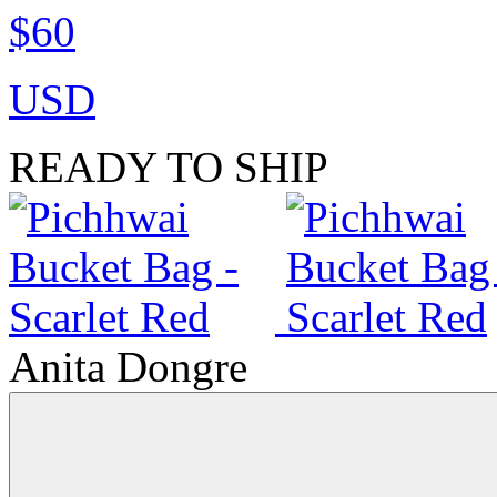
$60
USD
READY TO SHIP
Anita Dongre