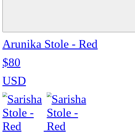
Arunika Stole - Red
$80
USD