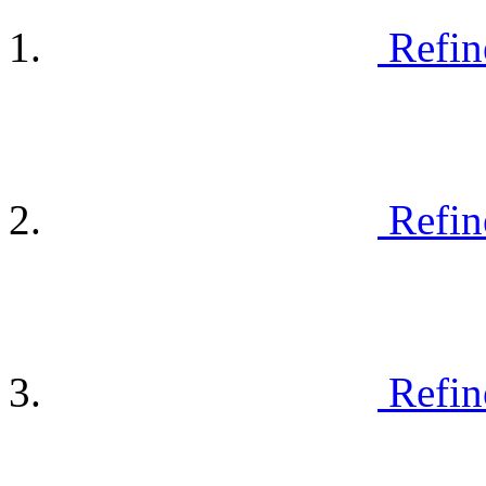
Refin
Refin
Refin