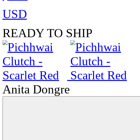
USD
READY TO SHIP
Anita Dongre