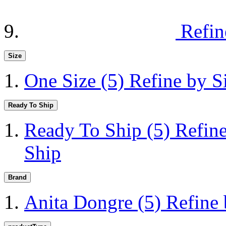
Refin
Size
One Size
(5)
Refine by S
Ready To Ship
Ready To Ship
(5)
Refin
Ship
Brand
Anita Dongre
(5)
Refine