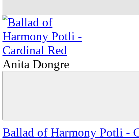
Anita Dongre
Ballad of Harmony Potli - 