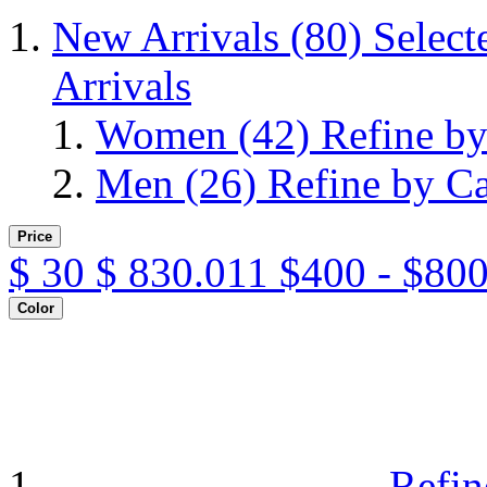
New Arrivals
(80)
Select
Arrivals
Women
(42)
Refine b
Men
(26)
Refine by C
Price
$
30
$
830.011
$400 - $800
Color
Refin