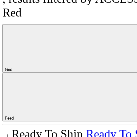
Red
Grid
Feed
Ready To Ship
Ready To 