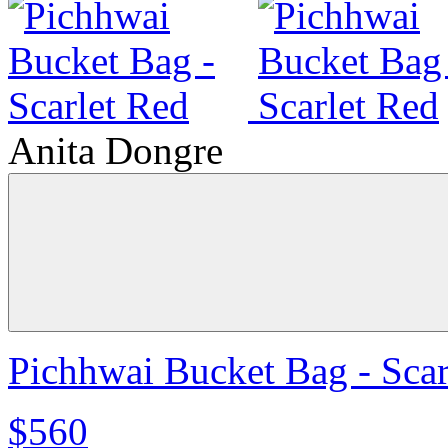
Anita Dongre
Pichhwai Bucket Bag - Scar
$560