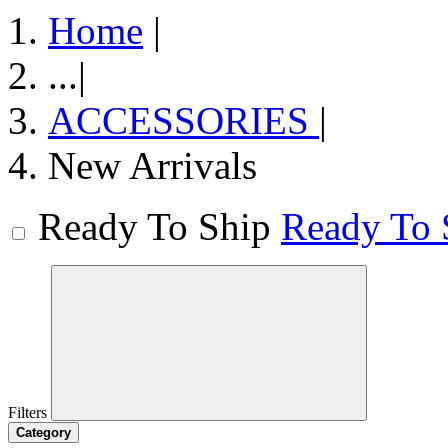
Home
|
...
|
ACCESSORIES
|
New Arrivals
Ready To Ship
Ready To 
Filters
Category