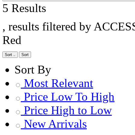
5 Results
, results filtered by ACCE
Red
Sort
Sort
Sort By
Most Relevant
Price Low To High
Price High to Low
New Arrivals