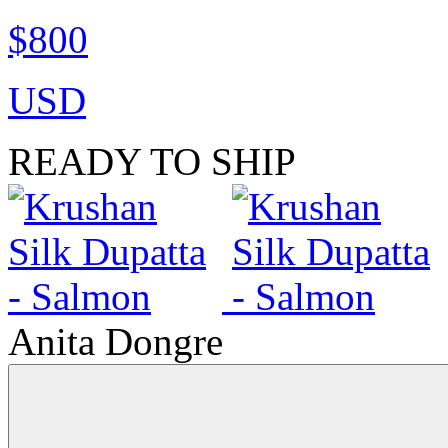
$800
USD
READY TO SHIP
Anita Dongre