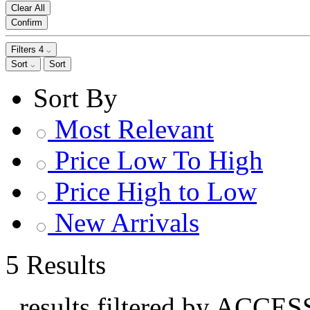
Clear All
Confirm
Filters
4
Sort
Sort
Sort By
Most Relevant
Price Low To High
Price High to Low
New Arrivals
5 Results
, results filtered by ACCE