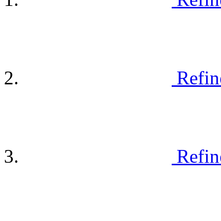
Refin
Refin