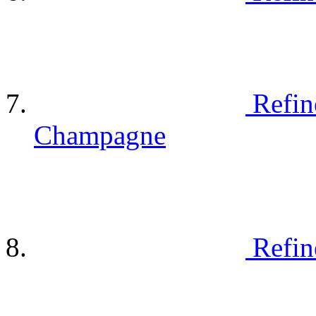
Refin
Champagne
Refin