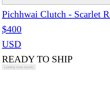
Pichhwai Clutch - Scarlet 
$400
USD
READY TO SHIP
Loading more results