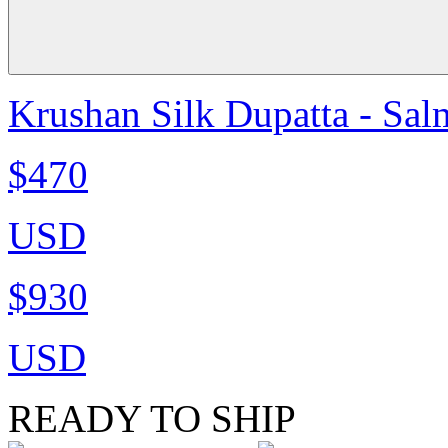
Krushan Silk Dupatta - Sa
$470
USD
$930
USD
READY TO SHIP