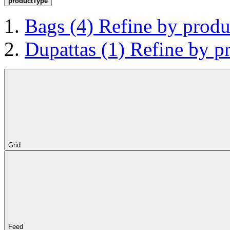
productType
Bags
(4)
Refine by prod
Dupattas
(1)
Refine by p
Grid
Feed