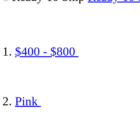
$400 - $800
Pink