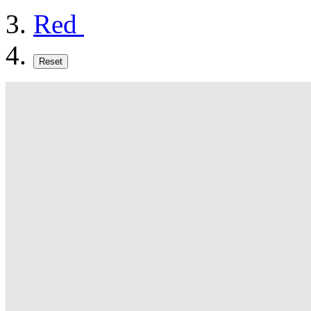
Red
Reset