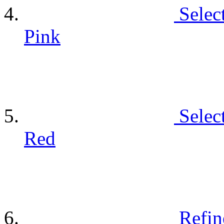
Selec
Pink
Selec
Red
Refin