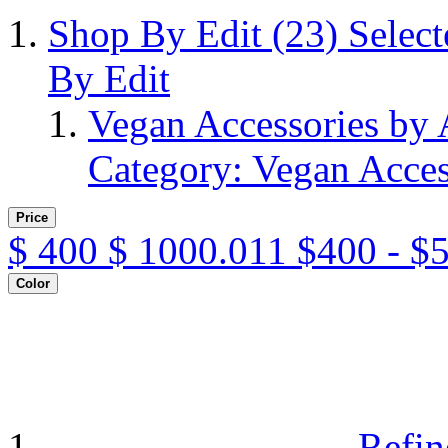
Shop By Edit
(23)
Selec
By Edit
Vegan Accessories by
Category: Vegan Acces
Price
$
400
$
1000.011
$400 - $
Color
Refin