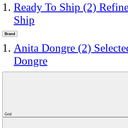
Ready To Ship
(2)
Refin
Ship
Brand
Anita Dongre
(2)
Selecte
Dongre
Grid