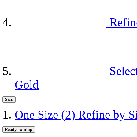
Refin
Selec
Gold
Size
One Size
(2)
Refine by S
Ready To Ship