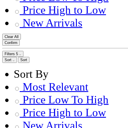
Price High to Low
New Arrivals
Clear All
Confirm
Filters
5
Sort
Sort
Sort By
Most Relevant
Price Low To High
Price High to Low
New Arrivals