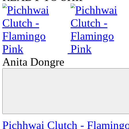
Anita Dongre
Pichhwai Clutch - Flaming