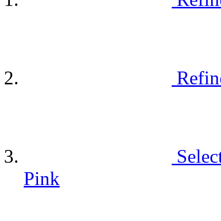
Refin
Selec
Pink