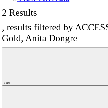
2 Results
, results filtered by ACCE
Gold, Anita Dongre
Grid