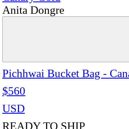
Anita Dongre
Pichhwai Bucket Bag - Can
$560
USD
READY TO SHIP