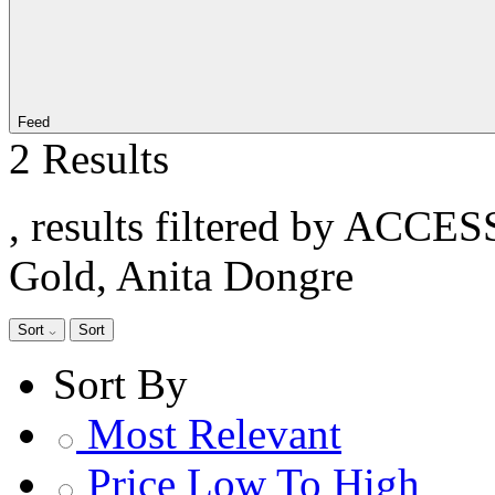
Feed
2 Results
, results filtered by ACCE
Gold, Anita Dongre
Sort
Sort
Sort By
Most Relevant
Price Low To High