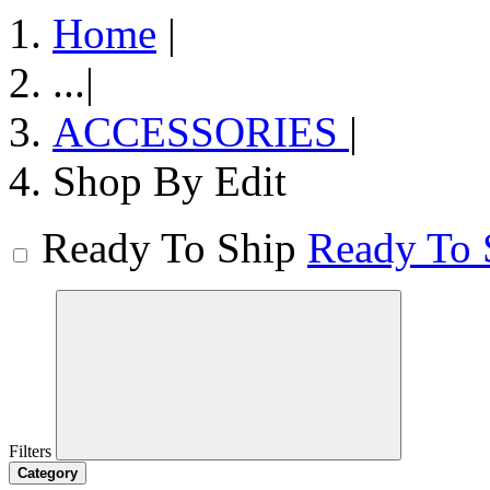
Home
|
...
|
ACCESSORIES
|
Shop By Edit
Ready To Ship
Ready To 
Filters
Category