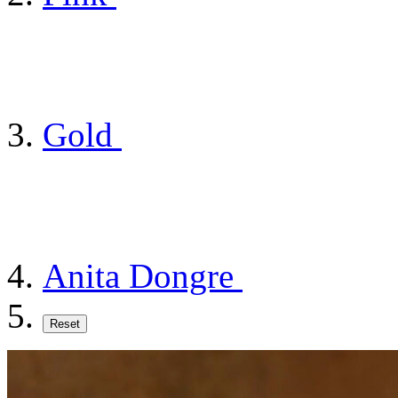
Gold
Anita Dongre
Reset