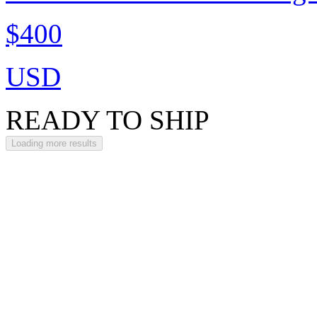
$400
USD
READY TO SHIP
Loading more results