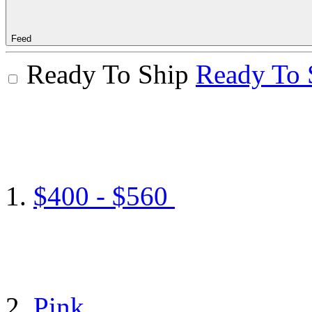
Feed
Ready To Ship
Ready To 
$400 - $560
Pink