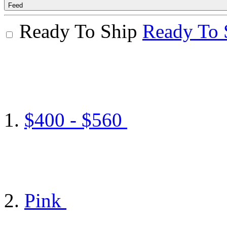
Feed
Ready To Ship
Ready To 
$400 - $560
Pink