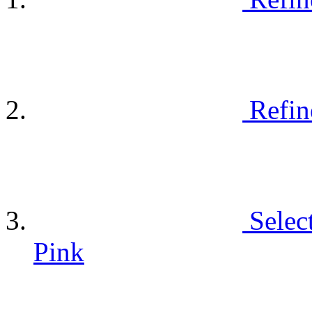
Refin
Selec
Pink