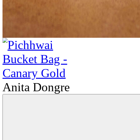
Anita Dongre