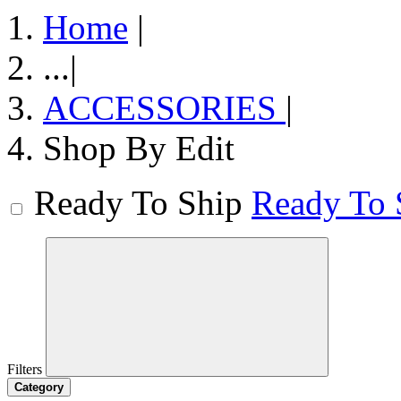
Home
|
...
|
ACCESSORIES
|
Shop By Edit
Ready To Ship
Ready To 
Filters
Category