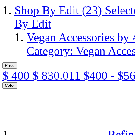
Shop By Edit
(23)
Selec
By Edit
Vegan Accessories by
Category: Vegan Acces
Price
$
400
$
830.011
$400 - $5
Color
Refin