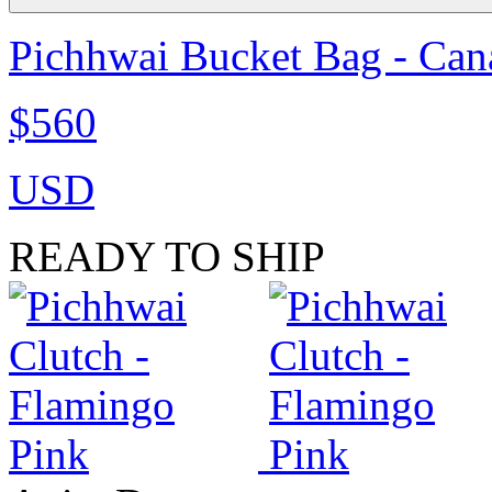
Pichhwai Bucket Bag - Can
$560
USD
READY TO SHIP