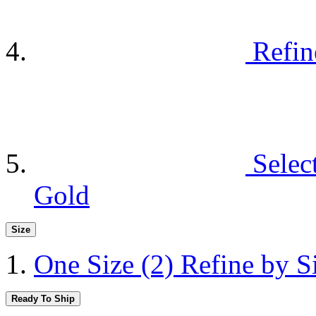
Refin
Selec
Gold
Size
One Size
(2)
Refine by S
Ready To Ship