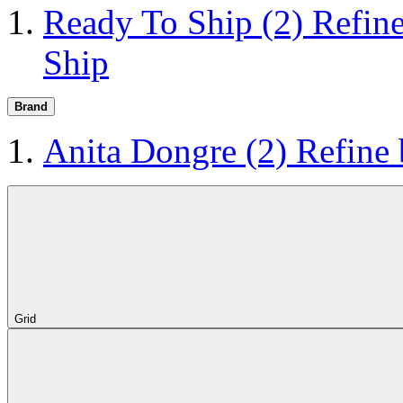
Ready To Ship
(2)
Refin
Ship
Brand
Anita Dongre
(2)
Refine
Grid