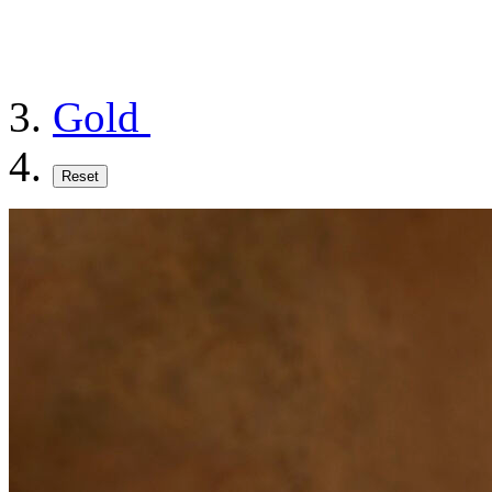
Gold
Reset