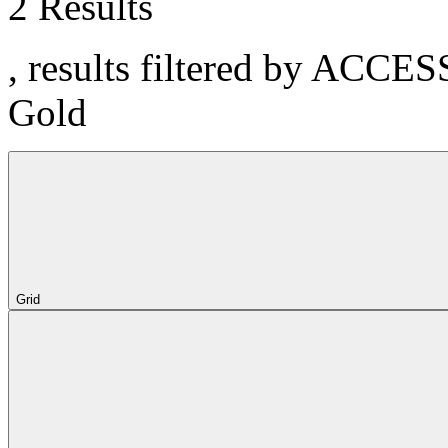
2 Results
, results filtered by ACCE
Gold
Grid