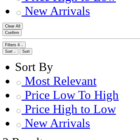
New Arrivals
Clear All
Confirm
Filters
4
Sort
Sort
Sort By
Most Relevant
Price Low To High
Price High to Low
New Arrivals