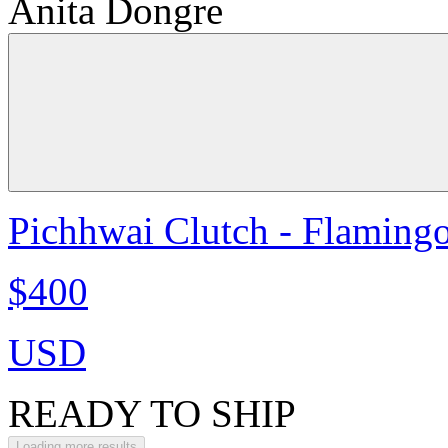
Anita Dongre
Pichhwai Clutch - Flaming
$400
USD
READY TO SHIP
Loading more results