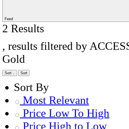
Feed
2 Results
, results filtered by ACCE
Gold
Sort
Sort
Sort By
Most Relevant
Price Low To High
Price High to Low