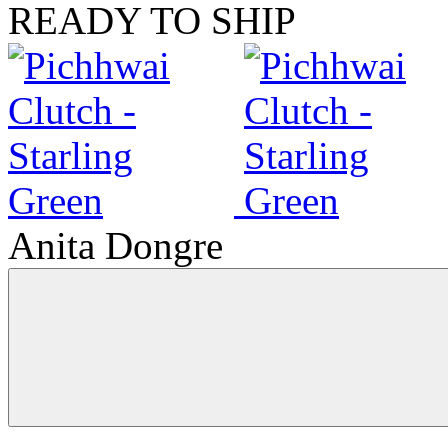
READY TO SHIP
Anita Dongre