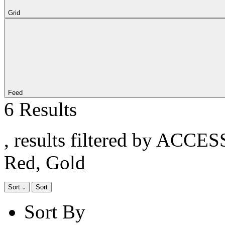
Grid
Feed
6 Results
, results filtered by ACCE
Red, Gold
Sort
Sort
Sort By