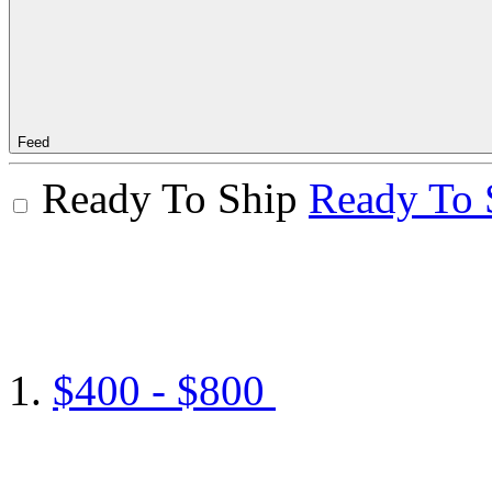
Feed
Ready To Ship
Ready To 
$400 - $800