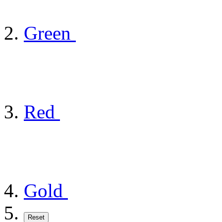
Green
Red
Gold
Reset