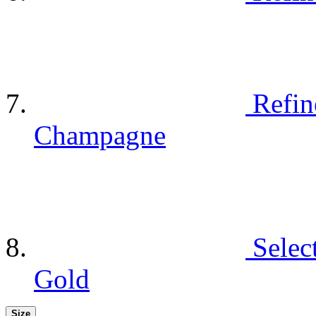
Refin
Champagne
Selec
Gold
Size