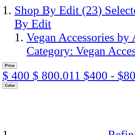
Shop By Edit
(23)
Selec
By Edit
Vegan Accessories by
Category: Vegan Acces
Price
$
400
$
800.011
$400 - $8
Color
Refin