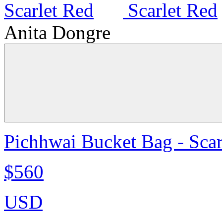
Anita Dongre
Pichhwai Bucket Bag - Scar
$560
USD