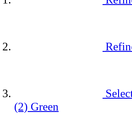
Refin
Selec
(2)
Green