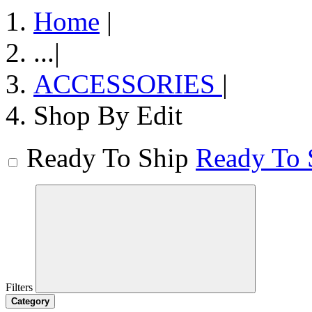
Home
|
...
|
ACCESSORIES
|
Shop By Edit
Ready To Ship
Ready To 
Filters
Category