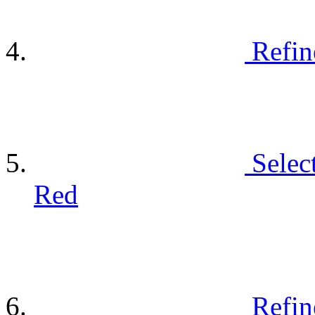
Refin
Selec
Red
Refin