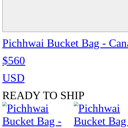
Pichhwai Bucket Bag - Can
$560
USD
READY TO SHIP