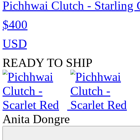
Pichhwai Clutch - Starling
$400
USD
READY TO SHIP
Anita Dongre