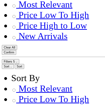
Most Relevant
Price Low To High
Price High to Low
New Arrivals
Clear All
Confirm
Filters
5
Sort
Sort
Sort By
Most Relevant
Price Low To High