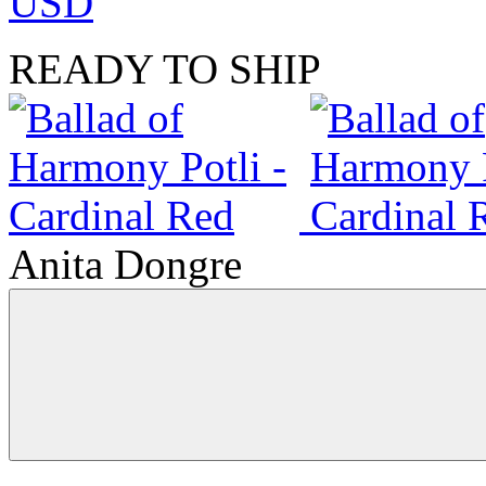
USD
READY TO SHIP
Anita Dongre