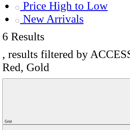
Price High to Low
New Arrivals
6 Results
, results filtered by ACCE
Red, Gold
Grid