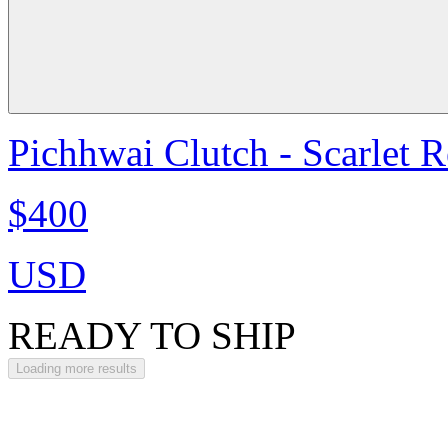
Pichhwai Clutch - Scarlet 
$400
USD
READY TO SHIP
Loading more results