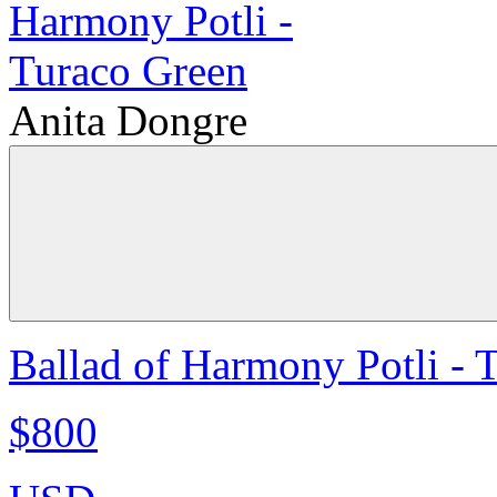
Anita Dongre
Ballad of Harmony Potli - 
$800