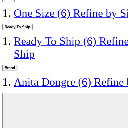
One Size
(6)
Refine by S
Ready To Ship
Ready To Ship
(6)
Refin
Ship
Brand
Anita Dongre
(6)
Refine