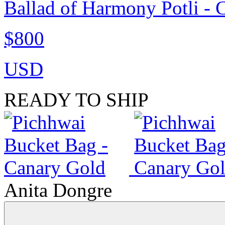
Ballad of Harmony Potli - 
$800
USD
READY TO SHIP
Anita Dongre