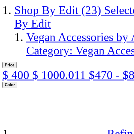
Shop By Edit
(23)
Selec
By Edit
Vegan Accessories by
Category: Vegan Acces
Price
$
400
$
1000.011
$470 - $
Color
Refin