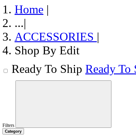
Home
|
...
|
ACCESSORIES
|
Shop By Edit
Ready To Ship
Ready To 
Filters
Category