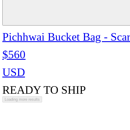
Pichhwai Bucket Bag - Scar
$560
USD
READY TO SHIP
Loading more results