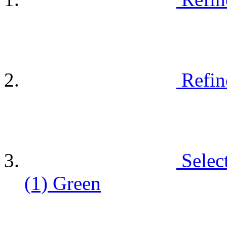
Refin
Selec
(1)
Green