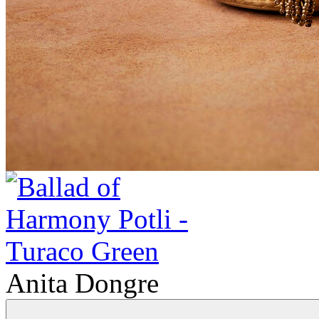
Anita Dongre