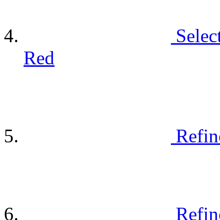
Selec
Red
Refin
Refin