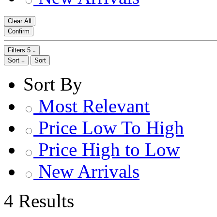
Clear All
Confirm
Filters
5
Sort
Sort
Sort By
Most Relevant
Price Low To High
Price High to Low
New Arrivals
4 Results