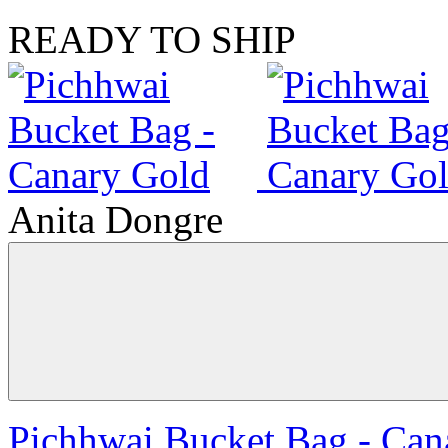
READY TO SHIP
Anita Dongre
Pichhwai Bucket Bag - Can