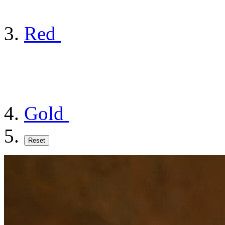
Red
Gold
Reset