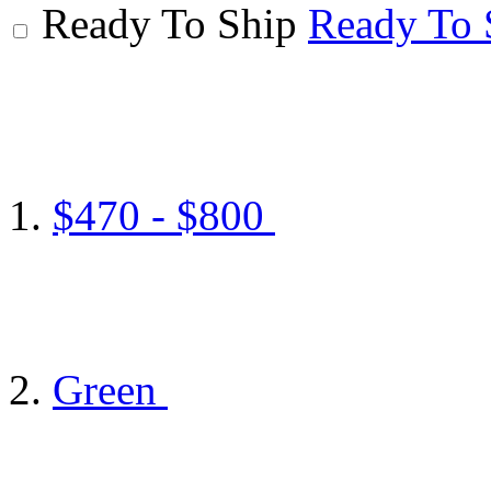
Ready To Ship
Ready To 
$470 - $800
Green