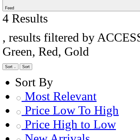
Feed
4 Results
, results filtered by ACCE
Green, Red, Gold
Sort
Sort
Sort By
Most Relevant
Price Low To High
Price High to Low
New Arrivals