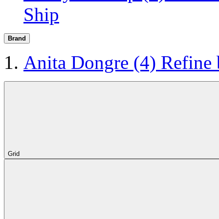
Ship
Brand
Anita Dongre
(4)
Refine
Grid