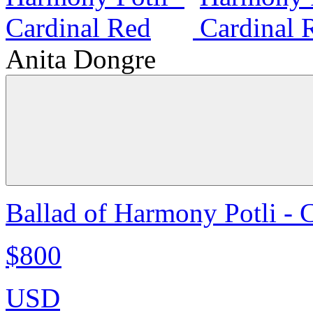
Anita Dongre
Ballad of Harmony Potli - 
$800
USD