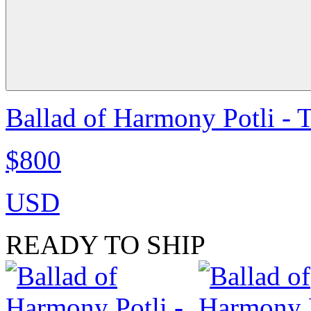
Ballad of Harmony Potli - 
$800
USD
READY TO SHIP