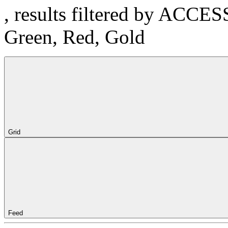
, results filtered by ACCE
Green, Red, Gold
Grid
Feed