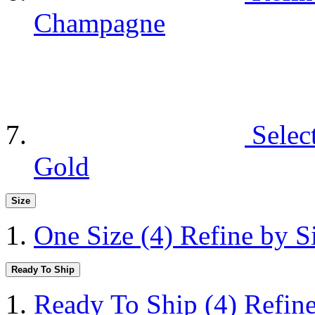
Champagne
Selec
Gold
Size
One Size
(4)
Refine by S
Ready To Ship
Ready To Ship
(4)
Refin