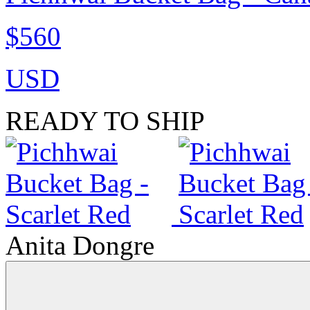
$560
USD
READY TO SHIP
Anita Dongre