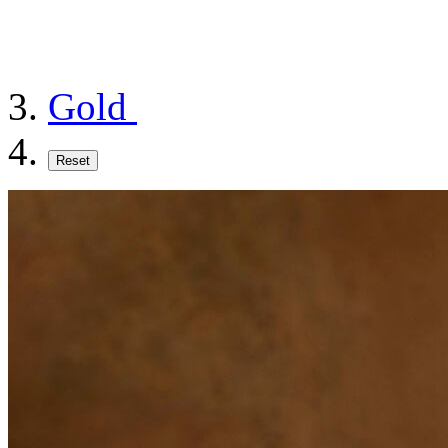
Gold
Reset