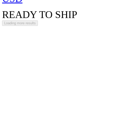
READY TO SHIP
Loading more results