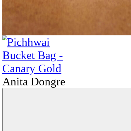
Anita Dongre