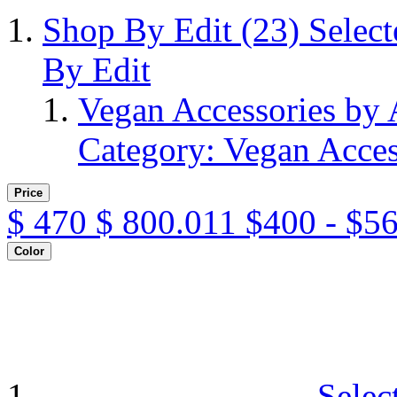
Shop By Edit
(23)
Selec
By Edit
Vegan Accessories by
Category: Vegan Acces
Price
$
470
$
800.011
$400 - $5
Color
Selec