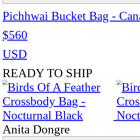
Pichhwai Bucket Bag - Can
$560
USD
READY TO SHIP
Anita Dongre