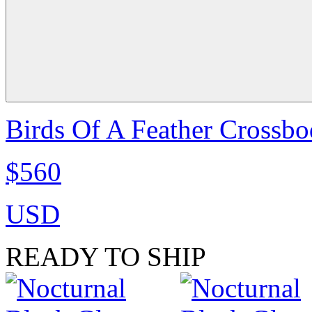
Birds Of A Feather Crossbo
$560
USD
READY TO SHIP