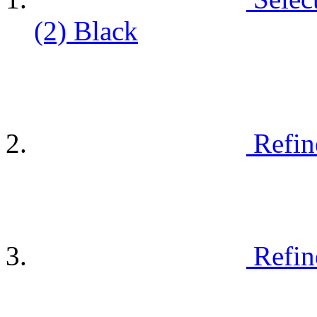
(2)
Black
Refin
Refin