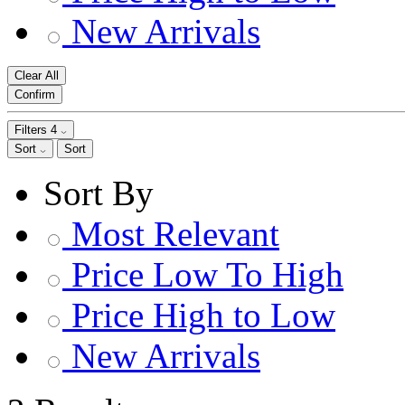
New Arrivals
Clear All
Confirm
Filters
4
Sort
Sort
Sort By
Most Relevant
Price Low To High
Price High to Low
New Arrivals