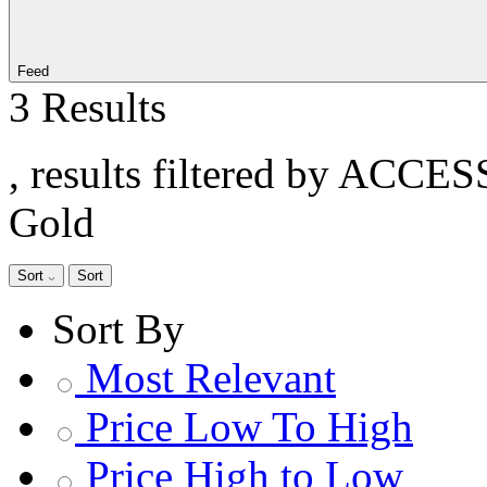
Feed
3 Results
, results filtered by ACCE
Gold
Sort
Sort
Sort By
Most Relevant
Price Low To High
Price High to Low