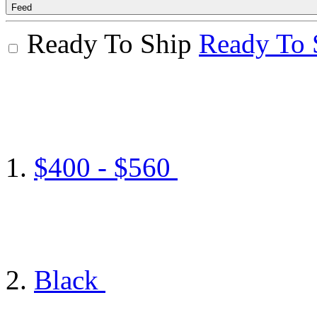
Feed
Ready To Ship
Ready To 
$400 - $560
Black