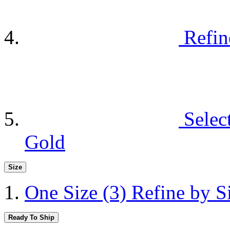
Refin
Selec
Gold
Size
One Size
(3)
Refine by S
Ready To Ship