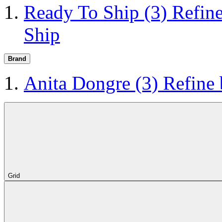
Ready To Ship
(3)
Refin
Ship
Brand
Anita Dongre
(3)
Refine
Grid