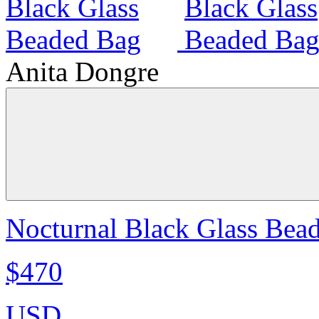
Anita Dongre
Nocturnal Black Glass Bea
$470
USD