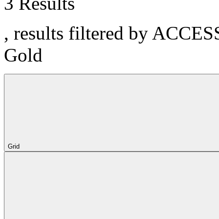
3 Results
, results filtered by ACCE
Gold
Grid