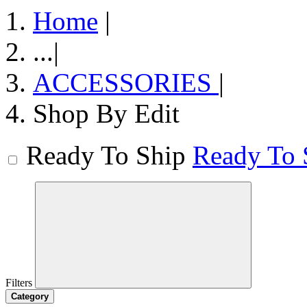
Home
|
...
|
ACCESSORIES
|
Shop By Edit
Ready To Ship
Ready To 
Filters
Category