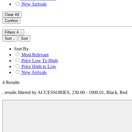
New Arrivals
Clear All
Confirm
Filters
4
Sort
Sort
Sort By
Most Relevant
Price Low To High
Price High to Low
New Arrivals
4 Results
, results filtered by ACCESSORIES, 230.00 - 1000.01, Black, Red