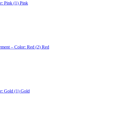
r: Pink (1)
Pink
ement – Color: Red (2)
Red
r: Gold (1)
Gold