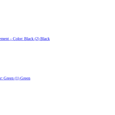
ement – Color: Black (2)
Black
r: Green (1)
Green