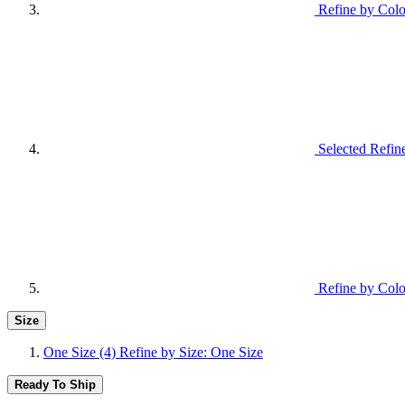
Refine by Colo
Selected Refin
Refine by Colo
Size
One Size
(4)
Refine by Size: One Size
Ready To Ship