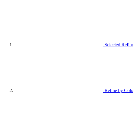
Selected Refin
Refine by Colo