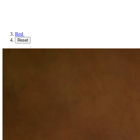
Red
Reset