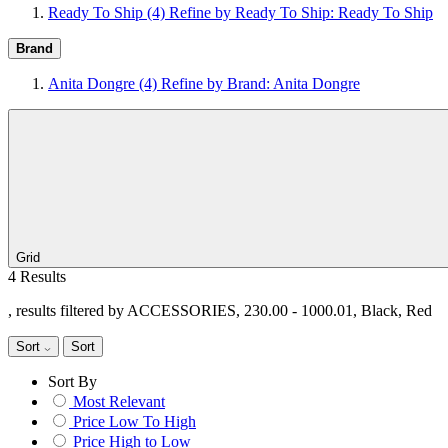
Ready To Ship
(4)
Refine by Ready To Ship: Ready To Ship
Brand
Anita Dongre
(4)
Refine by Brand: Anita Dongre
Grid
4 Results
, results filtered by ACCESSORIES, 230.00 - 1000.01, Black, Red
Sort
Sort
Sort By
Most Relevant
Price Low To High
Price High to Low