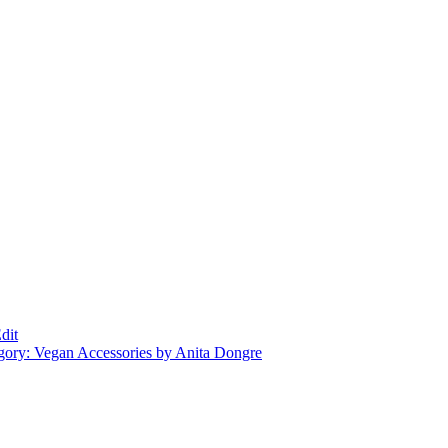
dit
gory: Vegan Accessories by Anita Dongre