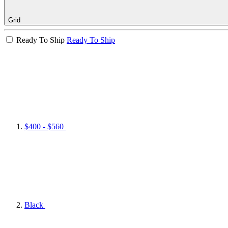
Grid
Ready To Ship
Ready To Ship
$400 - $560
Black