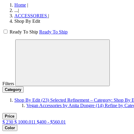
Home
|
...
|
ACCESSORIES
|
Shop By Edit
Ready To Ship
Ready To Ship
Filters
Category
Shop By Edit
(23)
Selected Refinement – Category: Shop By E
Vegan Accessories by Anita Dongre
(14)
Refine by Cate
Price
$
230
$
1000.011
$400 - $560.01
Color