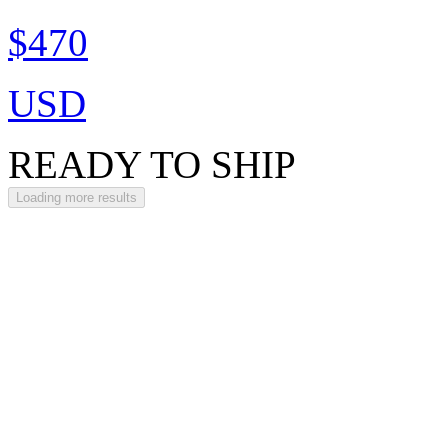
$470
USD
READY TO SHIP
Loading more results