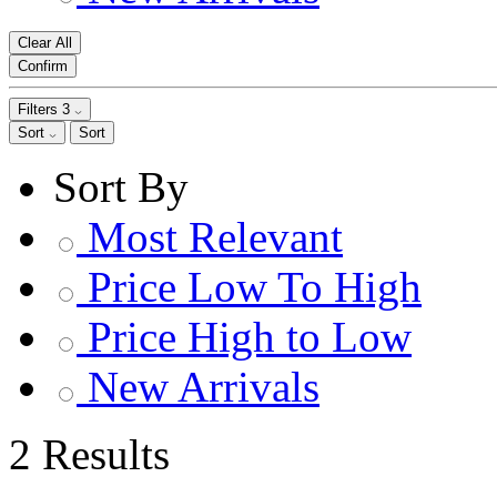
Clear All
Confirm
Filters
3
Sort
Sort
Sort By
Most Relevant
Price Low To High
Price High to Low
New Arrivals
2 Results