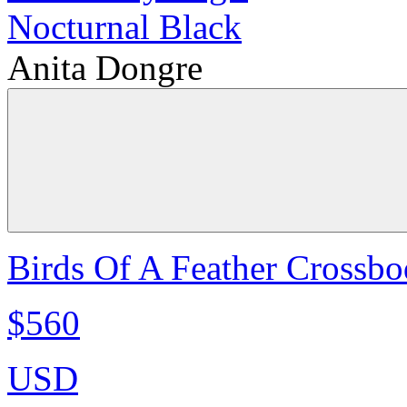
Anita Dongre
Birds Of A Feather Crossbo
$560
USD