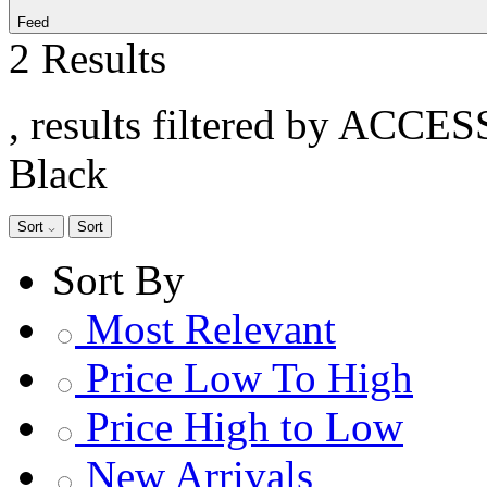
Feed
2 Results
, results filtered by ACCE
Black
Sort
Sort
Sort By
Most Relevant
Price Low To High
Price High to Low
New Arrivals