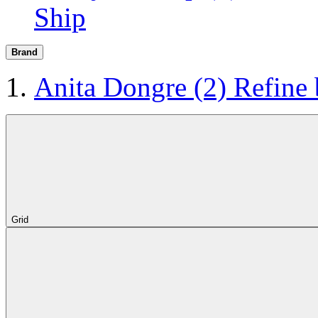
Ship
Brand
Anita Dongre
(2)
Refine
Grid