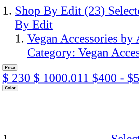
Shop By Edit
(23)
Selec
By Edit
Vegan Accessories by
Category: Vegan Acces
Price
$
230
$
1000.011
$400 - $
Color
Selec