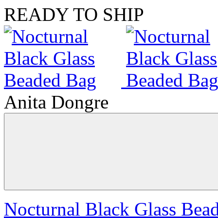
READY TO SHIP
Anita Dongre
Nocturnal Black Glass Bea