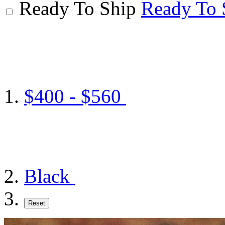
Ready To Ship
Ready To 
$400 - $560
Black
Reset