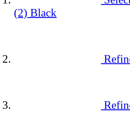
(2)
Black
Refin
Refin