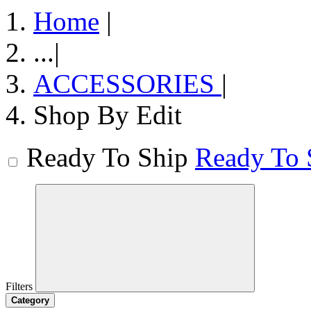
Home
|
...
|
ACCESSORIES
|
Shop By Edit
Ready To Ship
Ready To 
Filters
Category