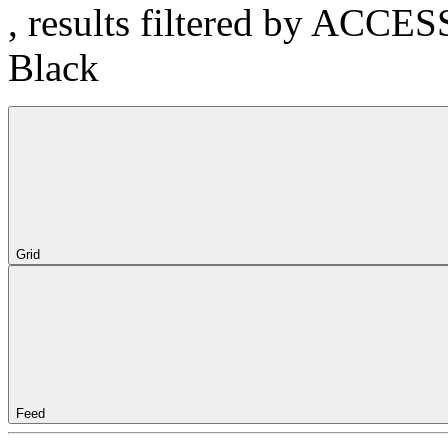
, results filtered by ACCE
Black
Grid
Feed