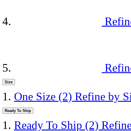
Refin
Refin
Size
One Size
(2)
Refine by S
Ready To Ship
Ready To Ship
(2)
Refin