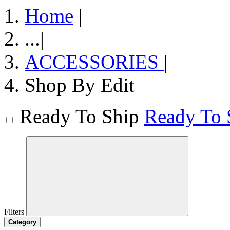
Home
|
...
|
ACCESSORIES
|
Shop By Edit
Ready To Ship
Ready To 
Filters
Category