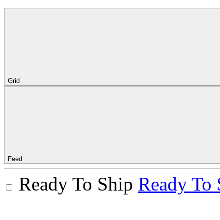
Grid
Feed
Ready To Ship
Ready To 