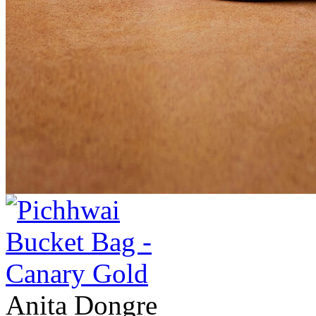
Anita Dongre