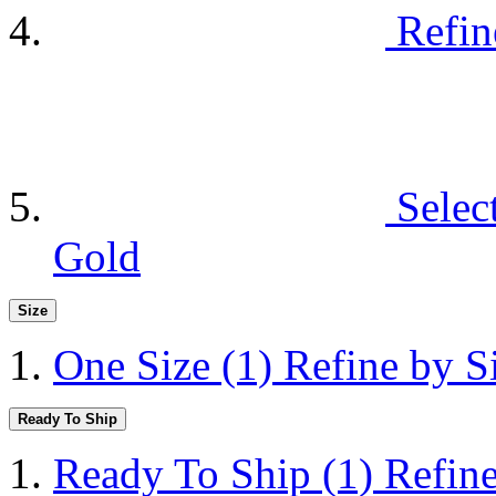
Refin
Selec
Gold
Size
One Size
(1)
Refine by S
Ready To Ship
Ready To Ship
(1)
Refin