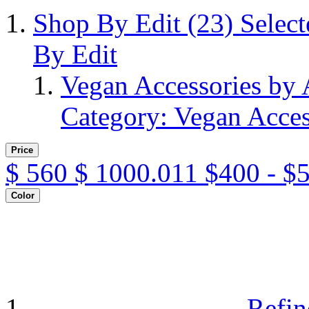
Shop By Edit
(23)
Selec
By Edit
Vegan Accessories by
Category: Vegan Acces
Price
$
560
$
1000.011
$400 - $
Color
Refin