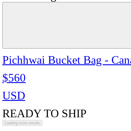
Pichhwai Bucket Bag - Can
$560
USD
READY TO SHIP
Loading more results