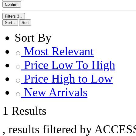
Confirm
Filters
3
Sort
Sort
Sort By
Most Relevant
Price Low To High
Price High to Low
New Arrivals
1 Results
, results filtered by ACCE