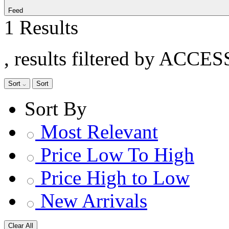
Feed
1 Results
, results filtered by ACCE
Sort
Sort
Sort By
Most Relevant
Price Low To High
Price High to Low
New Arrivals
Clear All