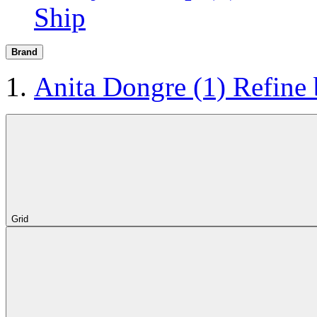
Ship
Brand
Anita Dongre
(1)
Refine
Grid