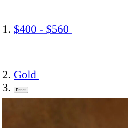
$400 - $560
Gold
Reset