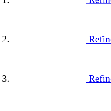
Refin
Refin