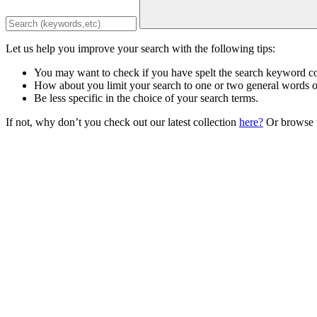
Let us help you improve your search with the following tips:
You may want to check if you have spelt the search keyword co
How about you limit your search to one or two general words 
Be less specific in the choice of your search terms.
If not, why don’t you check out our latest collection
here?
Or browse t