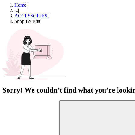
Home
|
...
|
ACCESSORIES
|
Shop By Edit
Sorry! We couldn’t find what you’re lookin