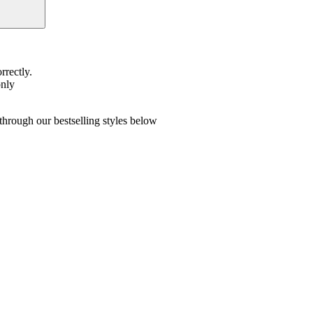
rrectly.
only
hrough our bestselling styles below