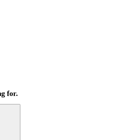
g for.