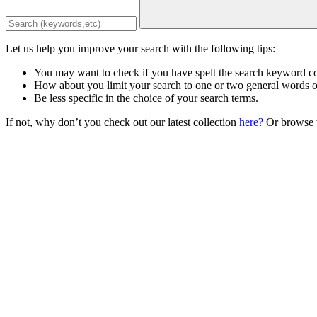
Let us help you improve your search with the following tips:
You may want to check if you have spelt the search keyword co
How about you limit your search to one or two general words 
Be less specific in the choice of your search terms.
If not, why don’t you check out our latest collection
here?
Or browse t