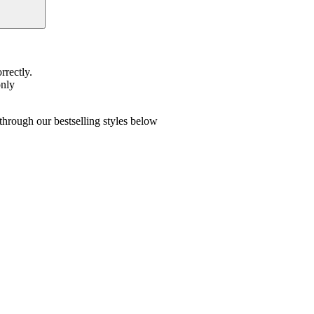
rrectly.
only
hrough our bestselling styles below