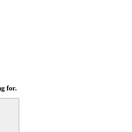
g for.