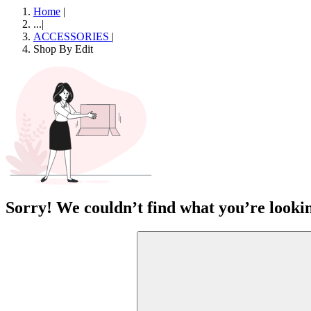
Home
|
...
|
ACCESSORIES
|
Shop By Edit
Sorry! We couldn’t find what you’re lookin