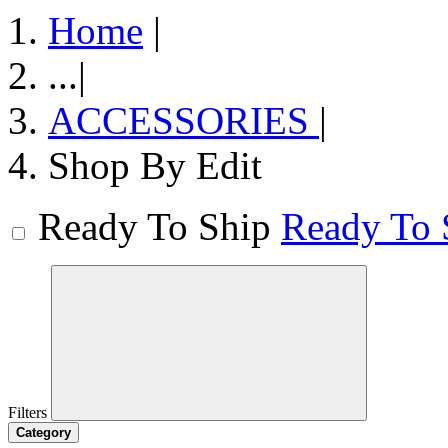
Home
|
...
|
ACCESSORIES
|
Shop By Edit
Ready To Ship
Ready To 
Filters
Category