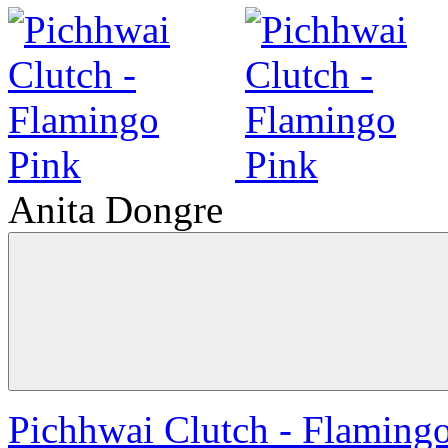
Anita Dongre
Pichhwai Clutch - Flaming