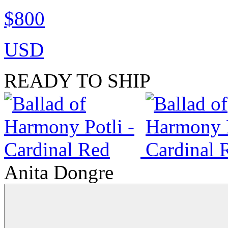
$800
USD
READY TO SHIP
Anita Dongre