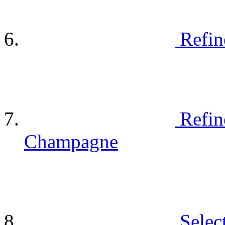
Refin
Refin
Champagne
Selec