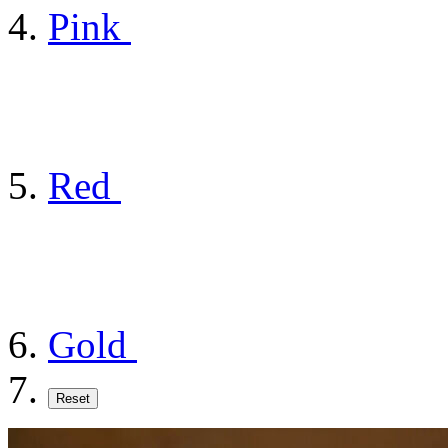
Pink
Red
Gold
Reset