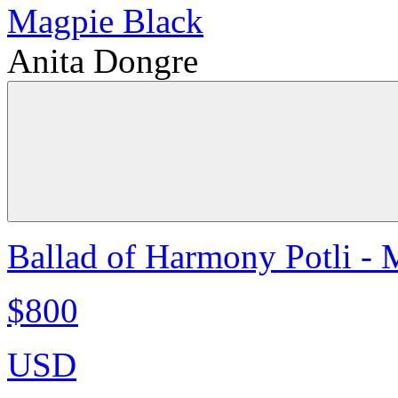
Anita Dongre
Ballad of Harmony Potli - 
$800
USD