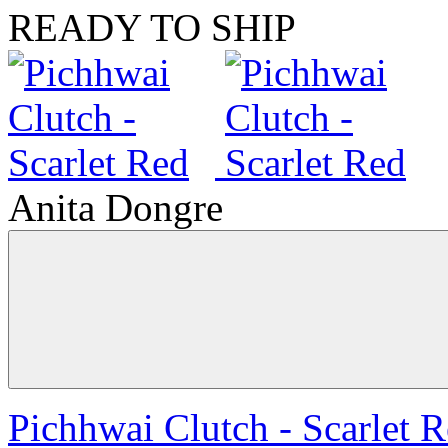
READY TO SHIP
Anita Dongre
Pichhwai Clutch - Scarlet 