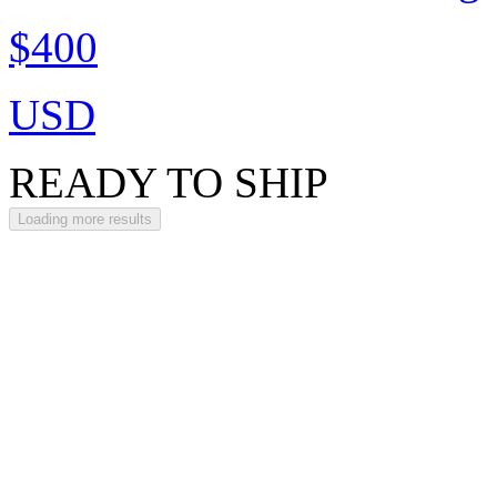
$400
USD
READY TO SHIP
Loading more results