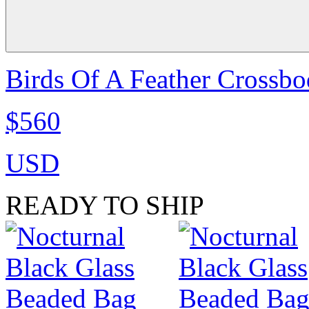
Birds Of A Feather Crossbo
$560
USD
READY TO SHIP