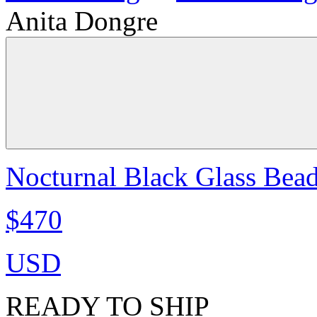
Anita Dongre
Nocturnal Black Glass Bea
$470
USD
READY TO SHIP