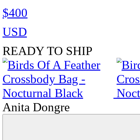
$400
USD
READY TO SHIP
Anita Dongre