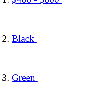
Black
Green