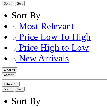
Sort
Sort
Sort By
Most Relevant
Price Low To High
Price High to Low
New Arrivals
Clear All
Confirm
Filters
7
Sort
Sort
Sort By