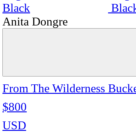
Anita Dongre
From The Wilderness Bucke
$800
USD