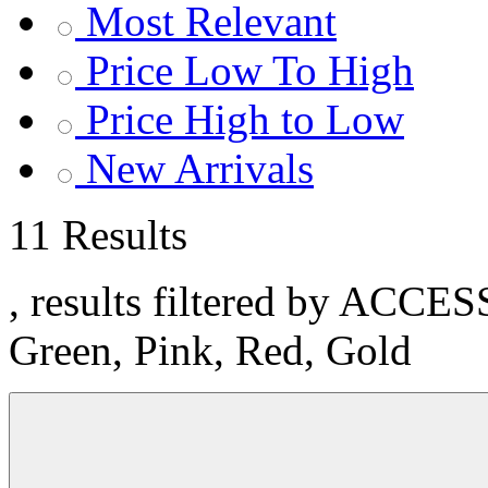
Most Relevant
Price Low To High
Price High to Low
New Arrivals
11 Results
, results filtered by ACCE
Green, Pink, Red, Gold