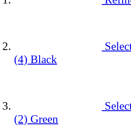
Selec
(4)
Black
Selec
(2)
Green