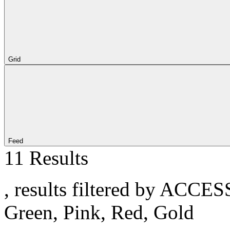
Grid
Feed
11 Results
, results filtered by ACCE
Green, Pink, Red, Gold