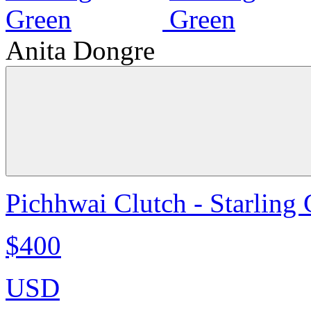
Anita Dongre
Pichhwai Clutch - Starling
$400
USD