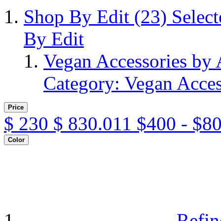
Shop By Edit
(23)
Selec
By Edit
Vegan Accessories by
Category: Vegan Acces
Price
$
230
$
830.011
$400 - $8
Color
Refin