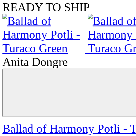
READY TO SHIP
Anita Dongre
Ballad of Harmony Potli - 