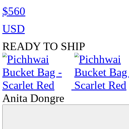
$560
USD
READY TO SHIP
Anita Dongre