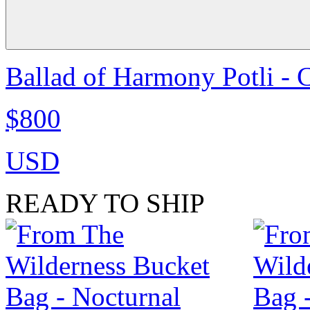
Ballad of Harmony Potli - 
$800
USD
READY TO SHIP