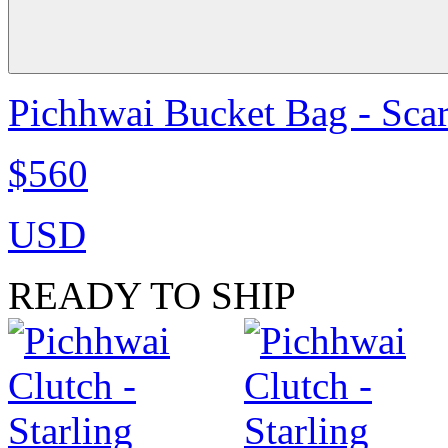
Pichhwai Bucket Bag - Scar
$560
USD
READY TO SHIP