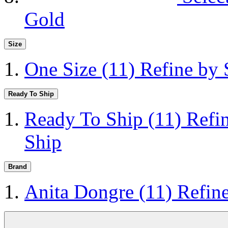
Gold
Size
One Size
(11)
Refine by 
Ready To Ship
Ready To Ship
(11)
Refi
Ship
Brand
Anita Dongre
(11)
Refin