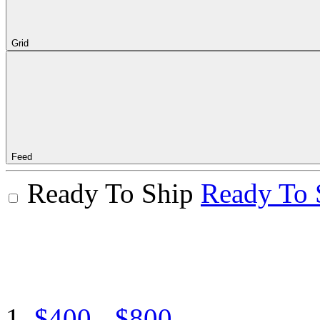
Grid
Feed
Ready To Ship
Ready To 
$400 - $800