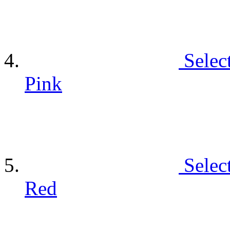
Selec
Pink
Selec
Red