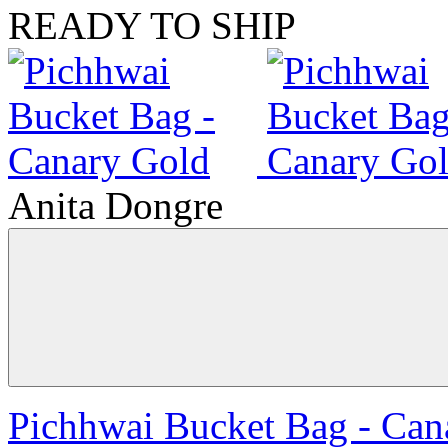
READY TO SHIP
Anita Dongre
Pichhwai Bucket Bag - Can