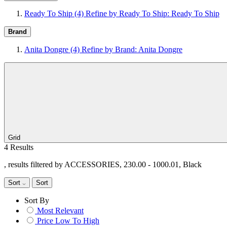
Ready To Ship
(4)
Refine by Ready To Ship: Ready To Ship
Brand
Anita Dongre
(4)
Refine by Brand: Anita Dongre
Grid
4 Results
, results filtered by ACCESSORIES, 230.00 - 1000.01, Black
Sort
Sort
Sort By
Most Relevant
Price Low To High