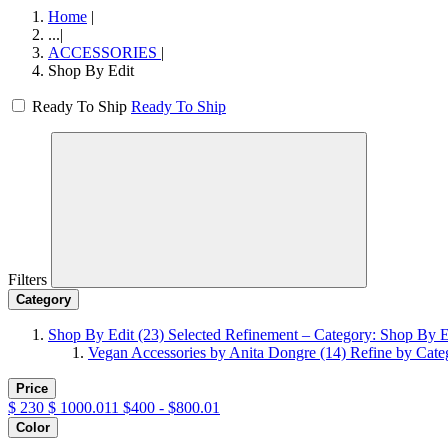
Home
|
...
|
ACCESSORIES
|
Shop By Edit
Ready To Ship
Ready To Ship
Filters
Category
Shop By Edit
(23)
Selected Refinement – Category: Shop By E
Vegan Accessories by Anita Dongre
(14)
Refine by Cate
Price
$
230
$
1000.011
$400 - $800.01
Color