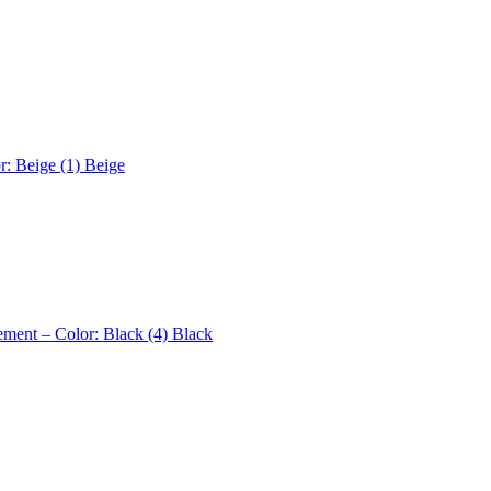
r: Beige (1)
Beige
ement – Color: Black (4)
Black