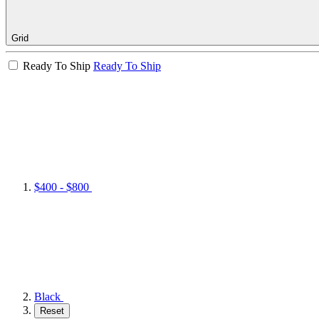
Grid
Ready To Ship
Ready To Ship
$400 - $800
Black
Reset