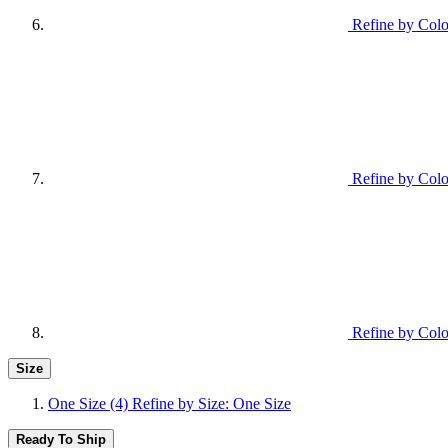
Refine by Colo
Refine by Col
Refine by Colo
Size
One Size
(4)
Refine by Size: One Size
Ready To Ship