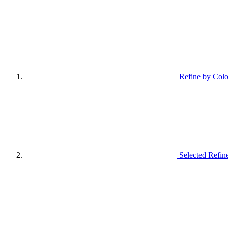
Refine by Colo
Selected Refin