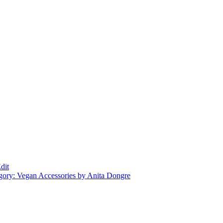
dit
gory: Vegan Accessories by Anita Dongre