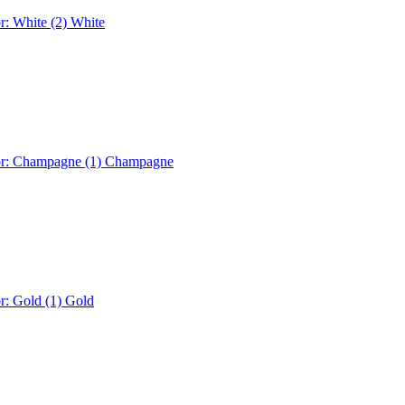
r: White (2)
White
or: Champagne (1)
Champagne
r: Gold (1)
Gold