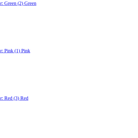
r: Green (2)
Green
r: Pink (1)
Pink
r: Red (3)
Red