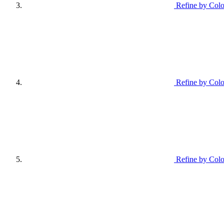
Refine by Colo
Refine by Colo
Refine by Colo