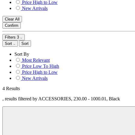
Price High to Low
New Arrivals
Clear All
Confirm
Filters
3
Sort
Sort
Sort By
Most Relevant
Price Low To High
Price High to Low
New Arrivals
4 Results
, results filtered by ACCESSORIES, 230.00 - 1000.01, Black