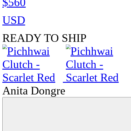
$560
USD
READY TO SHIP
Anita Dongre