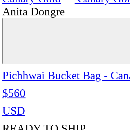
Anita Dongre
Pichhwai Bucket Bag - Can
$560
USD
READY TO SHIP