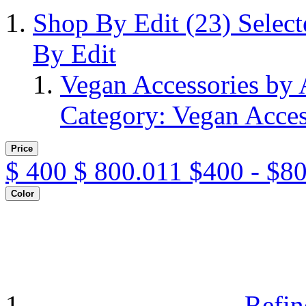
Shop By Edit
(23)
Selec
By Edit
Vegan Accessories by
Category: Vegan Acces
Price
$
400
$
800.011
$400 - $8
Color
Refin