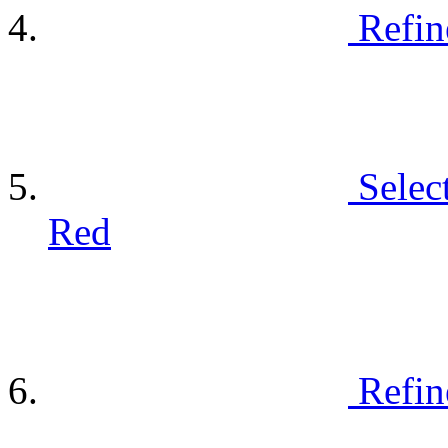
Refin
Selec
Red
Refin