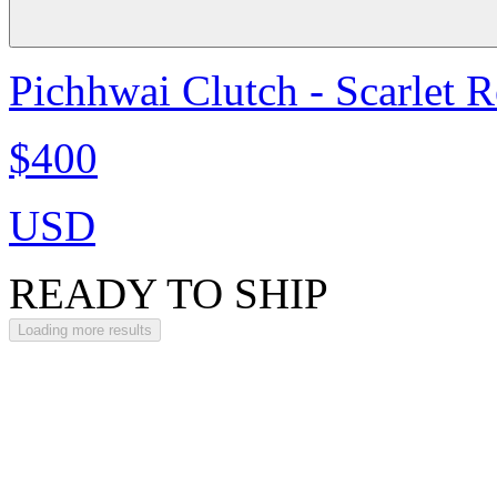
Pichhwai Clutch - Scarlet 
$400
USD
READY TO SHIP
Loading more results