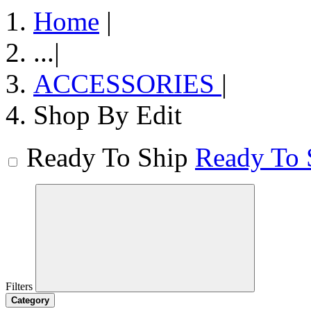
Home
|
...
|
ACCESSORIES
|
Shop By Edit
Ready To Ship
Ready To 
Filters
Category