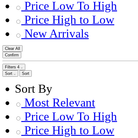
Price Low To High
Price High to Low
New Arrivals
Clear All
Confirm
Filters
4
Sort
Sort
Sort By
Most Relevant
Price Low To High
Price High to Low