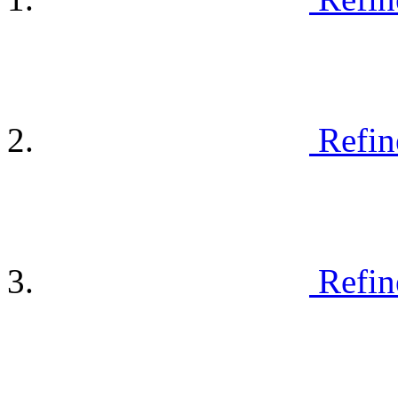
Refin
Refin