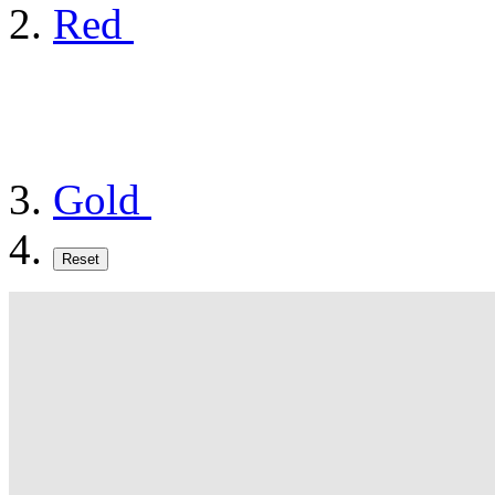
Red
Gold
Reset