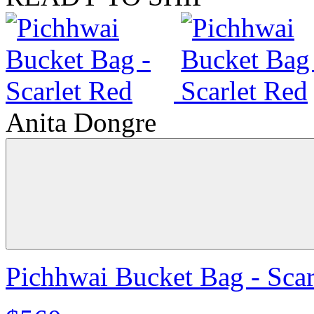
Anita Dongre
Pichhwai Bucket Bag - Scar