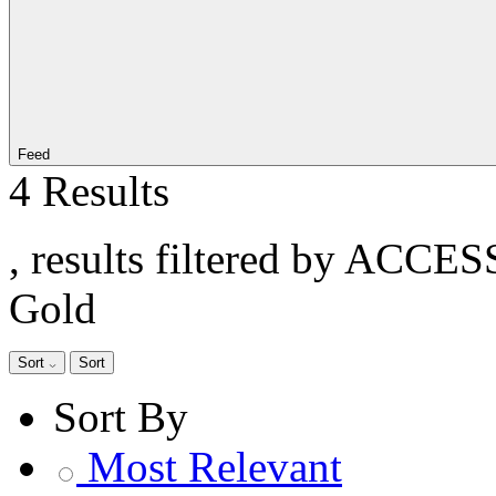
Feed
4 Results
, results filtered by ACCE
Gold
Sort
Sort
Sort By
Most Relevant