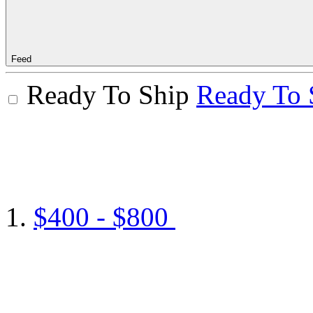
Feed
Ready To Ship
Ready To 
$400 - $800