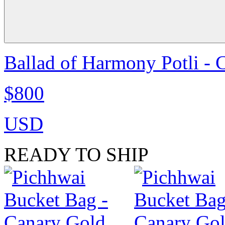
Ballad of Harmony Potli - 
$800
USD
READY TO SHIP