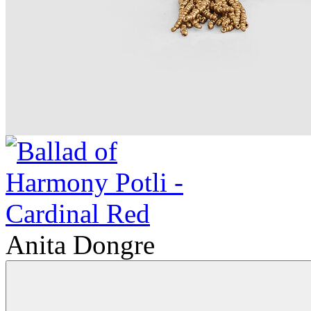
Anita Dongre