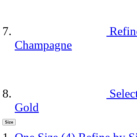
Refin
Champagne
Selec
Gold
Size