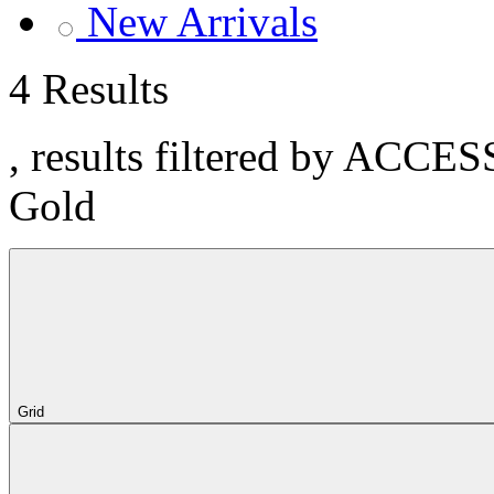
New Arrivals
4 Results
, results filtered by ACCE
Gold
Grid