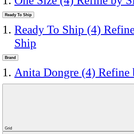
One Size
(4)
Refine by S
Ready To Ship
Ready To Ship
(4)
Refin
Ship
Brand
Anita Dongre
(4)
Refine
Grid