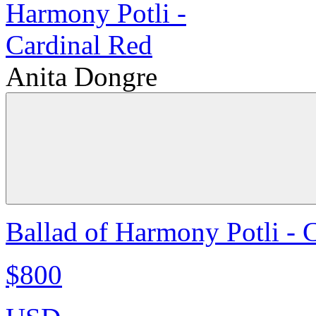
Anita Dongre
Ballad of Harmony Potli - 
$800