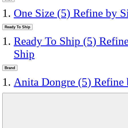
One Size
(5)
Refine by S
Ready To Ship
Ready To Ship
(5)
Refin
Ship
Brand
Anita Dongre
(5)
Refine