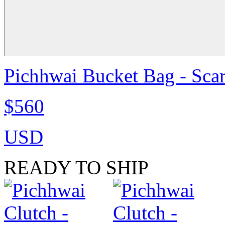
Pichhwai Bucket Bag - Scar
$560
USD
READY TO SHIP