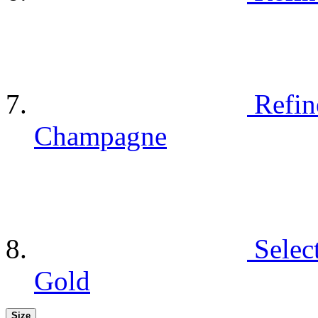
Refin
Champagne
Selec
Gold
Size