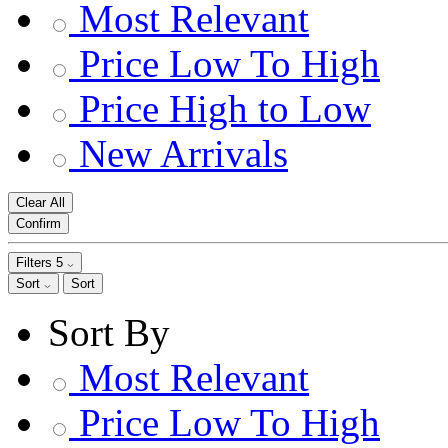
Most Relevant
Price Low To High
Price High to Low
New Arrivals
Clear All
Confirm
Filters
5
Sort
Sort
Sort By
Most Relevant
Price Low To High