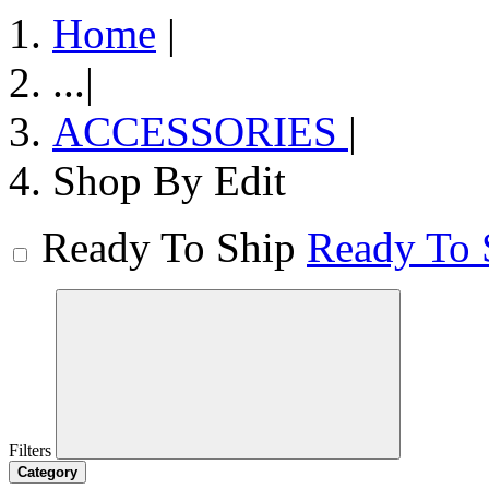
Home
|
...
|
ACCESSORIES
|
Shop By Edit
Ready To Ship
Ready To 
Filters
Category