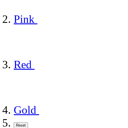
Pink
Red
Gold
Reset