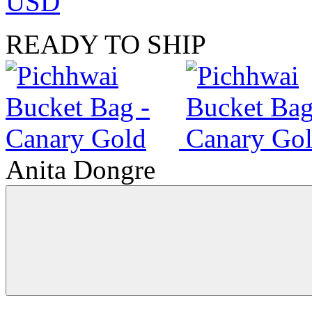
USD
READY TO SHIP
Anita Dongre