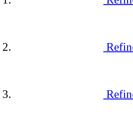
Refin
Refin