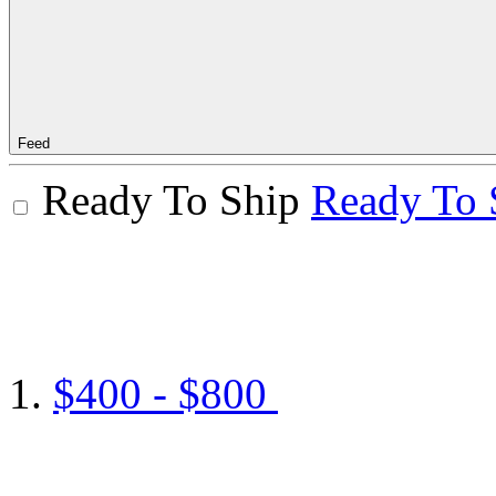
Feed
Ready To Ship
Ready To 
$400 - $800