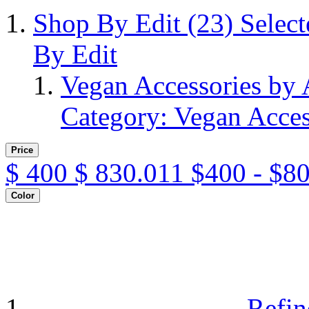
Shop By Edit
(23)
Selec
By Edit
Vegan Accessories by
Category: Vegan Acces
Price
$
400
$
830.011
$400 - $8
Color
Refin