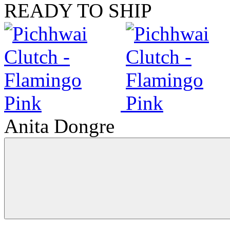
READY TO SHIP
Anita Dongre