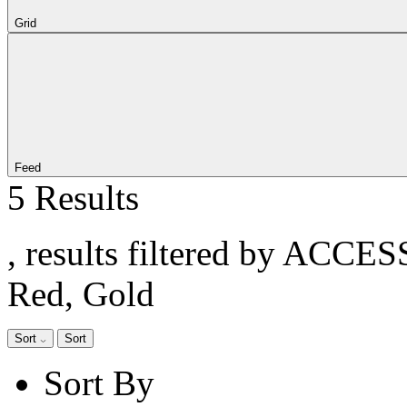
Grid
Feed
5 Results
, results filtered by ACCE
Red, Gold
Sort
Sort
Sort By