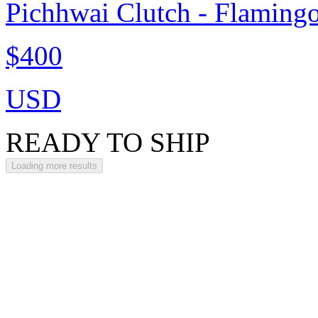
Pichhwai Clutch - Flaming
$400
USD
READY TO SHIP
Loading more results