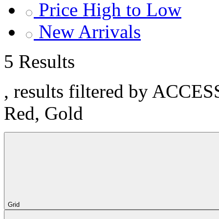
Price High to Low
New Arrivals
5 Results
, results filtered by ACCE
Red, Gold
Grid