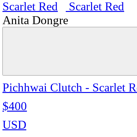
Anita Dongre
Pichhwai Clutch - Scarlet 
$400
USD