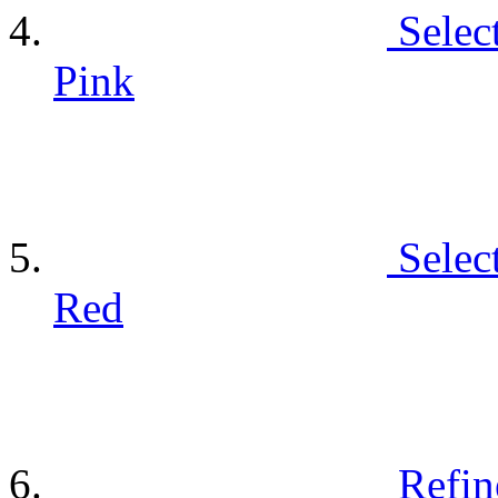
Selec
Pink
Selec
Red
Refin