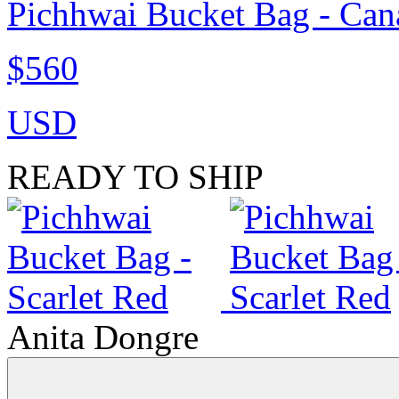
Pichhwai Bucket Bag - Can
$560
USD
READY TO SHIP
Anita Dongre