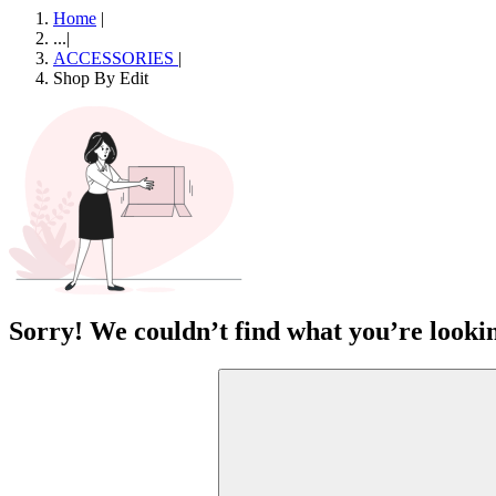
Home
|
...
|
ACCESSORIES
|
Shop By Edit
Sorry! We couldn’t find what you’re lookin