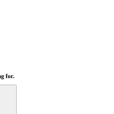
g for.