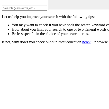
Let us help you improve your search with the following tips:
You may want to check if you have spelt the search keyword co
How about you limit your search to one or two general words 
Be less specific in the choice of your search terms.
If not, why don’t you check out our latest collection
here?
Or browse t