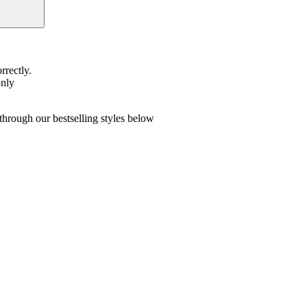
rrectly.
only
hrough our bestselling styles below