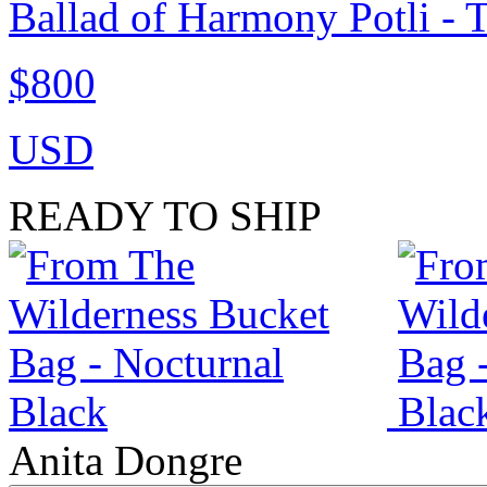
Ballad of Harmony Potli - 
$800
USD
READY TO SHIP
Anita Dongre