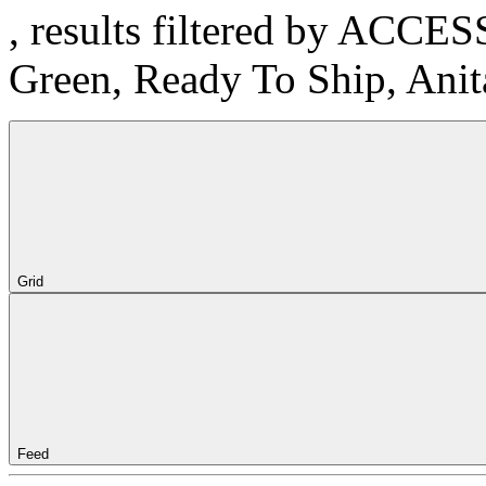
, results filtered by ACCE
Green, Ready To Ship, Ani
Grid
Feed