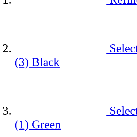
Selec
(3)
Black
Selec
(1)
Green