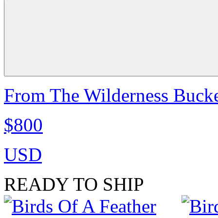
From The Wilderness Bucke
$800
USD
READY TO SHIP