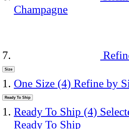
Champagne
Refin
Size
One Size
(4)
Refine by S
Ready To Ship
Ready To Ship
(4)
Selec
Ready To Ship