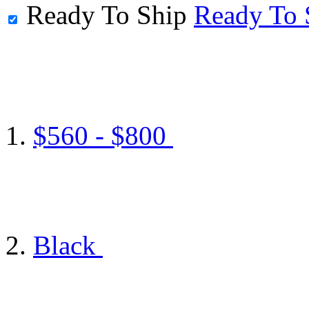
Ready To Ship
Ready To 
$560 - $800
Black