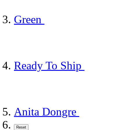
Green
Ready To Ship
Anita Dongre
Reset