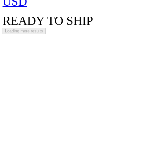
USD
READY TO SHIP
Loading more results