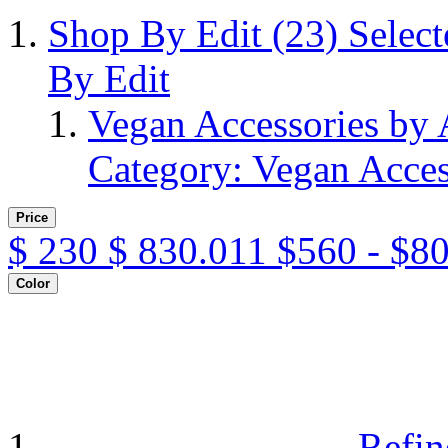
Shop By Edit
(23)
Selec
By Edit
Vegan Accessories by
Category: Vegan Acces
Price
$
230
$
830.011
$560 - $8
Color
Refin