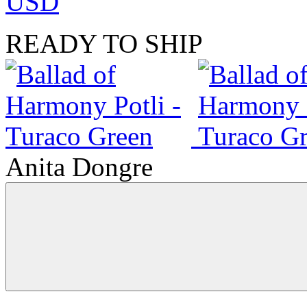
USD
READY TO SHIP
Anita Dongre