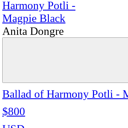
Anita Dongre
Ballad of Harmony Potli - 
$800