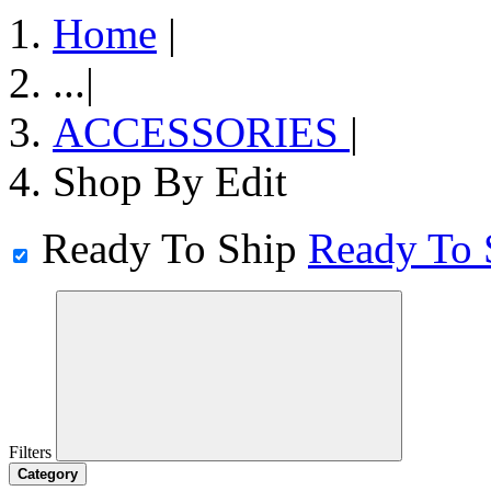
Home
|
...
|
ACCESSORIES
|
Shop By Edit
Ready To Ship
Ready To 
Filters
Category