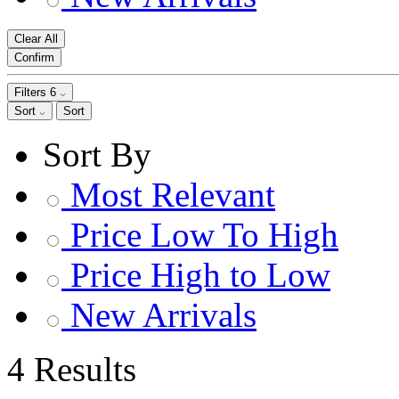
Clear All
Confirm
Filters
6
Sort
Sort
Sort By
Most Relevant
Price Low To High
Price High to Low
New Arrivals
4 Results