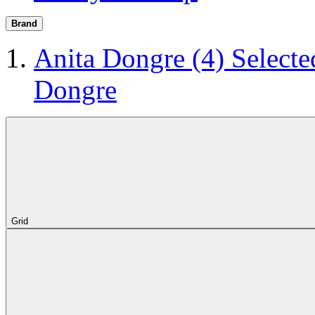
Brand
Anita Dongre
(4)
Selecte
Dongre
Grid