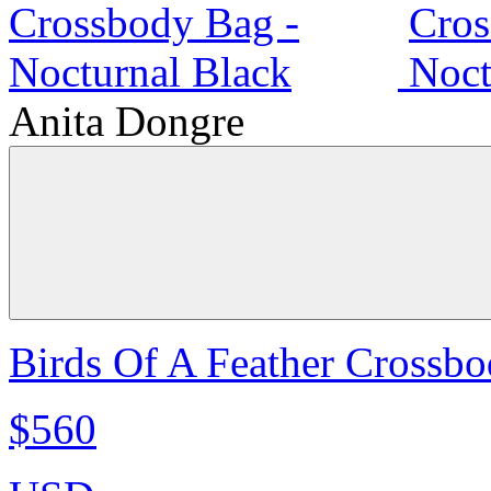
Anita Dongre
Birds Of A Feather Crossbo
$560