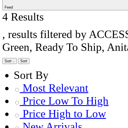
Feed
4 Results
, results filtered by ACCE
Green, Ready To Ship, Ani
Sort
Sort
Sort By
Most Relevant
Price Low To High
Price High to Low
New Arrivals