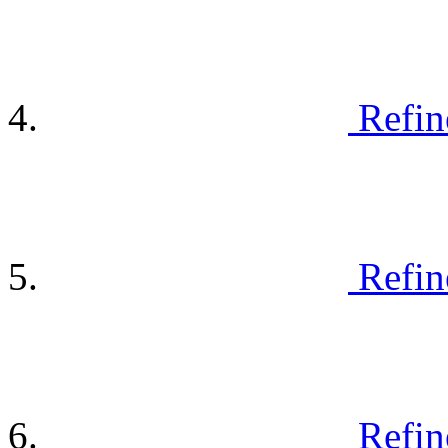
Refin
Refin
Refin