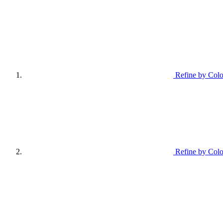
Refine by Colo
Refine by Colo