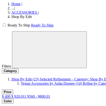
Home
|
...
|
ACCESSORIES
|
Shop By Edit
Ready To Ship
Ready To Ship
Filters
Category
Shop By Edit
(23)
Selected Refinement – Category: Shop By E
Vegan Accessories by Anita Dongre
(14)
Refine by Cate
Price
$
400
$
920.011
$560 - $800.01
Color