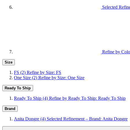
Selected Refi
Refine by Colo
Size
FS
(2)
Refine by Size: FS
One Size
(2)
Refine by Size: One Size
Ready To Ship
Ready To Ship
(4)
Refine by Ready To Ship: Ready To Ship
Brand
Anita Dongre
(4)
Selected Refinement – Brand: Anita Dongre