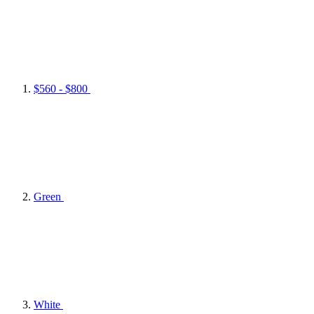
$560 - $800
Green
White