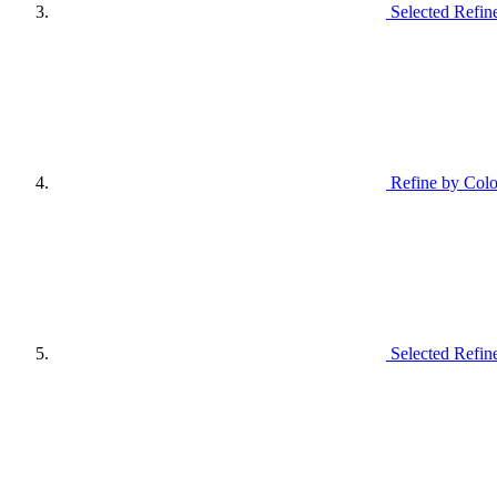
Selected Refin
Refine by Colo
Selected Refin