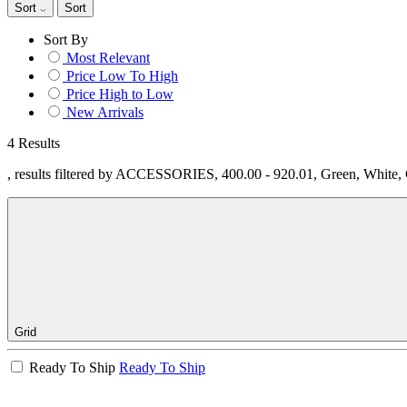
Sort
Sort
Sort By
Most Relevant
Price Low To High
Price High to Low
New Arrivals
4 Results
, results filtered by ACCESSORIES, 400.00 - 920.01, Green, White
Grid
Ready To Ship
Ready To Ship