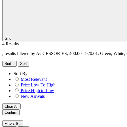
Grid
4 Results
, results filtered by ACCESSORIES, 400.00 - 920.01, Green, White
Sort
Sort
Sort By
Most Relevant
Price Low To High
Price High to Low
New Arrivals
Clear All
Confirm
Filters
6