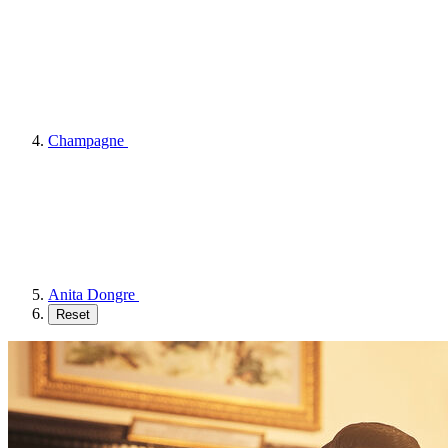
Champagne
Anita Dongre
Reset