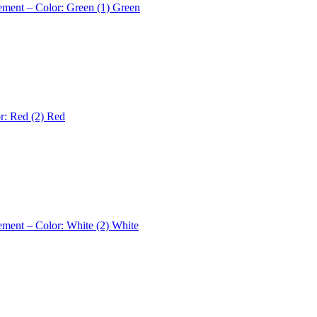
ement – Color: Green (1)
Green
r: Red (2)
Red
ement – Color: White (2)
White