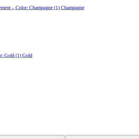
nement – Color: Champagne (1)
Champagne
r: Gold (1)
Gold