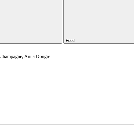
Feed
, Champagne, Anita Dongre