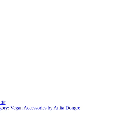
dit
gory: Vegan Accessories by Anita Dongre