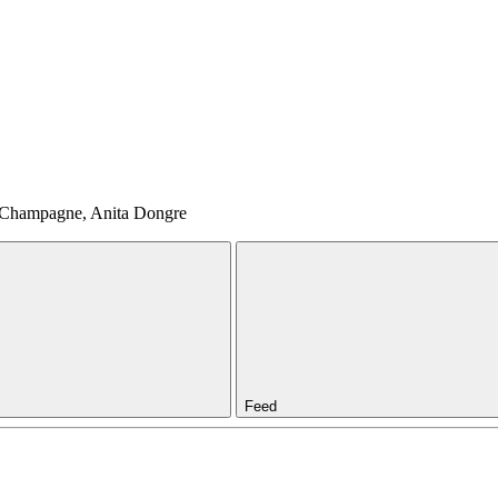
, Champagne, Anita Dongre
Feed