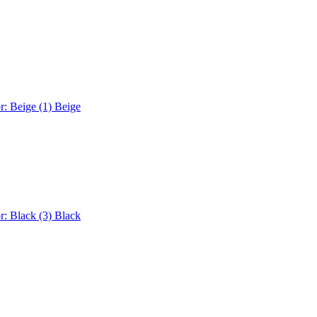
r: Beige (1)
Beige
r: Black (3)
Black