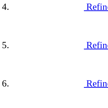
Refin
Refin
Refin