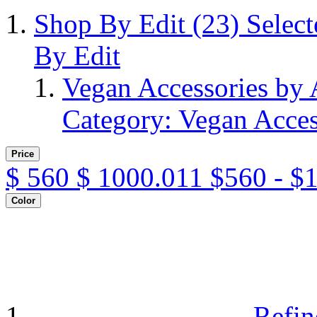
Shop By Edit
(23)
Selec
By Edit
Vegan Accessories by
Category: Vegan Acces
Price
$
560
$
1000.011
$560 - $
Color
Refin