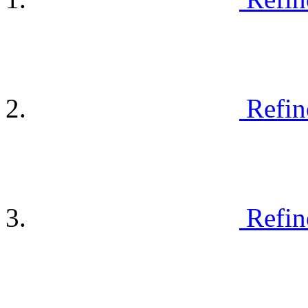
Refin
Refin