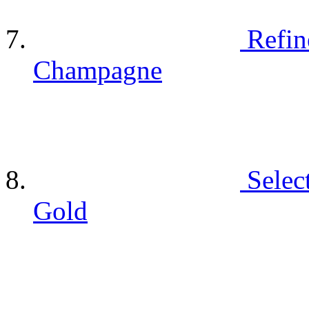
Refin
Champagne
Selec
Gold