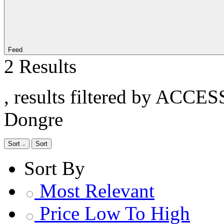
Feed
2 Results
, results filtered by ACCE
Dongre
Sort
Sort
Sort By
Most Relevant
Price Low To High