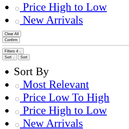
Price High to Low
New Arrivals
Clear All
Confirm
Filters
4
Sort
Sort
Sort By
Most Relevant
Price Low To High
Price High to Low
New Arrivals