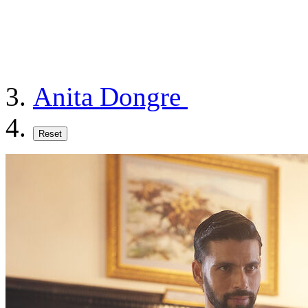
Anita Dongre
Reset