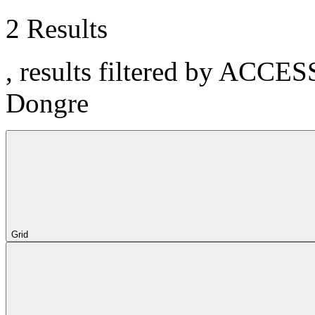
2 Results
, results filtered by ACCE
Dongre
Grid