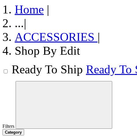
Home
|
...
|
ACCESSORIES
|
Shop By Edit
Ready To Ship
Ready To 
Filters
Category