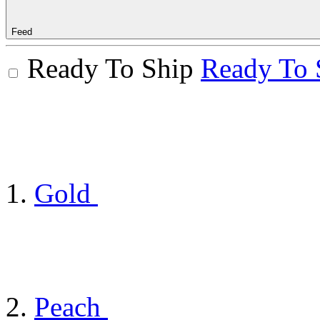
Feed
Ready To Ship
Ready To 
Gold
Peach