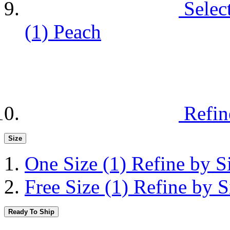
Selec
(1)
Peach
Refin
Size
One Size
(1)
Refine by S
Free Size
(1)
Refine by S
Ready To Ship