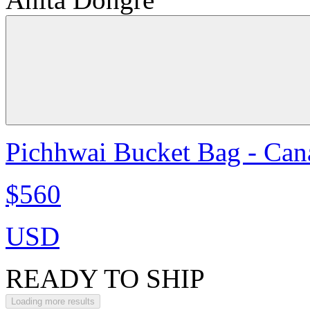
Pichhwai Bucket Bag - Can
$560
USD
READY TO SHIP
Loading more results