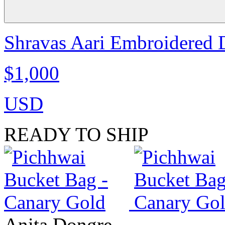
Shravas Aari Embroidered D
$1,000
USD
READY TO SHIP
Anita Dongre