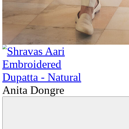
Anita Dongre