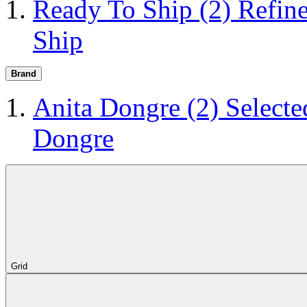
Ready To Ship
(2)
Refin
Ship
Brand
Anita Dongre
(2)
Selecte
Dongre
Grid