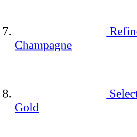
Refin
Champagne
Selec
Gold