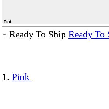
Feed
Ready To Ship
Ready To 
Pink