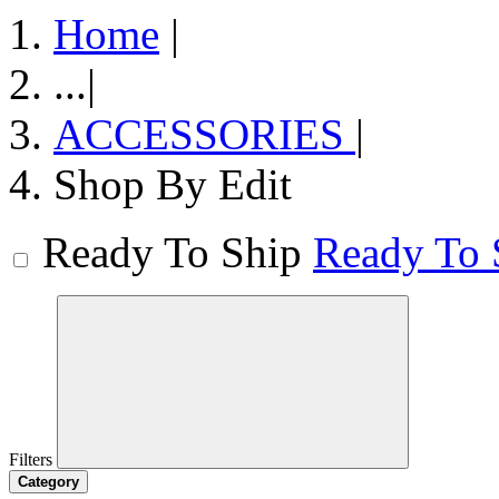
Home
|
...
|
ACCESSORIES
|
Shop By Edit
Ready To Ship
Ready To 
Filters
Category