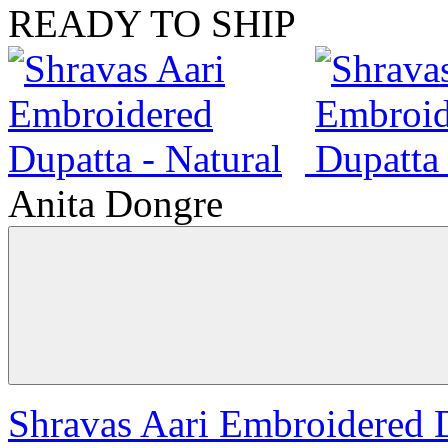
READY TO SHIP
Anita Dongre
Shravas Aari Embroidered D