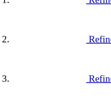
Refin
Refin