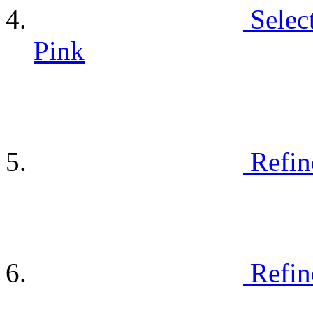
Selec
Pink
Refin
Refin