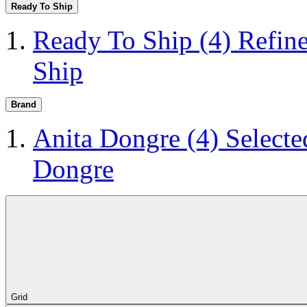
Ready To Ship
Ready To Ship
(4)
Refin
Ship
Brand
Anita Dongre
(4)
Selecte
Dongre
Grid