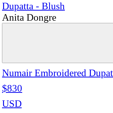
Anita Dongre
Numair Embroidered Dupatt
$830
USD