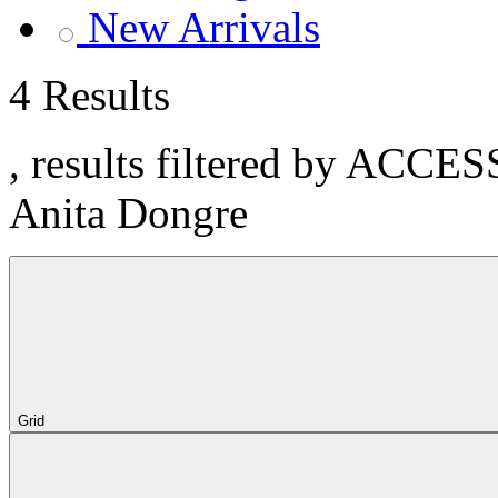
New Arrivals
4 Results
, results filtered by ACCE
Anita Dongre
Grid