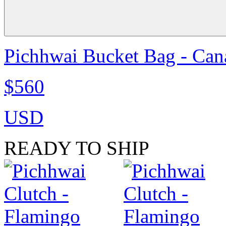
Pichhwai Bucket Bag - Can
$560
USD
READY TO SHIP