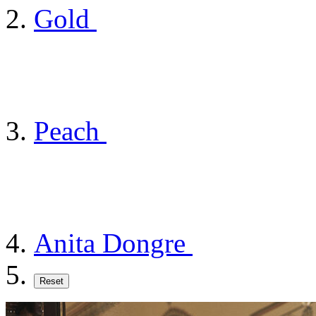
Gold
Peach
Anita Dongre
Reset