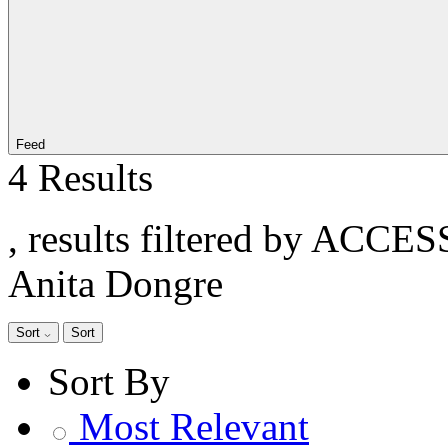
Feed
4 Results
, results filtered by ACCE
Anita Dongre
Sort
Sort
Sort By
Most Relevant