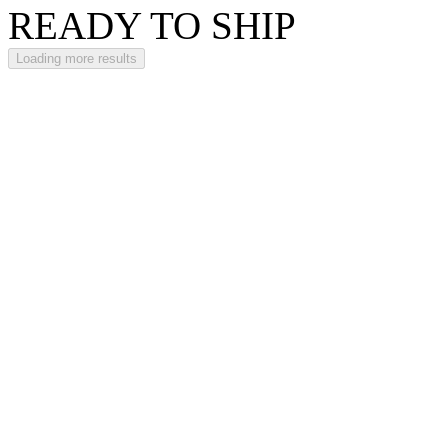
READY TO SHIP
Loading more results