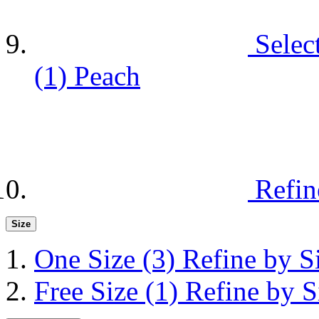
Selec
(1)
Peach
Refin
Size
One Size
(3)
Refine by S
Free Size
(1)
Refine by S