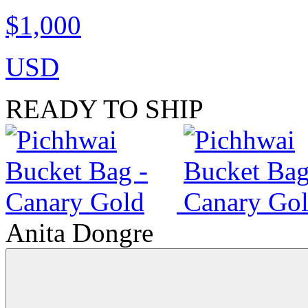
$1,000
USD
READY TO SHIP
Anita Dongre