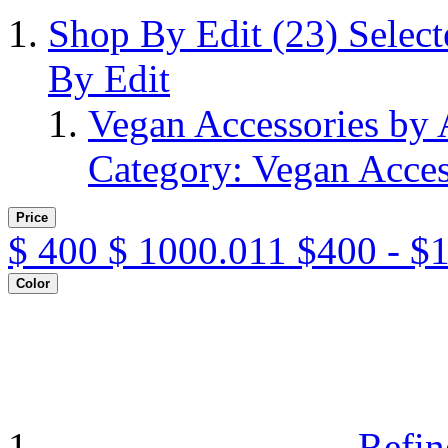
Shop By Edit
(23)
Selec
By Edit
Vegan Accessories by
Category: Vegan Acces
Price
$
400
$
1000.011
$400 - $
Color
Refin