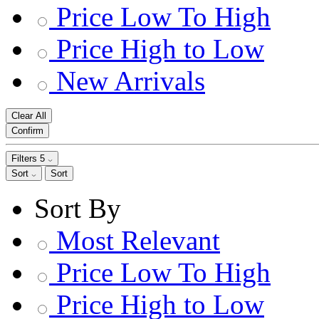
Price Low To High
Price High to Low
New Arrivals
Clear All
Confirm
Filters
5
Sort
Sort
Sort By
Most Relevant
Price Low To High
Price High to Low