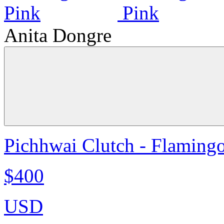
Anita Dongre
Pichhwai Clutch - Flaming
$400
USD