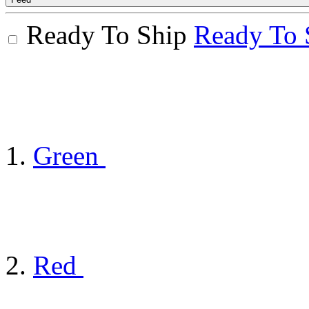
Ready To Ship
Ready To 
Green
Red