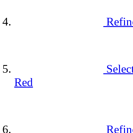
Refin
Selec
Red
Refin