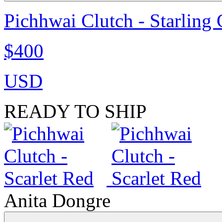
Pichhwai Clutch - Starling
$400
USD
READY TO SHIP
Anita Dongre