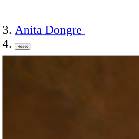
Anita Dongre
Reset