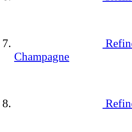
Refin
Champagne
Refin