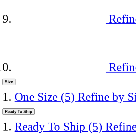
Refin
Refin
Size
One Size
(5)
Refine by S
Ready To Ship
Ready To Ship
(5)
Refin