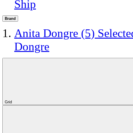
Ship
Brand
Anita Dongre
(5)
Selecte
Dongre
Grid