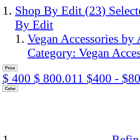
Shop By Edit
(23)
Selec
By Edit
Vegan Accessories by
Category: Vegan Acces
Price
$
400
$
800.011
$400 - $8
Color
Refin