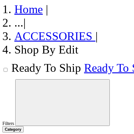
Home
|
...
|
ACCESSORIES
|
Shop By Edit
Ready To Ship
Ready To 
Filters
Category