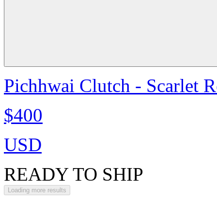
Pichhwai Clutch - Scarlet 
$400
USD
READY TO SHIP
Loading more results