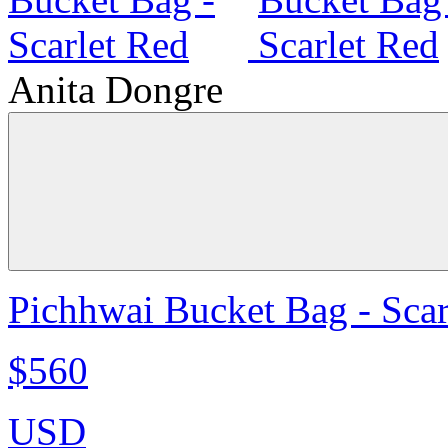
Anita Dongre
Pichhwai Bucket Bag - Scar
$560
USD