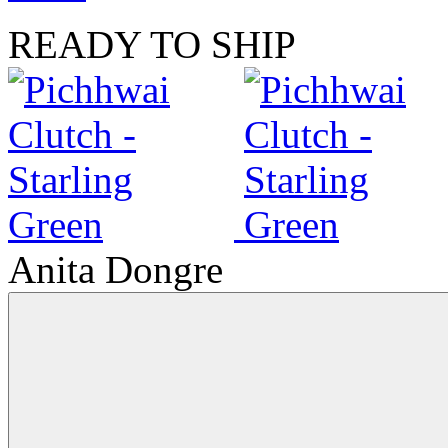
READY TO SHIP
Anita Dongre