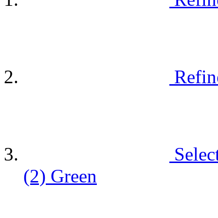
Refin
Selec
(2)
Green