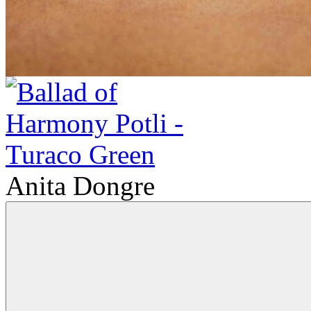
Anita Dongre