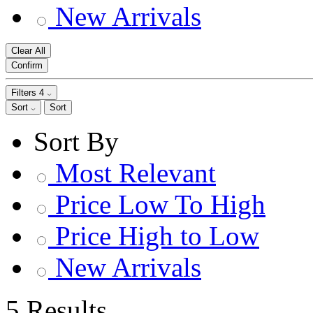
New Arrivals
Clear All
Confirm
Filters
4
Sort
Sort
Sort By
Most Relevant
Price Low To High
Price High to Low
New Arrivals
5 Results