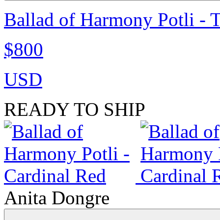
Ballad of Harmony Potli - 
$800
USD
READY TO SHIP
Anita Dongre