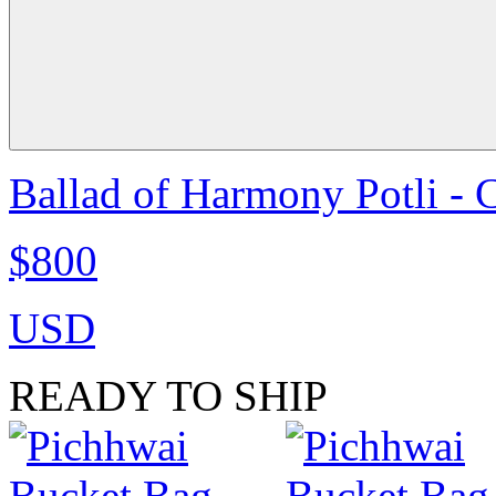
Ballad of Harmony Potli - 
$800
USD
READY TO SHIP