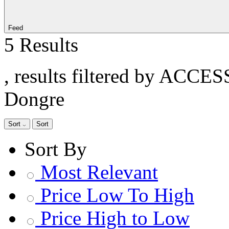
Feed
5 Results
, results filtered by ACCE
Dongre
Sort
Sort
Sort By
Most Relevant
Price Low To High
Price High to Low