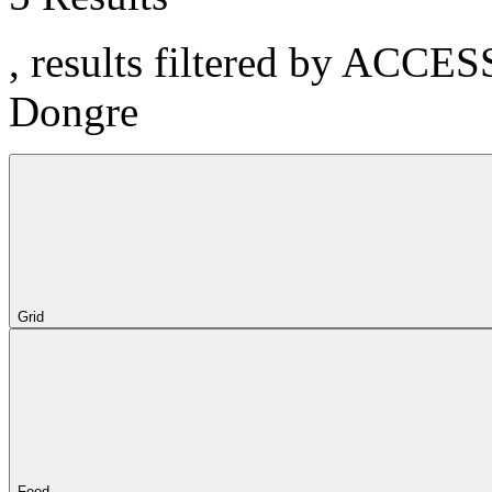
, results filtered by ACCE
Dongre
Grid
Feed