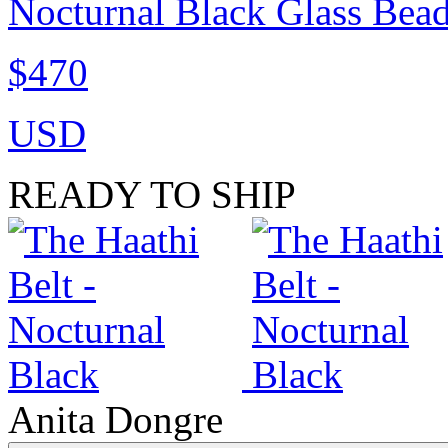
Nocturnal Black Glass Bea
$470
USD
READY TO SHIP
Anita Dongre