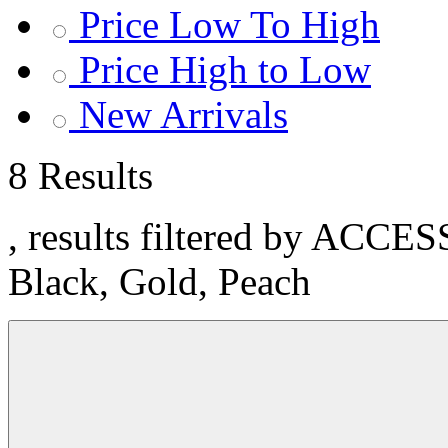
Price Low To High
Price High to Low
New Arrivals
8 Results
, results filtered by ACCE
Black, Gold, Peach