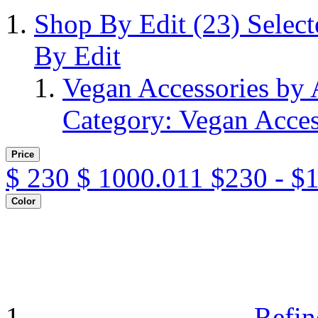
Shop By Edit
(23)
Selec
By Edit
Vegan Accessories by
Category: Vegan Acces
Price
$
230
$
1000.011
$230 - $
Color
Refin