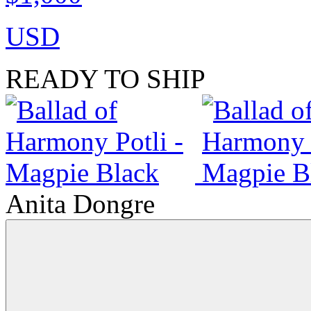
USD
READY TO SHIP
Anita Dongre