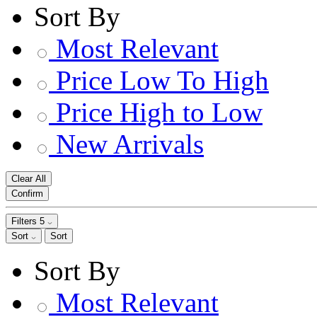
Sort By
Most Relevant
Price Low To High
Price High to Low
New Arrivals
Clear All
Confirm
Filters
5
Sort
Sort
Sort By
Most Relevant