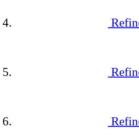
Refin
Refin
Refin