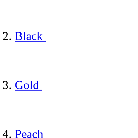
Black
Gold
Peach