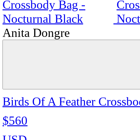
Anita Dongre
Birds Of A Feather Crossbo
$560
USD