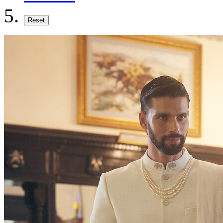
Reset