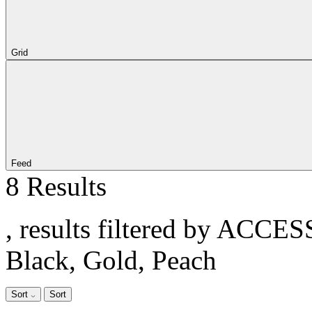
Grid
Feed
8 Results
, results filtered by ACCE
Black, Gold, Peach
Sort
Sort