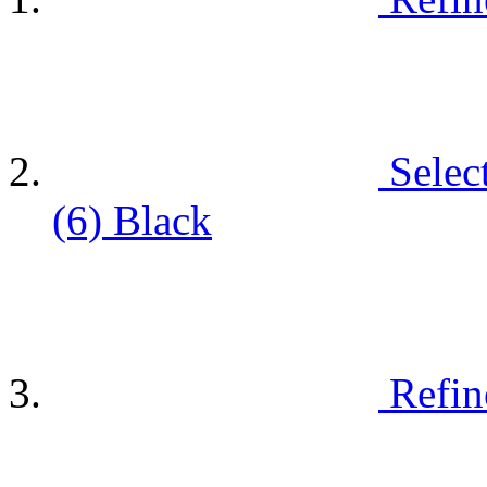
Selec
(6)
Black
Refin