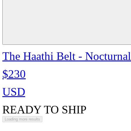
The Haathi Belt - Nocturna
$230
USD
READY TO SHIP
Loading more results