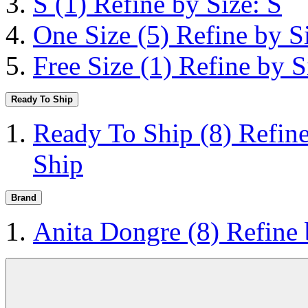
S
(1)
Refine by Size: S
One Size
(5)
Refine by S
Free Size
(1)
Refine by S
Ready To Ship
Ready To Ship
(8)
Refin
Ship
Brand
Anita Dongre
(8)
Refine