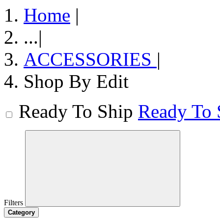
Home
|
...
|
ACCESSORIES
|
Shop By Edit
Ready To Ship
Ready To 
Filters
Category