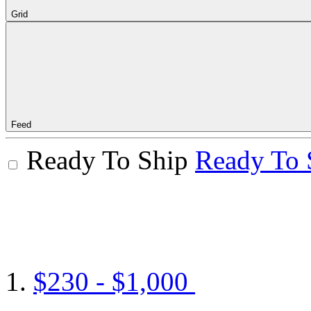
Grid
Feed
Ready To Ship
Ready To 
$230 - $1,000