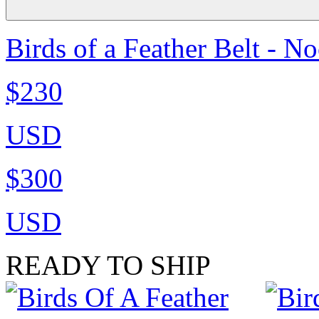
Birds of a Feather Belt - N
$230
USD
$300
USD
READY TO SHIP