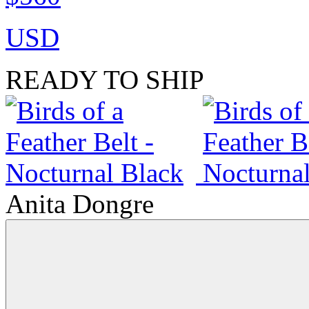
USD
READY TO SHIP
Anita Dongre