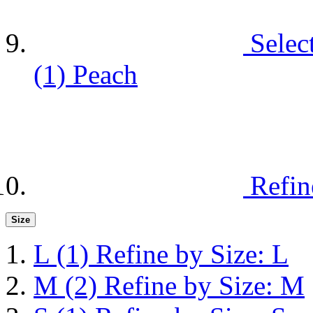
Selec
(1)
Peach
Refin
Size
L
(1)
Refine by Size: L
M
(2)
Refine by Size: M