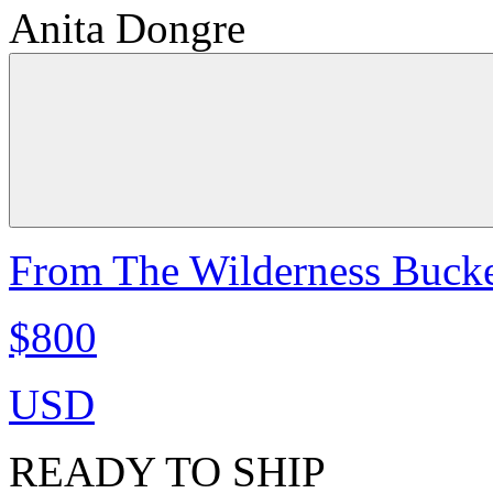
Anita Dongre
From The Wilderness Bucke
$800
USD
READY TO SHIP