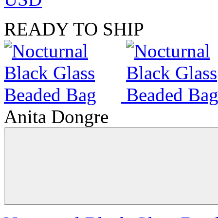
READY TO SHIP
Anita Dongre