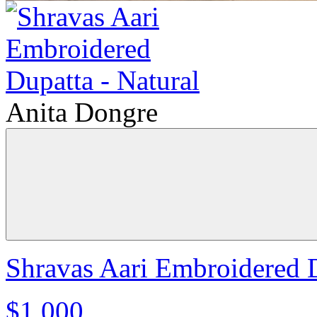
Anita Dongre
Shravas Aari Embroidered D
$1,000