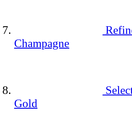
Refin
Champagne
Selec
Gold