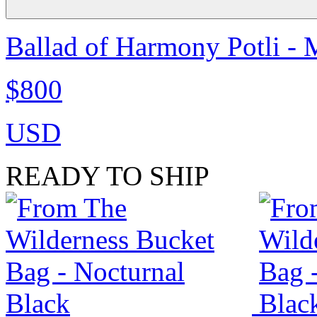
Ballad of Harmony Potli - 
$800
USD
READY TO SHIP