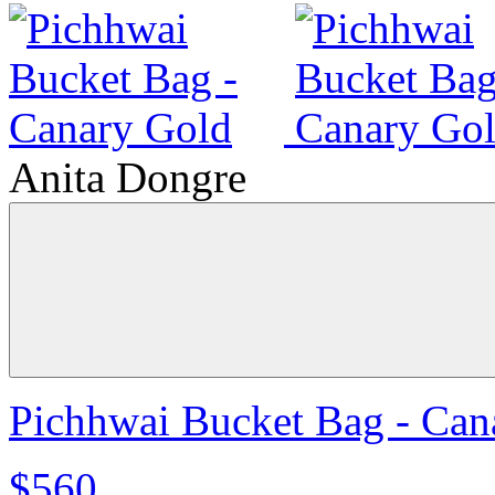
Anita Dongre
Pichhwai Bucket Bag - Can
$560