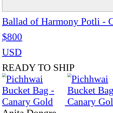
Ballad of Harmony Potli - 
$800
USD
READY TO SHIP
Anita Dongre