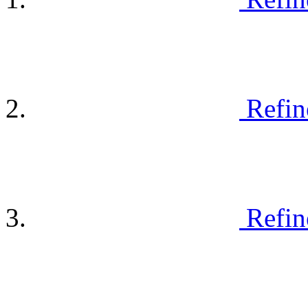
Refin
Refin