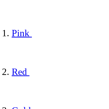
Pink
Red