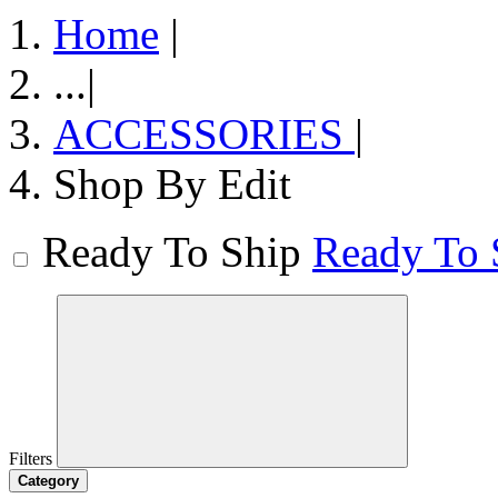
Home
|
...
|
ACCESSORIES
|
Shop By Edit
Ready To Ship
Ready To 
Filters
Category