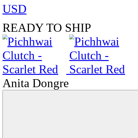
USD
READY TO SHIP
Anita Dongre