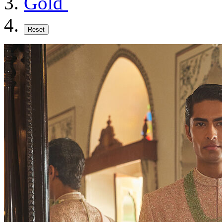
Gold
Reset