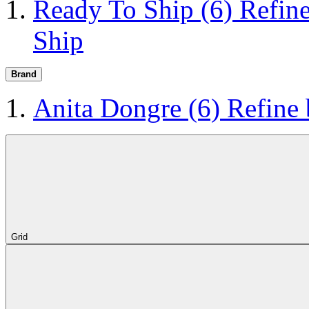
Ready To Ship
(6)
Refin
Ship
Brand
Anita Dongre
(6)
Refine
Grid