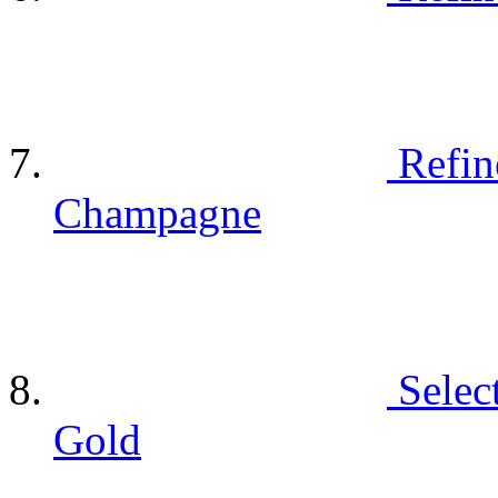
Refin
Champagne
Selec
Gold