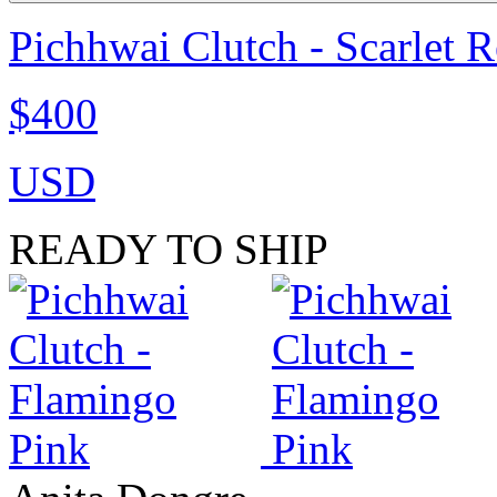
Pichhwai Clutch - Scarlet 
$400
USD
READY TO SHIP