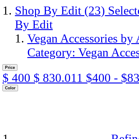
Shop By Edit
(23)
Selec
By Edit
Vegan Accessories by
Category: Vegan Acces
Price
$
400
$
830.011
$400 - $8
Color
Refin