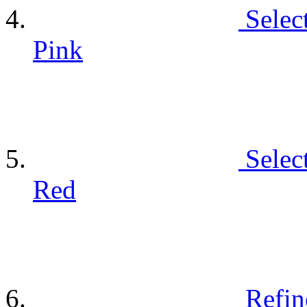
Selec
Pink
Selec
Red
Refin