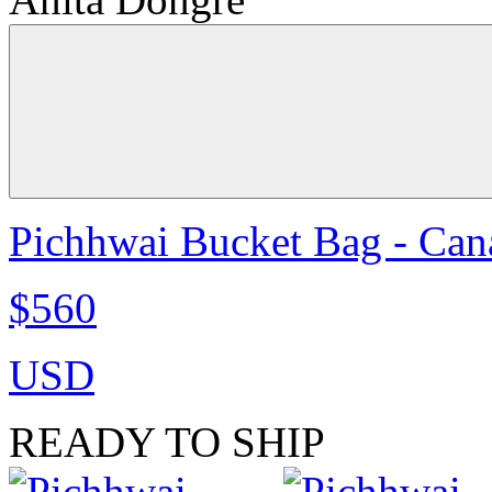
Pichhwai Bucket Bag - Can
$560
USD
READY TO SHIP