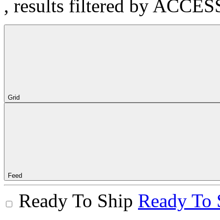
, results filtered by ACCE
Grid
Feed
Ready To Ship
Ready To 