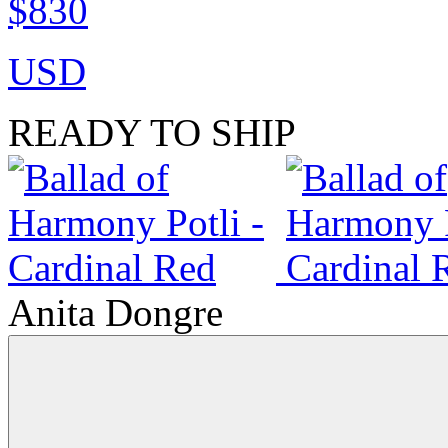
$830
USD
READY TO SHIP
Anita Dongre