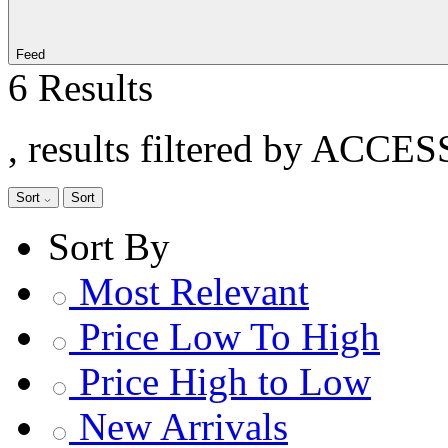
Feed
6 Results
, results filtered by ACCE
Sort
Sort
Sort By
Most Relevant
Price Low To High
Price High to Low
New Arrivals