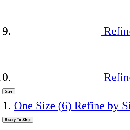
Refin
Refin
Size
One Size
(6)
Refine by S
Ready To Ship