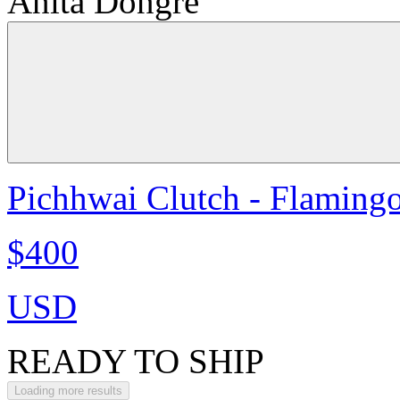
Anita Dongre
Pichhwai Clutch - Flaming
$400
USD
READY TO SHIP
Loading more results