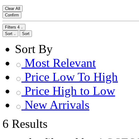
Clear All
Confirm
Filters
4
Sort
Sort
Sort By
Most Relevant
Price Low To High
Price High to Low
New Arrivals
6 Results