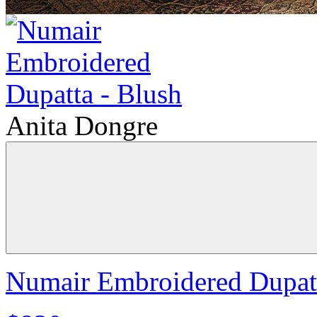
Anita Dongre
Numair Embroidered Dupatt