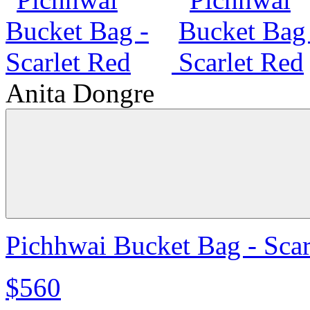
Anita Dongre
Pichhwai Bucket Bag - Scar
$560