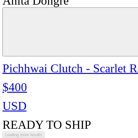
Anita Dongre
Pichhwai Clutch - Scarlet 
$400
USD
READY TO SHIP
Loading more results