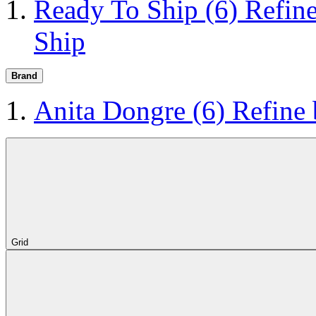
Ready To Ship
(6)
Refin
Ship
Brand
Anita Dongre
(6)
Refine
Grid