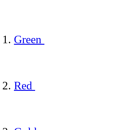
Green
Red