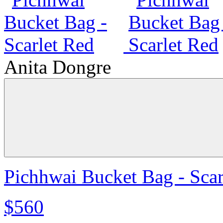
Anita Dongre
Pichhwai Bucket Bag - Scar
$560