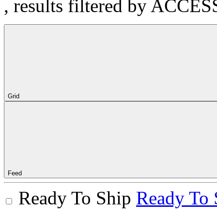
, results filtered by ACCE
Grid
Feed
Ready To Ship
Ready To 