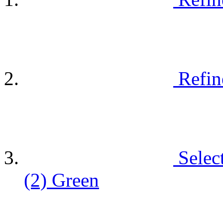
Refin
Selec
(2)
Green