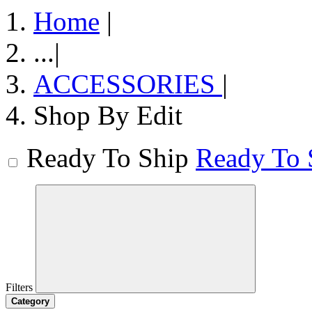
Home
|
...
|
ACCESSORIES
|
Shop By Edit
Ready To Ship
Ready To 
Filters
Category