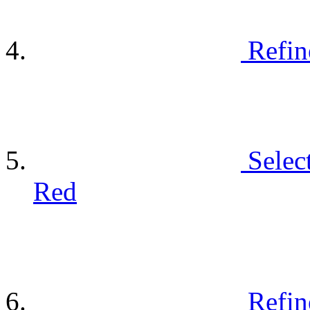
Refin
Selec
Red
Refin