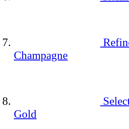
Refin
Champagne
Selec
Gold