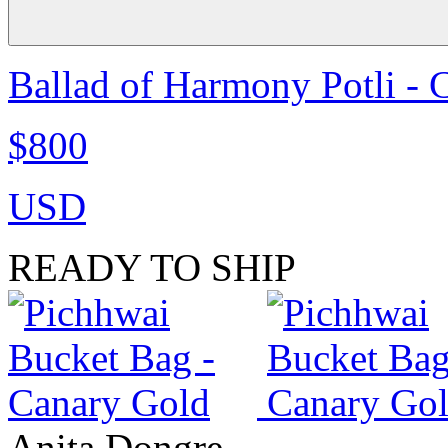
Ballad of Harmony Potli - 
$800
USD
READY TO SHIP
Anita Dongre