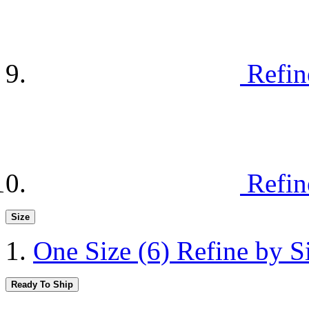
Refin
Refin
Size
One Size
(6)
Refine by S
Ready To Ship