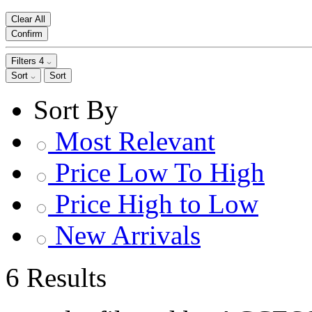
Clear All
Confirm
Filters
4
Sort
Sort
Sort By
Most Relevant
Price Low To High
Price High to Low
New Arrivals
6 Results