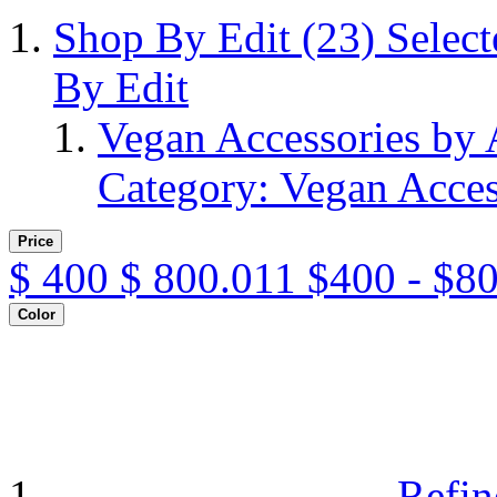
Shop By Edit
(23)
Selec
By Edit
Vegan Accessories by
Category: Vegan Acces
Price
$
400
$
800.011
$400 - $8
Color
Refin