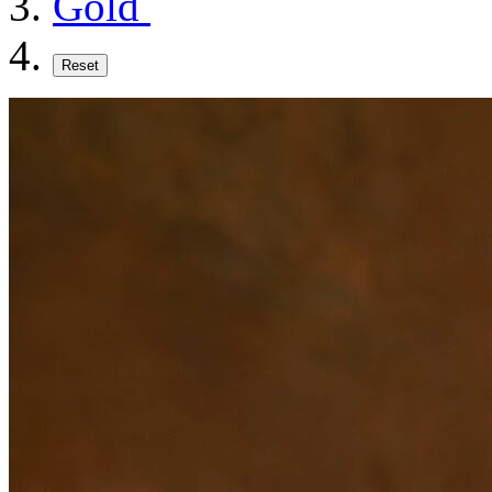
Gold
Reset