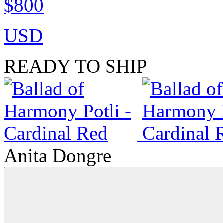
$800
USD
READY TO SHIP
Anita Dongre