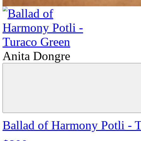
Anita Dongre
Ballad of Harmony Potli - 