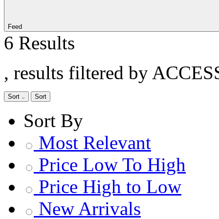
Feed
6 Results
, results filtered by ACCE
Sort
Sort
Sort By
Most Relevant
Price Low To High
Price High to Low
New Arrivals