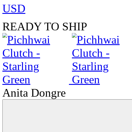
USD
READY TO SHIP
Anita Dongre