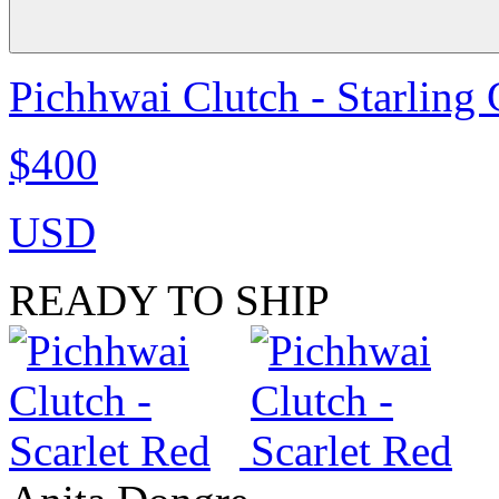
Pichhwai Clutch - Starling
$400
USD
READY TO SHIP