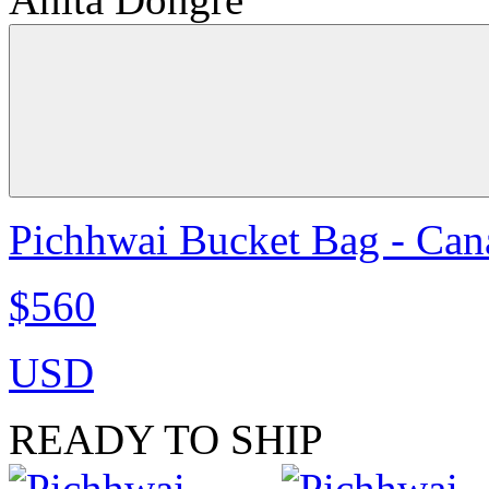
Pichhwai Bucket Bag - Can
$560
USD
READY TO SHIP