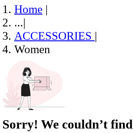
Home
|
...
|
ACCESSORIES
|
Women
Sorry! We couldn’t find