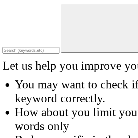
Let us help you improve you
You may want to check if
keyword correctly.
How about you limit your
words only