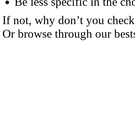
Be less specific in the ch
If not, why don’t you check 
Or browse through our bests