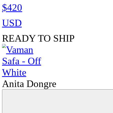
$420
USD
READY TO SHIP
Anita Dongre