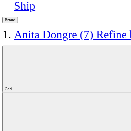
Ship
Brand
Anita Dongre
(7)
Refine
Grid