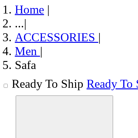
Home
|
...
|
ACCESSORIES
|
Men
|
Safa
Ready To Ship
Ready To 