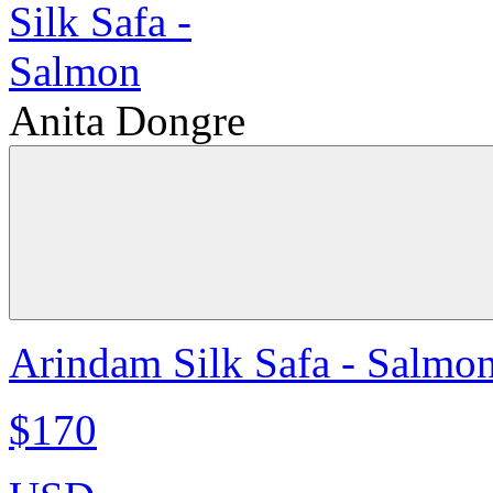
Anita Dongre
Arindam Silk Safa - Salmo
$170