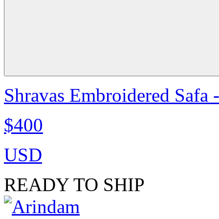
Shravas Embroidered Safa -
$400
USD
READY TO SHIP