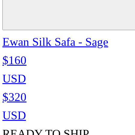
Ewan Silk Safa - Sage
$160
USD
$320
USD
READY TO SHIP