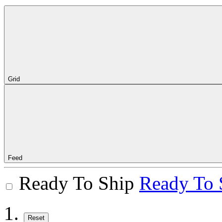
Grid
Feed
Ready To Ship
Ready To 
Reset