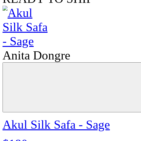
Anita Dongre
Akul Silk Safa - Sage