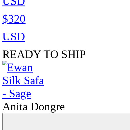
USD
$320
USD
READY TO SHIP
Anita Dongre