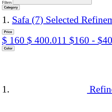
Filters
Category
Safa
(7)
Selected Refine
Price
$
160
$
400.011
$160 - $4
Color
Refin