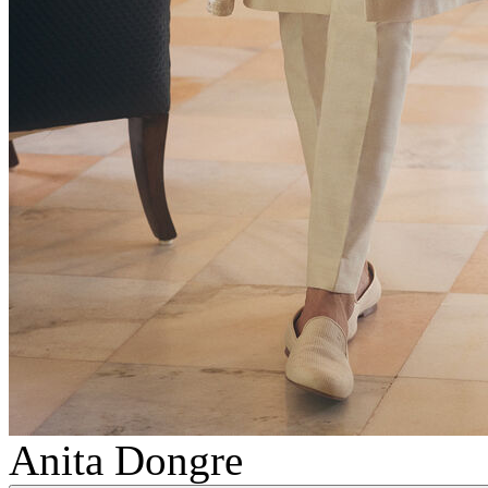
Anita Dongre