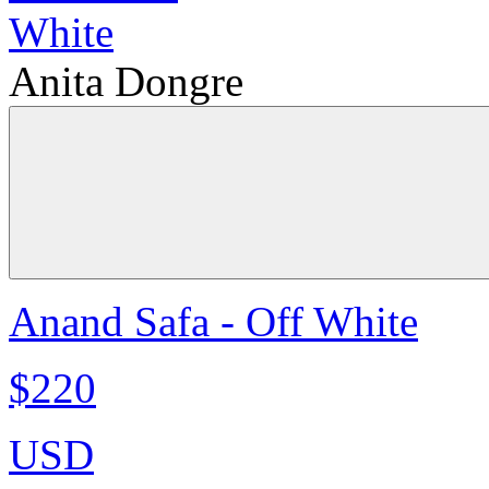
Anita Dongre
Anand Safa - Off White
$220
USD