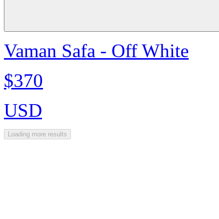
Vaman Safa - Off White
$370
USD
Loading more results