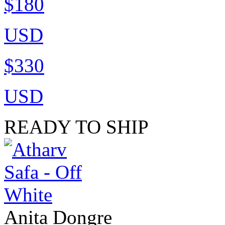
$180
USD
$330
USD
READY TO SHIP
Anita Dongre