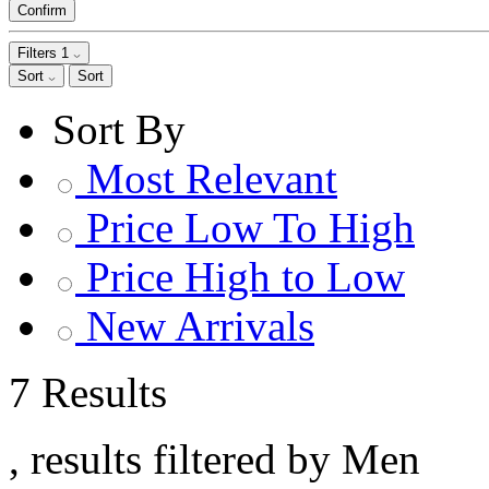
Confirm
Filters
1
Sort
Sort
Sort By
Most Relevant
Price Low To High
Price High to Low
New Arrivals
7 Results
, results filtered by Men