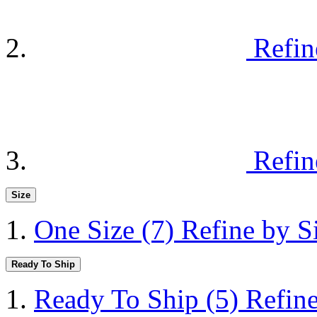
Refin
Refin
Size
One Size
(7)
Refine by S
Ready To Ship
Ready To Ship
(5)
Refin