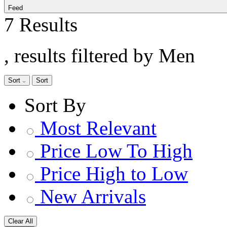
Feed
7 Results
, results filtered by Men
Sort
Sort
Sort By
Most Relevant
Price Low To High
Price High to Low
New Arrivals
Clear All