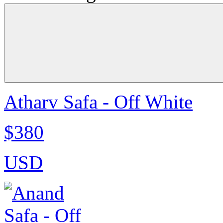
Atharv Safa - Off White
$380
USD