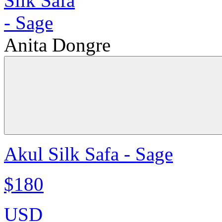
Anita Dongre
Akul Silk Safa - Sage
$180
USD