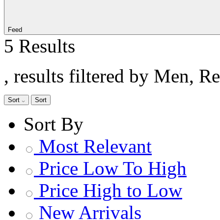
Feed
5 Results
, results filtered by Men, 
Sort
Sort
Sort By
Most Relevant
Price Low To High
Price High to Low
New Arrivals