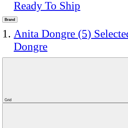
Ready To Ship
Brand
Anita Dongre
(5)
Selecte
Dongre
Grid