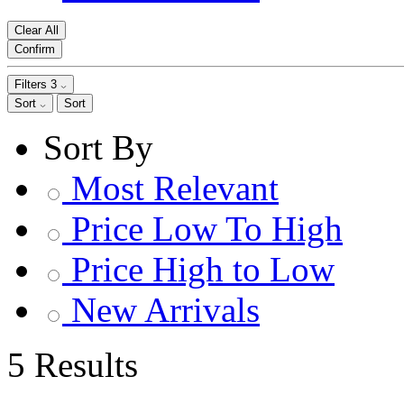
Clear All
Confirm
Filters
3
Sort
Sort
Sort By
Most Relevant
Price Low To High
Price High to Low
New Arrivals
5 Results