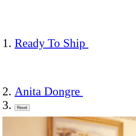
Ready To Ship
Anita Dongre
Reset