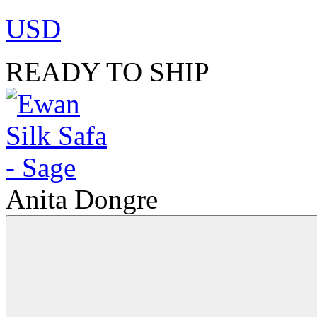
USD
READY TO SHIP
Anita Dongre