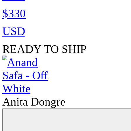
$330
USD
READY TO SHIP
Anita Dongre