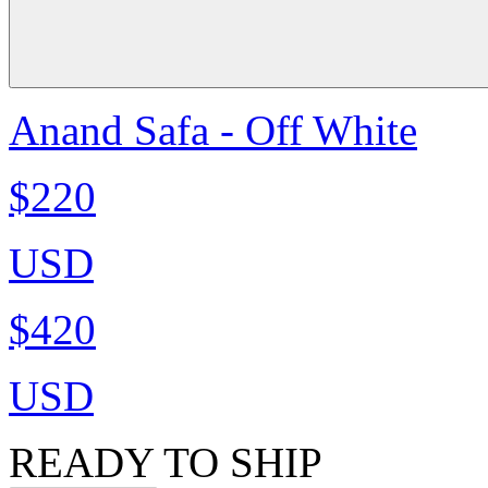
Anand Safa - Off White
$220
USD
$420
USD
READY TO SHIP