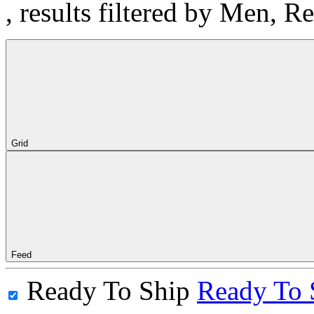
, results filtered by Men, 
Grid
Feed
Ready To Ship
Ready To 