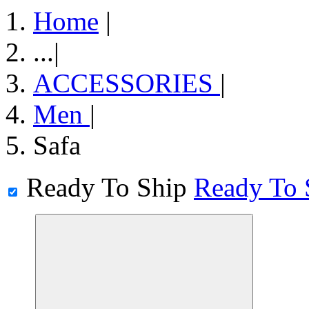
Home
|
...
|
ACCESSORIES
|
Men
|
Safa
Ready To Ship
Ready To 