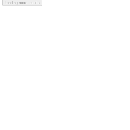
Loading more results