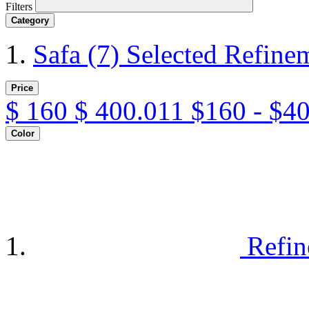
Filters
Category
Safa
(7)
Selected Refine
Price
$
160
$
400.011
$160 - $4
Color
Refin