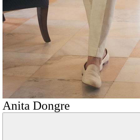
Anita Dongre