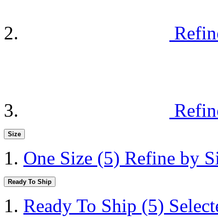
Refin
Refin
Size
One Size
(5)
Refine by S
Ready To Ship
Ready To Ship
(5)
Selec