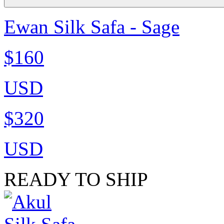
Ewan Silk Safa - Sage
$160
USD
$320
USD
READY TO SHIP