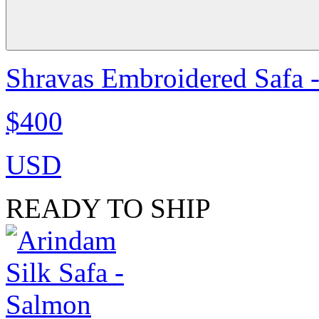
Shravas Embroidered Safa -
$400
USD
READY TO SHIP