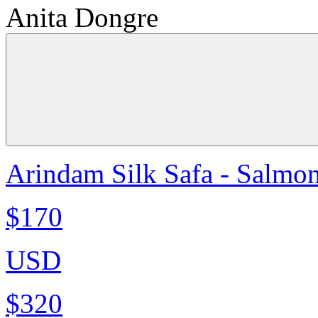
Anita Dongre
Arindam Silk Safa - Salmo
$170
USD
$320