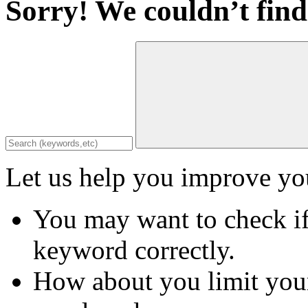
Sorry! We couldn’t find
Let us help you improve you
You may want to check if
keyword correctly.
How about you limit your