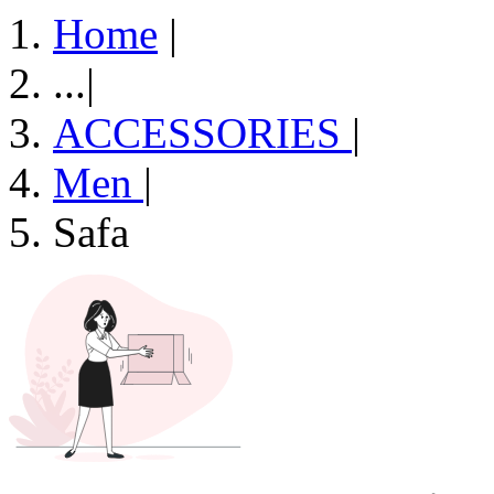
Home
|
...
|
ACCESSORIES
|
Men
|
Safa