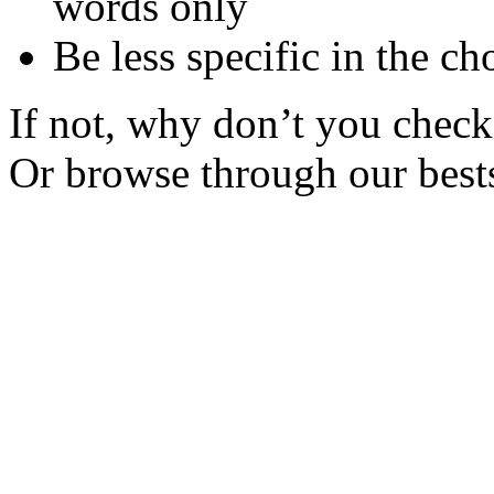
words only
Be less specific in the ch
If not, why don’t you check 
Or browse through our bests