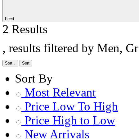
Feed
2 Results
, results filtered by Men, G
Sort
Sort
Sort By
Most Relevant
Price Low To High
Price High to Low
New Arrivals