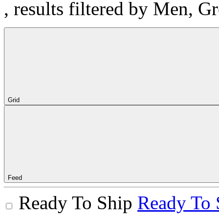
, results filtered by Men, G
Grid
Feed
Ready To Ship
Ready To 