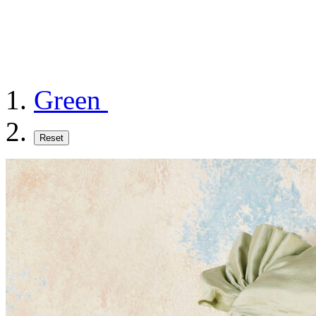
Green
Reset