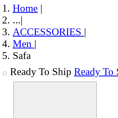
Home
|
...
|
ACCESSORIES
|
Men
|
Safa
Ready To Ship
Ready To 