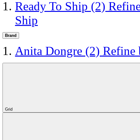
Ready To Ship
(2)
Refin
Ship
Brand
Anita Dongre
(2)
Refine
Grid