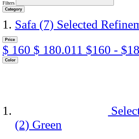
Filters
Category
Safa
(7)
Selected Refine
Price
$
160
$
180.011
$160 - $1
Color
Selec
(2)
Green