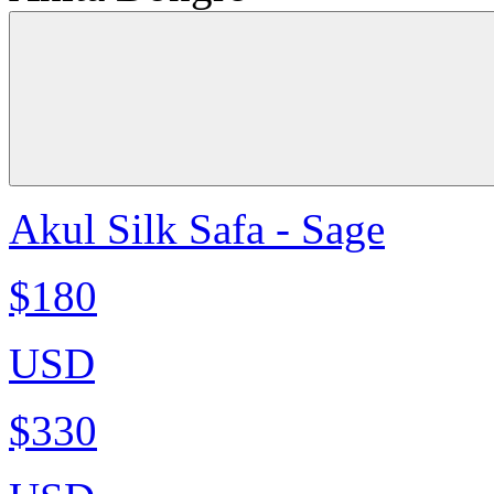
Akul Silk Safa - Sage
$180
USD
$330