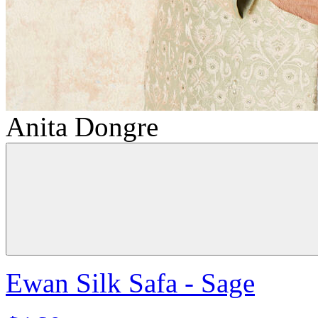
Anita Dongre
Ewan Silk Safa - Sage