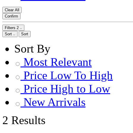
Clear All
Confirm
Filters
2
Sort
Sort
Sort By
Most Relevant
Price Low To High
Price High to Low
New Arrivals
2 Results