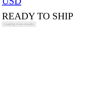
USD
READY TO SHIP
Loading more results