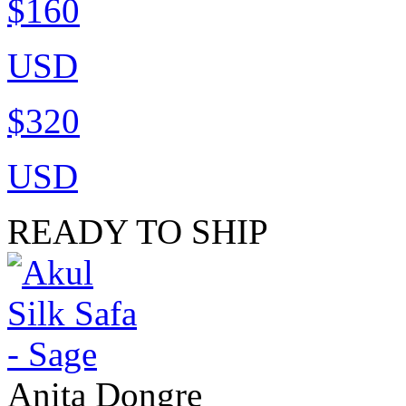
$160
USD
$320
USD
READY TO SHIP
Anita Dongre