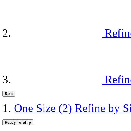
Refin
Refin
Size
One Size
(2)
Refine by S
Ready To Ship