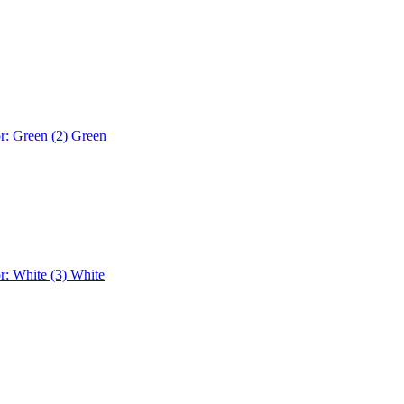
r: Green (2)
Green
r: White (3)
White