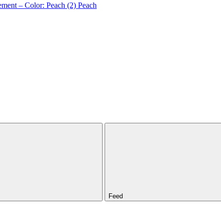
ement – Color: Peach (2)
Peach
Feed