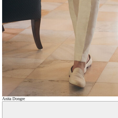
Anita Dongre