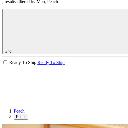
, results filtered by Men, Peach
Grid
Ready To Ship
Ready To Ship
Peach
Reset