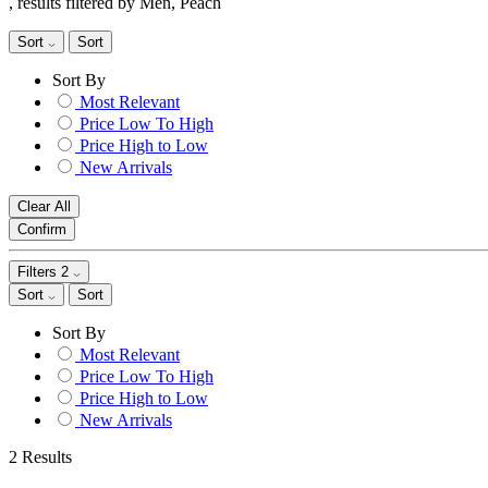
, results filtered by Men, Peach
Sort
Sort
Sort By
Most Relevant
Price Low To High
Price High to Low
New Arrivals
Clear All
Confirm
Filters
2
Sort
Sort
Sort By
Most Relevant
Price Low To High
Price High to Low
New Arrivals
2 Results