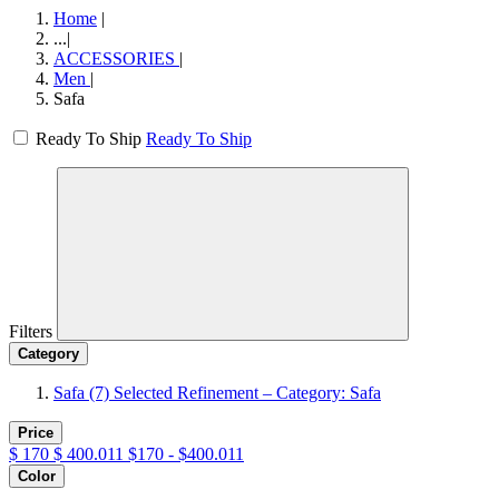
Home
|
...
|
ACCESSORIES
|
Men
|
Safa
Ready To Ship
Ready To Ship
Filters
Category
Safa
(7)
Selected Refinement – Category: Safa
Price
$
170
$
400.011
$170 - $400.011
Color