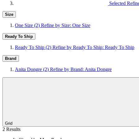
Selected Refin
Size
One Size
(2)
Refine by Size: One Size
Ready To Ship
Ready To Ship
(2)
Refine by Ready To Ship: Ready To Ship
Brand
Anita Dongre
(2)
Refine by Brand: Anita Dongre
Grid
2 Results