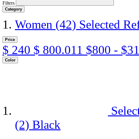
Filters
Category
Women
(42)
Selected Re
Price
$
240
$
800.011
$800 - $3
Color
Selec
(2)
Black