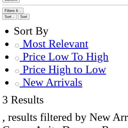
Filters
6
Sort
Sort
Sort By
Most Relevant
Price Low To High
Price High to Low
New Arrivals
3 Results
, results filtered by New Ar