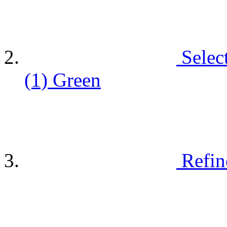
Selec
(1)
Green
Refin