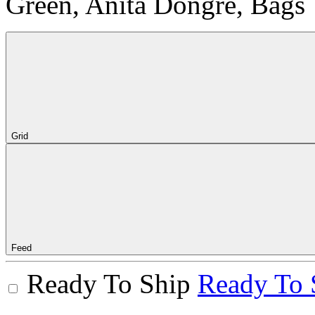
Green, Anita Dongre, Bags
Grid
Feed
Ready To Ship
Ready To 