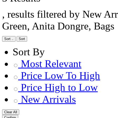
, results filtered by New Ar
Green, Anita Dongre, Bags
Sort
Sort
Sort By
Most Relevant
Price Low To High
Price High to Low
New Arrivals
Clear All
Confirm