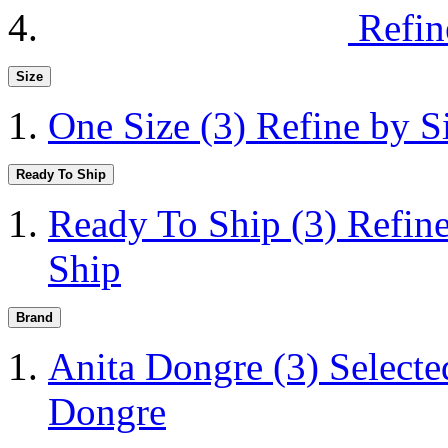
Refin
Size
One Size
(3)
Refine by S
Ready To Ship
Ready To Ship
(3)
Refin
Ship
Brand
Anita Dongre
(3)
Selecte
Dongre