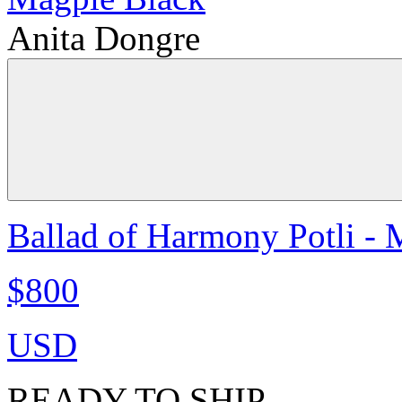
Anita Dongre
Ballad of Harmony Potli - 
$800
USD
READY TO SHIP