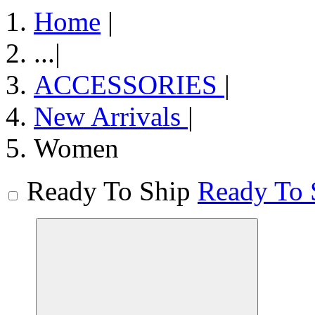
Home
|
...
|
ACCESSORIES
|
New Arrivals
|
Women
Ready To Ship
Ready To 