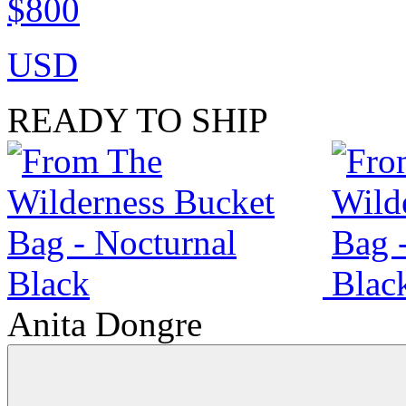
$800
USD
READY TO SHIP
Anita Dongre