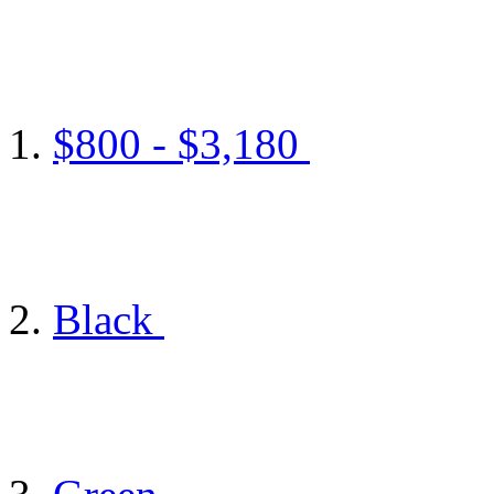
$800 - $3,180
Black