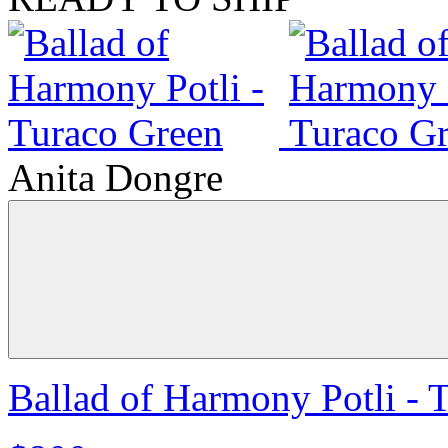
Anita Dongre
Ballad of Harmony Potli - 