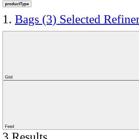
productType
Bags
(3)
Selected Refine
Grid
Feed
3 Results