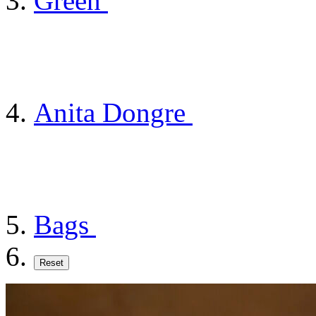
Green
Anita Dongre
Bags
Reset