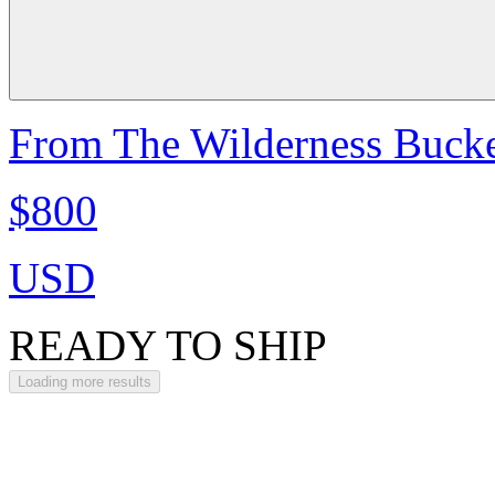
From The Wilderness Bucke
$800
USD
READY TO SHIP
Loading more results