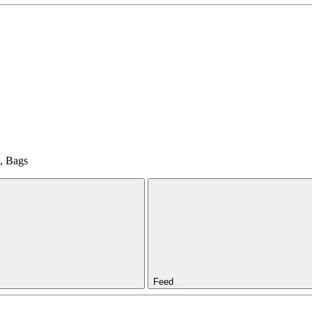
d, Bags
Feed