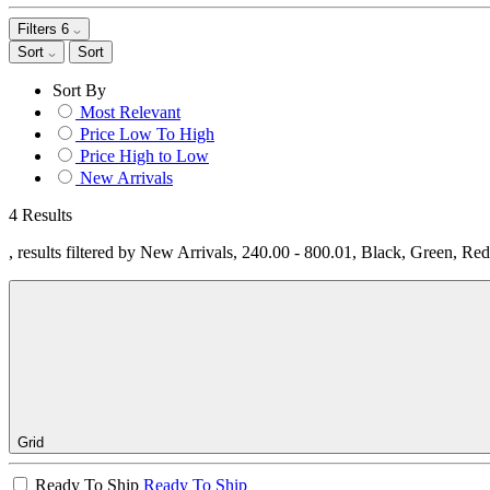
Filters
6
Sort
Sort
Sort By
Most Relevant
Price Low To High
Price High to Low
New Arrivals
4 Results
, results filtered by New Arrivals, 240.00 - 800.01, Black, Green, Re
Grid
Ready To Ship
Ready To Ship