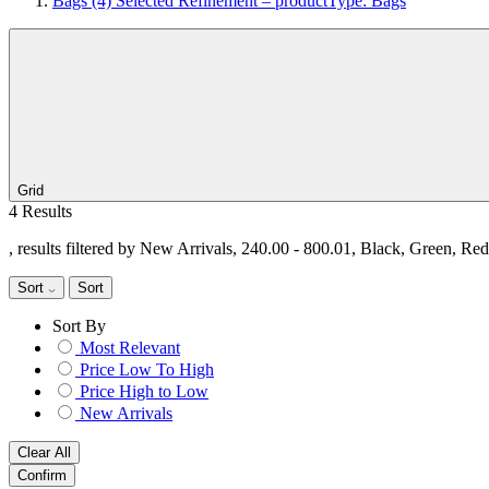
Bags
(4)
Selected Refinement – productType: Bags
Grid
4 Results
, results filtered by New Arrivals, 240.00 - 800.01, Black, Green, Re
Sort
Sort
Sort By
Most Relevant
Price Low To High
Price High to Low
New Arrivals
Clear All
Confirm