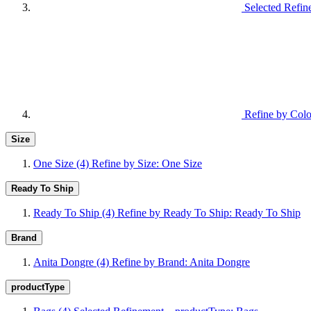
Selected Refin
Refine by Colo
Size
One Size
(4)
Refine by Size: One Size
Ready To Ship
Ready To Ship
(4)
Refine by Ready To Ship: Ready To Ship
Brand
Anita Dongre
(4)
Refine by Brand: Anita Dongre
productType