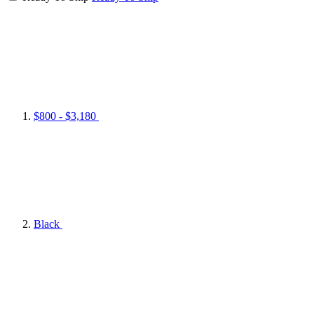
$800 - $3,180
Black