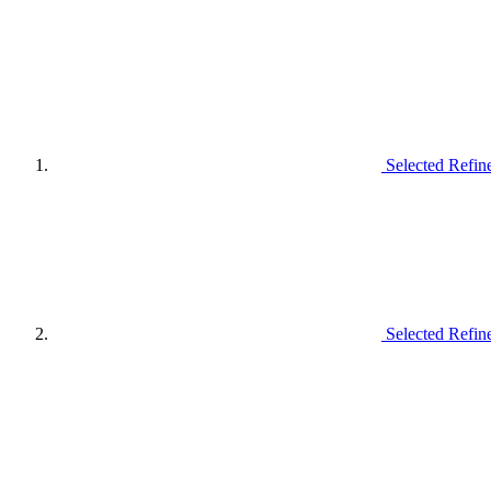
Selected Refin
Selected Refin