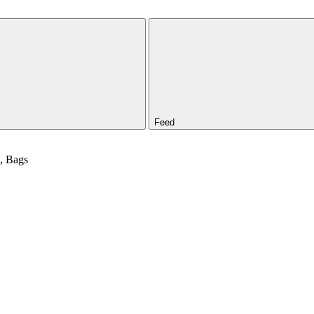
Feed
d, Bags