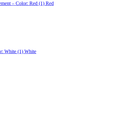
ement – Color: Red (1)
Red
r: White (1)
White