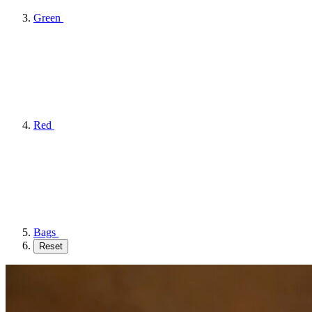
Green
Red
Bags
Reset