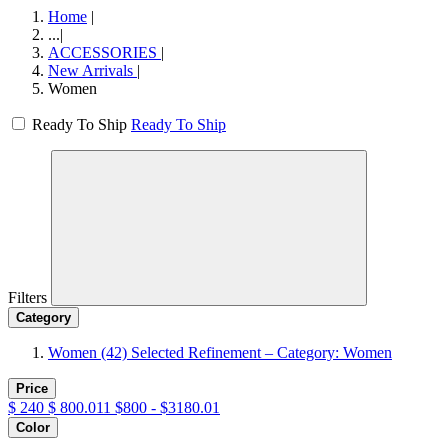
Home
|
...
|
ACCESSORIES
|
New Arrivals
|
Women
Ready To Ship
Ready To Ship
Filters
Category
Women
(42)
Selected Refinement – Category: Women
Price
$
240
$
800.011
$800 - $3180.01
Color