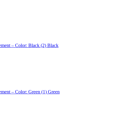
ement – Color: Black (2)
Black
ement – Color: Green (1)
Green