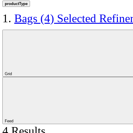
productType
Bags
(4)
Selected Refine
Grid
Feed
4 Results