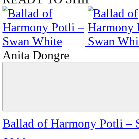
Anita Dongre
Ballad of Harmony Potli –