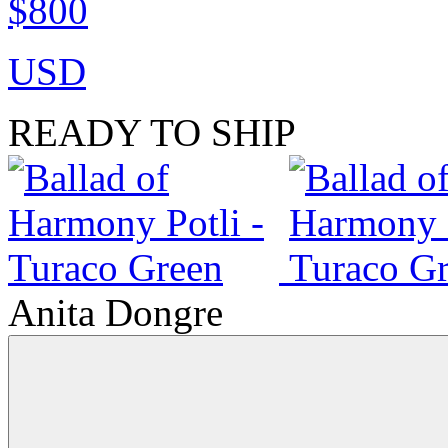
$800
USD
READY TO SHIP
Anita Dongre