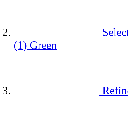
Selec
(1)
Green
Refin