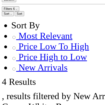
Filters
6
Sort
Sort
Sort By
Most Relevant
Price Low To High
Price High to Low
New Arrivals
4 Results
, results filtered by New Ar