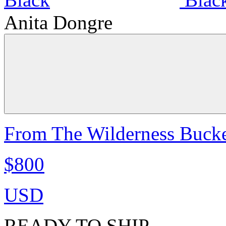
Anita Dongre
From The Wilderness Bucke
$800
USD
READY TO SHIP