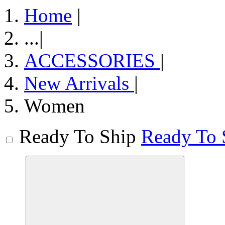
Home
|
...
|
ACCESSORIES
|
New Arrivals
|
Women
Ready To Ship
Ready To 