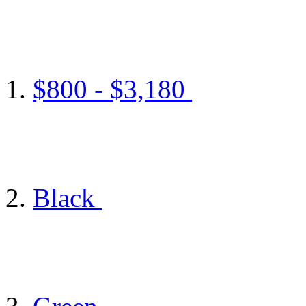
$800 - $3,180
Black