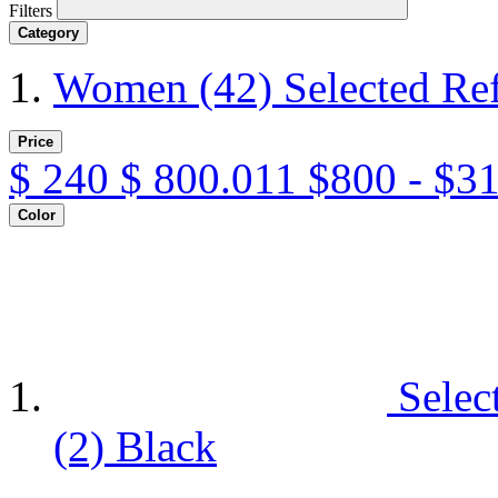
Filters
Category
Women
(42)
Selected Re
Price
$
240
$
800.011
$800 - $3
Color
Selec
(2)
Black