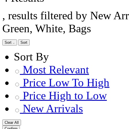
, results filtered by New Ar
Green, White, Bags
Sort
Sort
Sort By
Most Relevant
Price Low To High
Price High to Low
New Arrivals
Clear All
Confirm