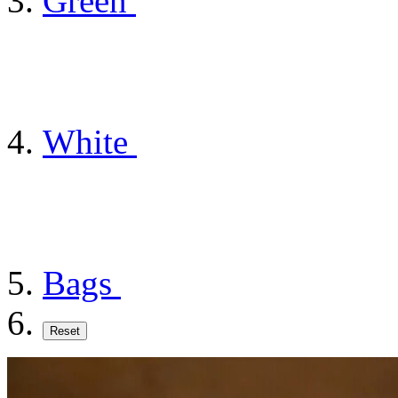
Green
White
Bags
Reset