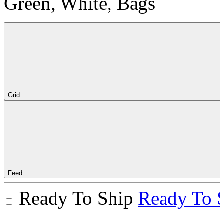
Green, White, Bags
Grid
Feed
Ready To Ship
Ready To 