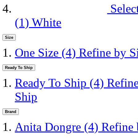
Selec
(1)
White
Size
One Size
(4)
Refine by S
Ready To Ship
Ready To Ship
(4)
Refin
Ship
Brand
Anita Dongre
(4)
Refine