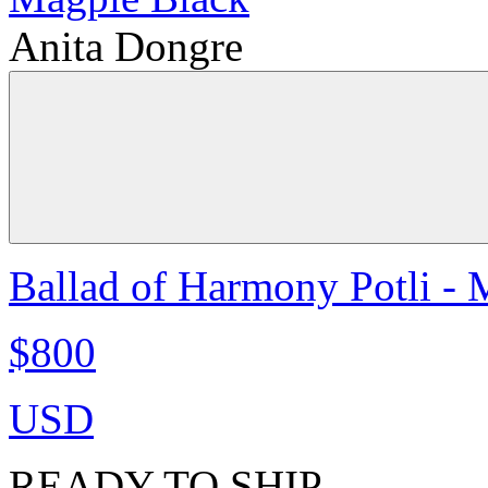
Anita Dongre
Ballad of Harmony Potli - 
$800
USD
READY TO SHIP