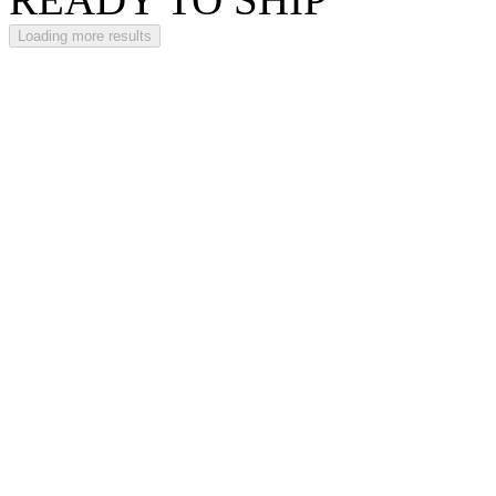
Loading more results