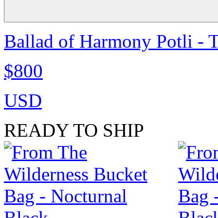
Ballad of Harmony Potli - 
$800
USD
READY TO SHIP