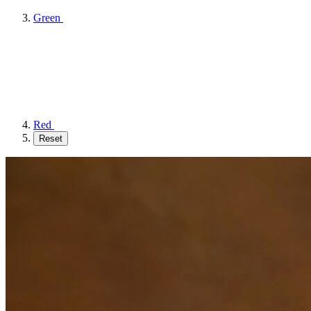
Green
Red
Reset