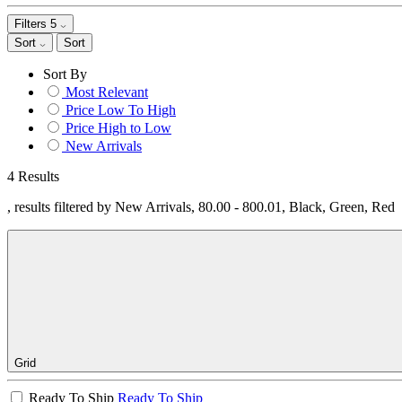
Filters
5
Sort
Sort
Sort By
Most Relevant
Price Low To High
Price High to Low
New Arrivals
4 Results
, results filtered by New Arrivals, 80.00 - 800.01, Black, Green, Red
Grid
Ready To Ship
Ready To Ship