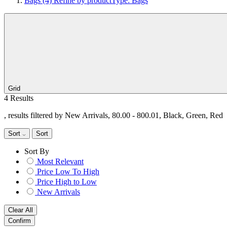
Bags
(4)
Refine by productType: Bags
Grid
4 Results
, results filtered by New Arrivals, 80.00 - 800.01, Black, Green, Red
Sort
Sort
Sort By
Most Relevant
Price Low To High
Price High to Low
New Arrivals
Clear All
Confirm