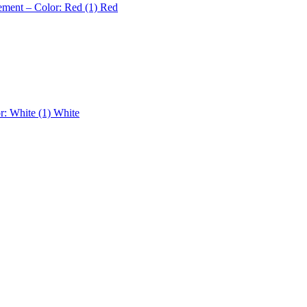
ement – Color: Red (1)
Red
r: White (1)
White