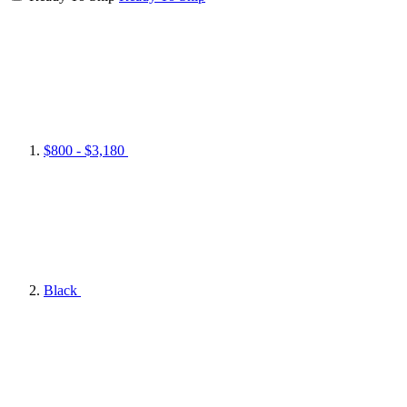
$800 - $3,180
Black