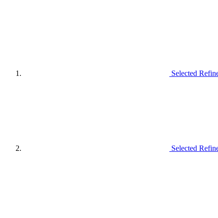
Selected Refin
Selected Refin