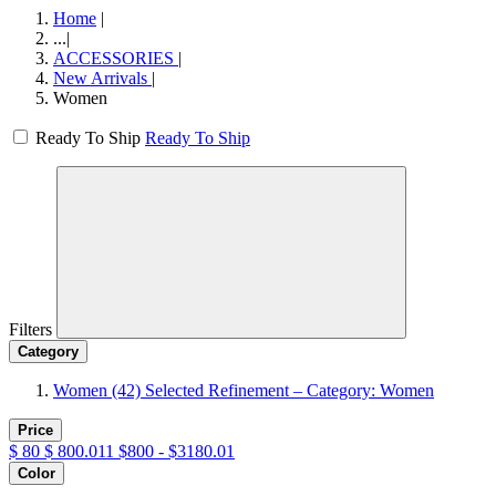
Home
|
...
|
ACCESSORIES
|
New Arrivals
|
Women
Ready To Ship
Ready To Ship
Filters
Category
Women
(42)
Selected Refinement – Category: Women
Price
$
80
$
800.011
$800 - $3180.01
Color