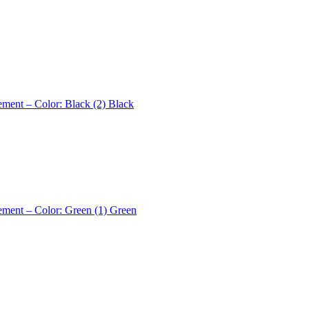
ement – Color: Black (2)
Black
ement – Color: Green (1)
Green