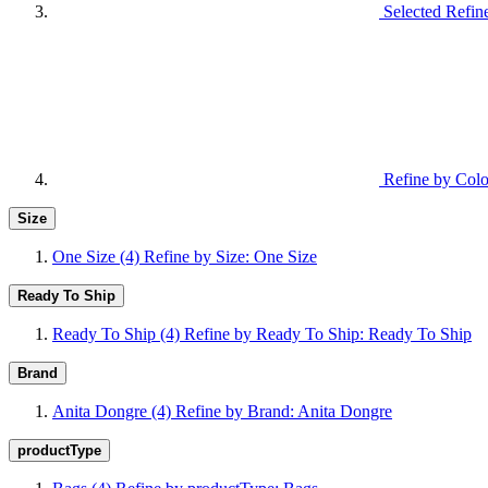
Selected Refin
Refine by Colo
Size
One Size
(4)
Refine by Size: One Size
Ready To Ship
Ready To Ship
(4)
Refine by Ready To Ship: Ready To Ship
Brand
Anita Dongre
(4)
Refine by Brand: Anita Dongre
productType