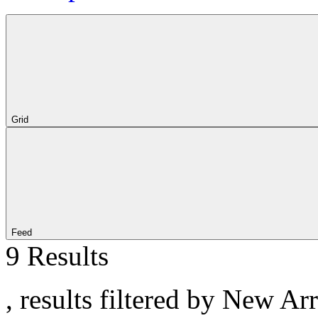
Grid
Feed
9 Results
, results filtered by New Ar