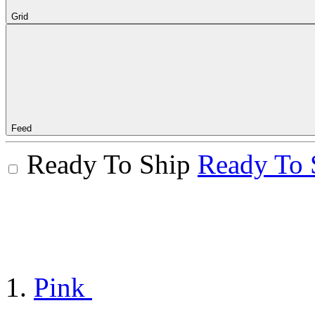
Grid
Feed
Ready To Ship
Ready To 
Pink