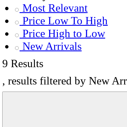
Most Relevant
Price Low To High
Price High to Low
New Arrivals
9 Results
, results filtered by New Ar