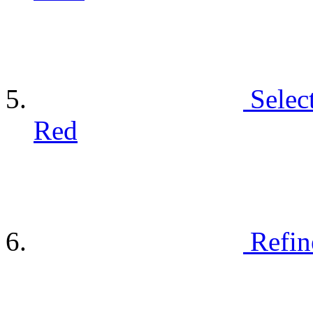
Selec
Red
Refin