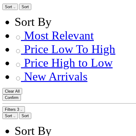
Sort
Sort
Sort By
Most Relevant
Price Low To High
Price High to Low
New Arrivals
Clear All
Confirm
Filters
3
Sort
Sort
Sort By