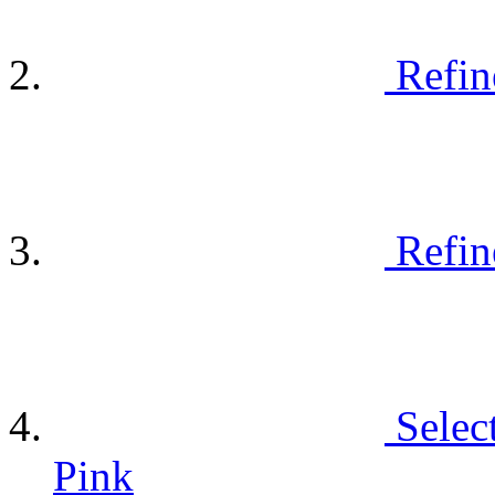
Refin
Refin
Selec
Pink