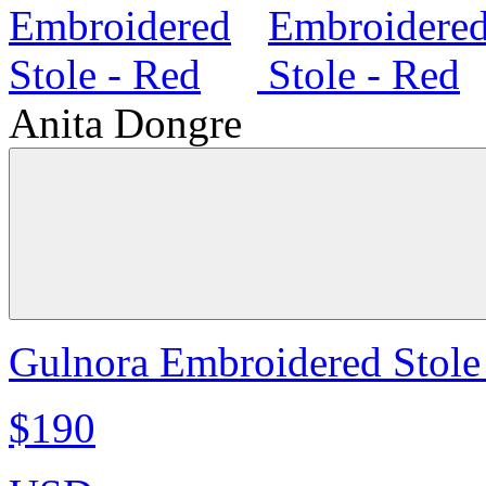
Anita Dongre
Gulnora Embroidered Stole
$190