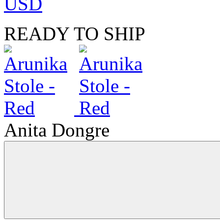
USD
READY TO SHIP
Anita Dongre