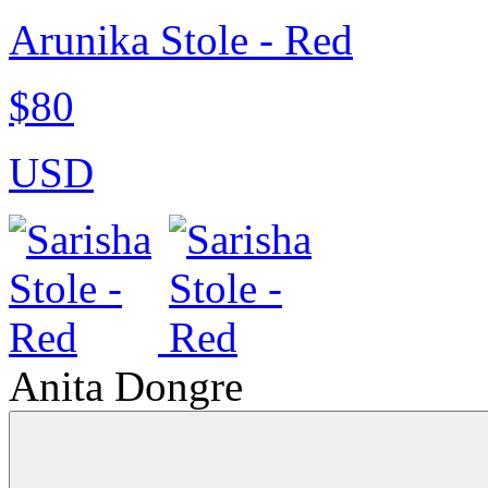
Arunika Stole - Red
$80
USD
Anita Dongre