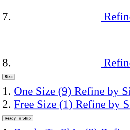
Refin
Refin
Size
One Size
(9)
Refine by S
Free Size
(1)
Refine by S
Ready To Ship