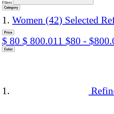
Filters
Category
Women
(42)
Selected Re
Price
$
80
$
800.011
$80 - $800.
Color
Refin