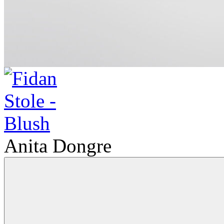
Anita Dongre