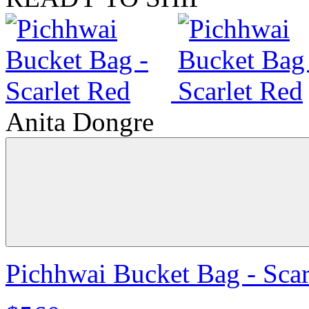
Anita Dongre
Pichhwai Bucket Bag - Scar