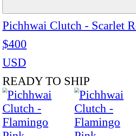
Pichhwai Clutch - Scarlet 
$400
USD
READY TO SHIP