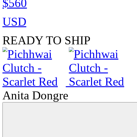
$560
USD
READY TO SHIP
Anita Dongre