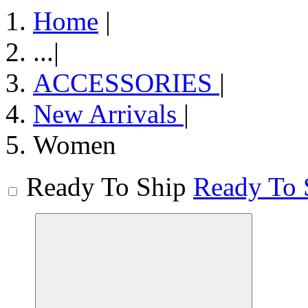
Home
|
...
|
ACCESSORIES
|
New Arrivals
|
Women
Ready To Ship
Ready To 