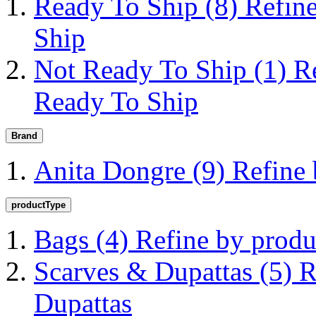
Ready To Ship
(8)
Refin
Ship
Not Ready To Ship
(1)
R
Ready To Ship
Brand
Anita Dongre
(9)
Refine
productType
Bags
(4)
Refine by prod
Scarves & Dupattas
(5)
R
Dupattas