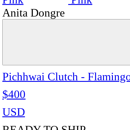
Anita Dongre
Pichhwai Clutch - Flaming
$400
USD
READY TO SHIP