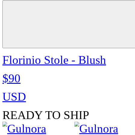
Florinio Stole - Blush
$90
USD
READY TO SHIP