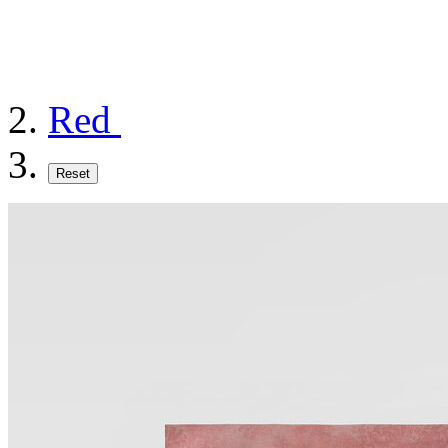
Red
Reset