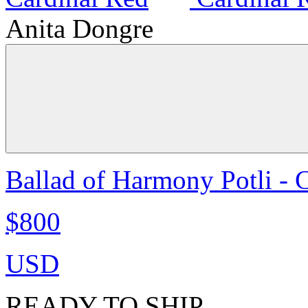
Anita Dongre
Ballad of Harmony Potli - 
$800
USD
READY TO SHIP