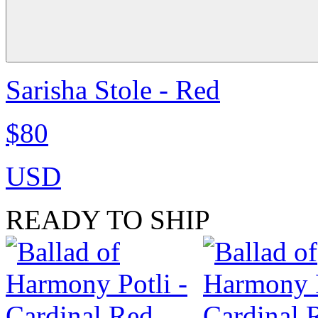
Sarisha Stole - Red
$80
USD
READY TO SHIP