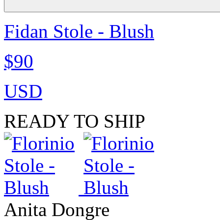
Fidan Stole - Blush
$90
USD
READY TO SHIP
Anita Dongre