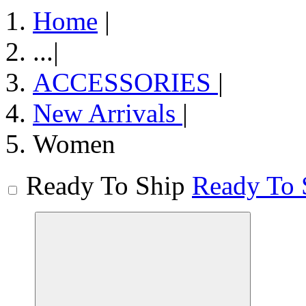
Home
|
...
|
ACCESSORIES
|
New Arrivals
|
Women
Ready To Ship
Ready To 