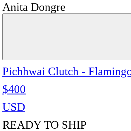
Anita Dongre
Pichhwai Clutch - Flaming
$400
USD
READY TO SHIP