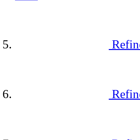
Refin
Refin