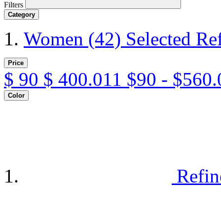
Filters
Category
Women
(42)
Selected Re
Price
$
90
$
400.011
$90 - $560.
Color
Refin