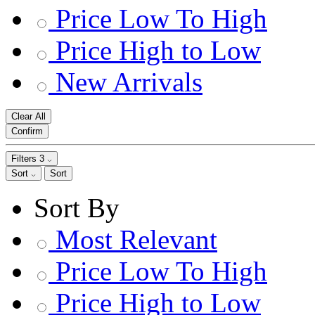
Price Low To High
Price High to Low
New Arrivals
Clear All
Confirm
Filters
3
Sort
Sort
Sort By
Most Relevant
Price Low To High
Price High to Low