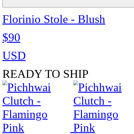
Florinio Stole - Blush
$90
USD
READY TO SHIP