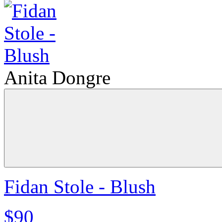
Anita Dongre
Fidan Stole - Blush
$90