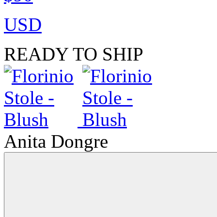
USD
READY TO SHIP
Anita Dongre