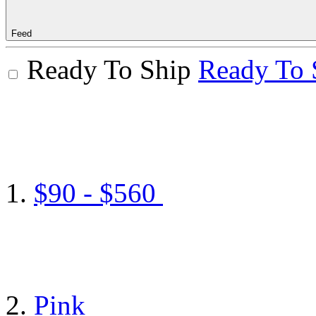
Feed
Ready To Ship
Ready To 
$90 - $560
Pink