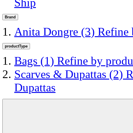
Ship
Brand
Anita Dongre
(3)
Refine
productType
Bags
(1)
Refine by prod
Scarves & Dupattas
(2)
R
Dupattas