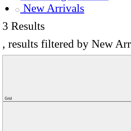
New Arrivals
3 Results
, results filtered by New Ar
Grid