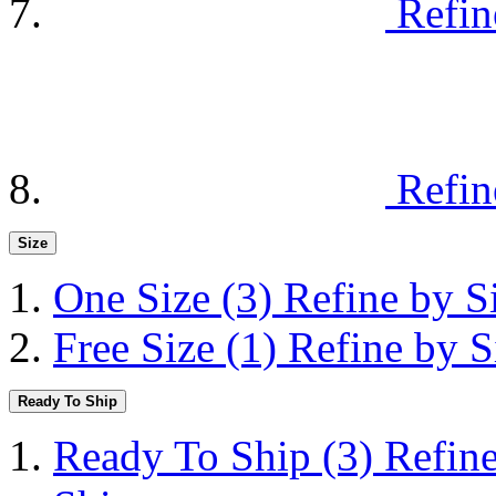
Refin
Refin
Size
One Size
(3)
Refine by S
Free Size
(1)
Refine by S
Ready To Ship
Ready To Ship
(3)
Refin