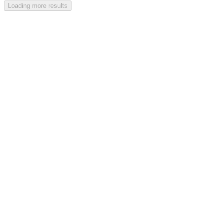
Loading more results