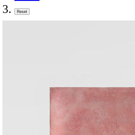
Reset