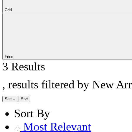
Grid
Feed
3 Results
, results filtered by New Ar
Sort
Sort
Sort By
Most Relevant