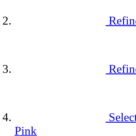
Refin
Refin
Selec
Pink