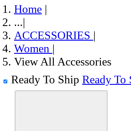
Home
|
...
|
ACCESSORIES
|
Women
|
View All Accessories
Ready To Ship
Ready To 