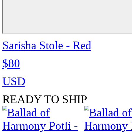
Sarisha Stole - Red
$80
USD
READY TO SHIP