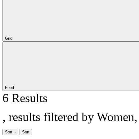
Grid
Feed
6 Results
, results filtered by Women
Sort
Sort