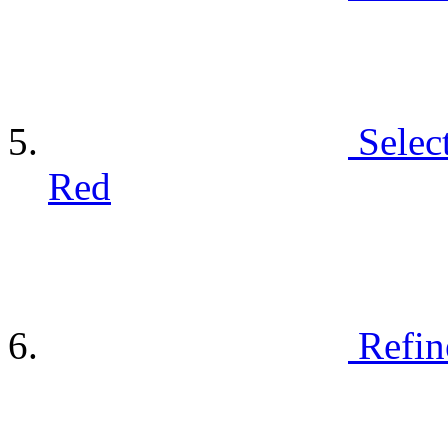
Selec
Red
Refin