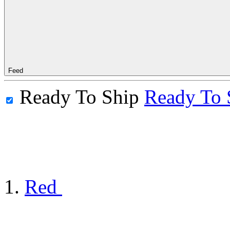
Feed
Ready To Ship
Ready To 
Red