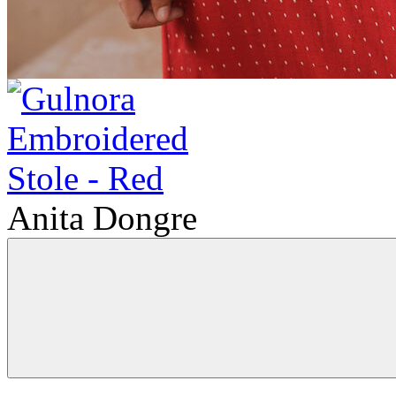
Anita Dongre