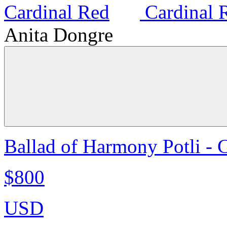
Anita Dongre
Ballad of Harmony Potli - 
$800
USD