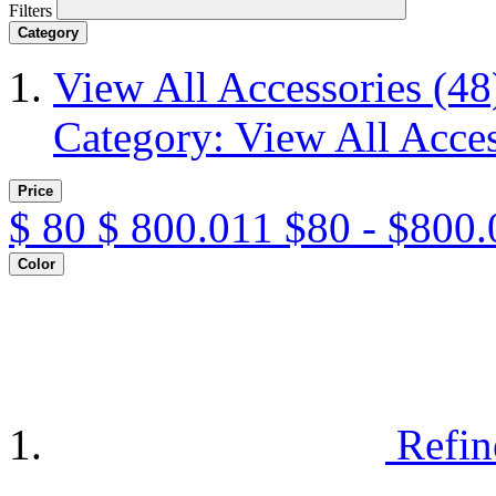
Filters
Category
View All Accessories
(48
Category: View All Acces
Price
$
80
$
800.011
$80 - $800.
Color
Refin