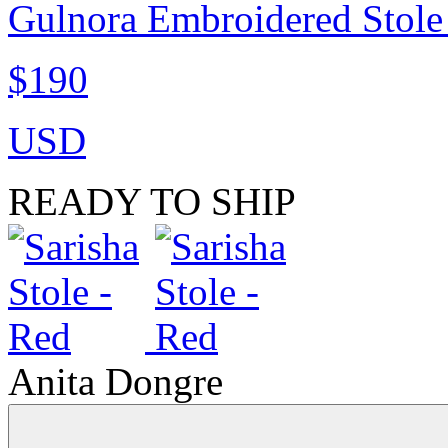
Gulnora Embroidered Stole
$190
USD
READY TO SHIP
Anita Dongre