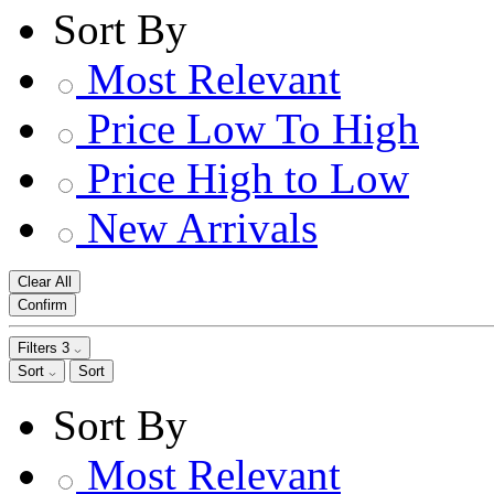
Sort By
Most Relevant
Price Low To High
Price High to Low
New Arrivals
Clear All
Confirm
Filters
3
Sort
Sort
Sort By
Most Relevant