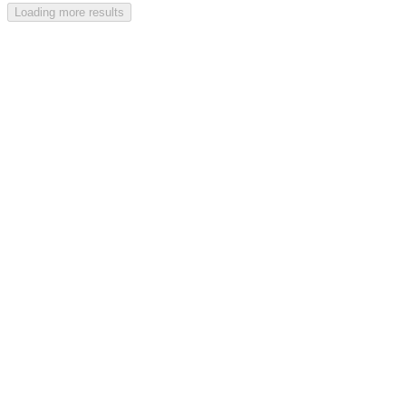
Loading more results