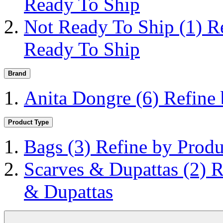
Ready To Ship
Not Ready To Ship
(1)
R
Ready To Ship
Brand
Anita Dongre
(6)
Refine
Product Type
Bags
(3)
Refine by Produ
Scarves & Dupattas
(2)
R
& Dupattas