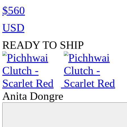
$560
USD
READY TO SHIP
Anita Dongre