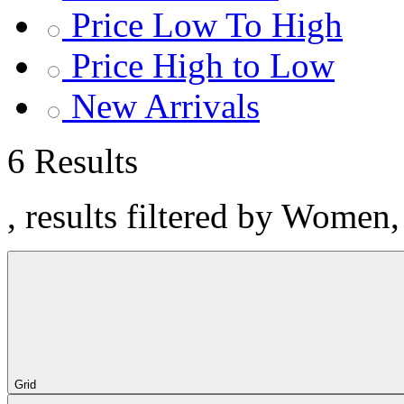
Price Low To High
Price High to Low
New Arrivals
6 Results
, results filtered by Women
Grid