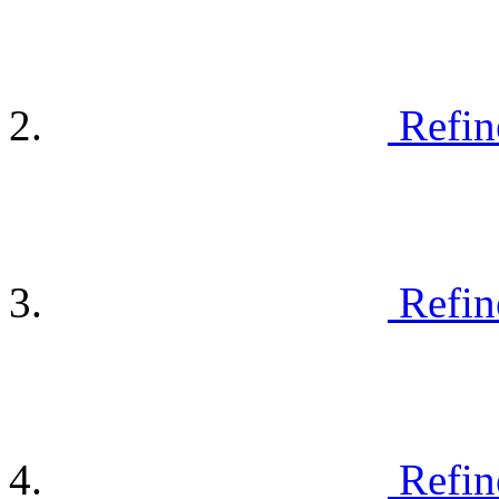
Refin
Refin
Refin