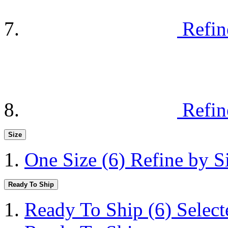
Refin
Refin
Size
One Size
(6)
Refine by S
Ready To Ship
Ready To Ship
(6)
Selec