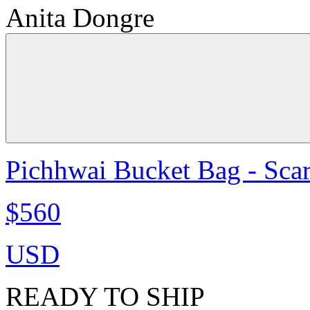
Anita Dongre
Pichhwai Bucket Bag - Scar
$560
USD
READY TO SHIP