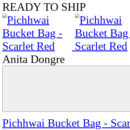
READY TO SHIP
Anita Dongre
Pichhwai Bucket Bag - Scar