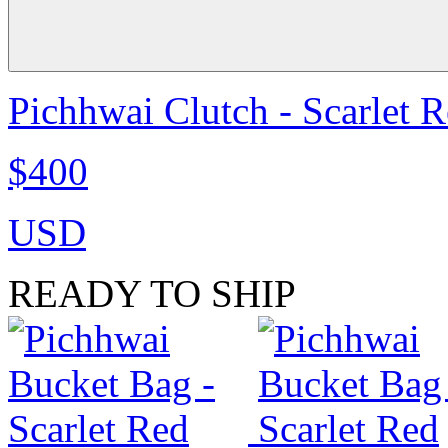
Pichhwai Clutch - Scarlet 
$400
USD
READY TO SHIP