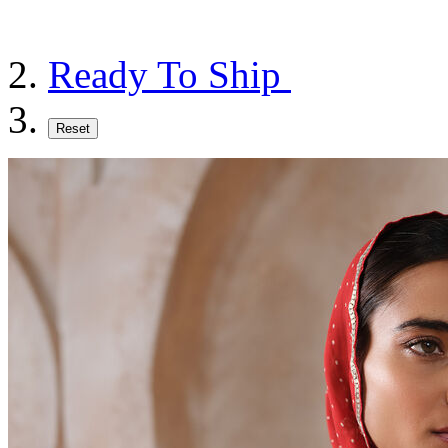
Ready To Ship
Reset