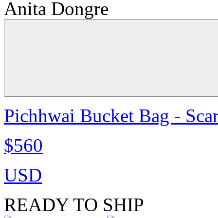
Anita Dongre
Pichhwai Bucket Bag - Scar
$560
USD
READY TO SHIP