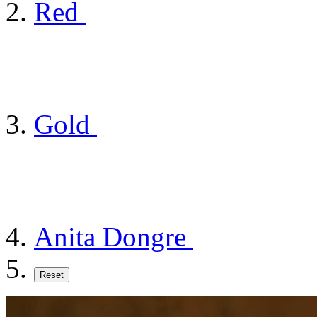
Red
Gold
Anita Dongre
Reset