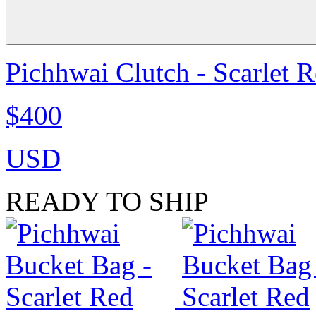
Pichhwai Clutch - Scarlet 
$400
USD
READY TO SHIP