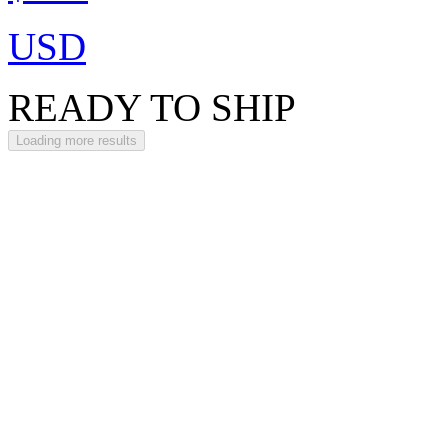
USD
READY TO SHIP
Loading more results