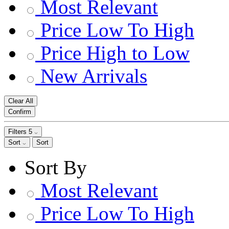
Most Relevant
Price Low To High
Price High to Low
New Arrivals
Clear All
Confirm
Filters
5
Sort
Sort
Sort By
Most Relevant
Price Low To High