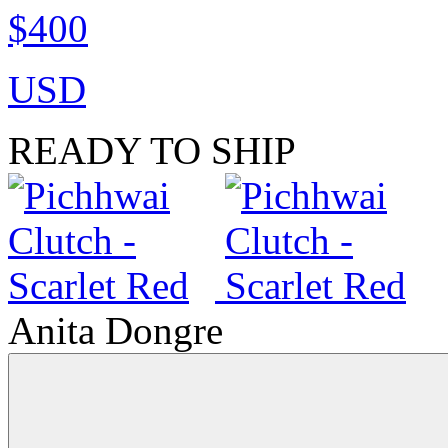
$400
USD
READY TO SHIP
Anita Dongre