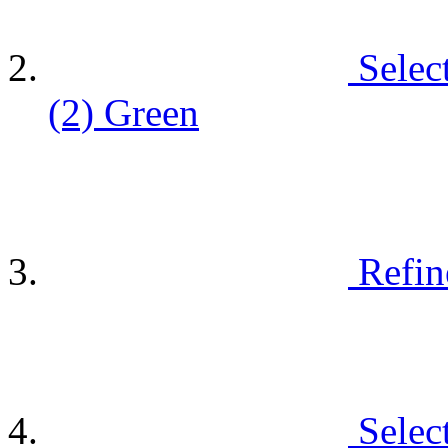
Selec
(2)
Green
Refin
Selec