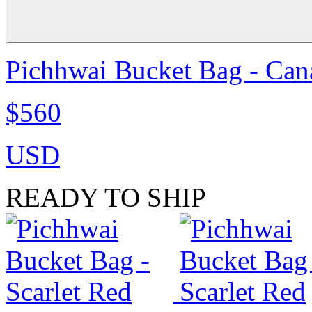
Pichhwai Bucket Bag - Can
$560
USD
READY TO SHIP