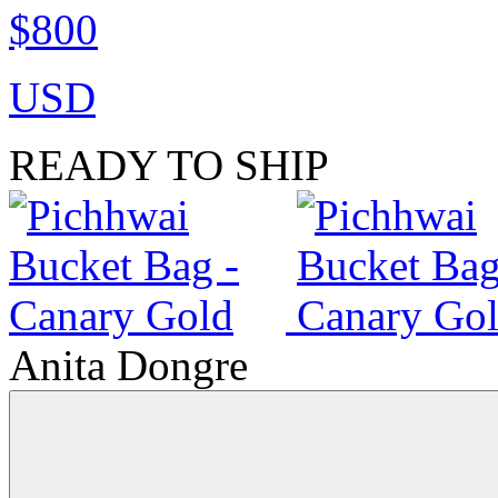
$800
USD
READY TO SHIP
Anita Dongre