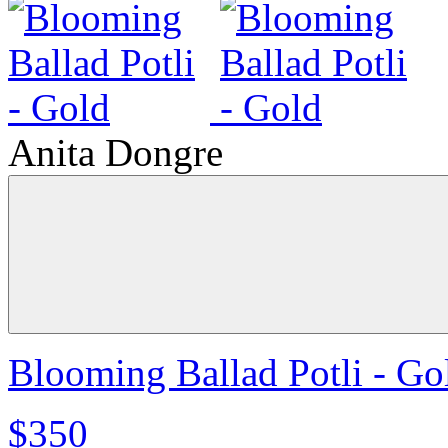
Anita Dongre
Blooming Ballad Potli - Go
$350