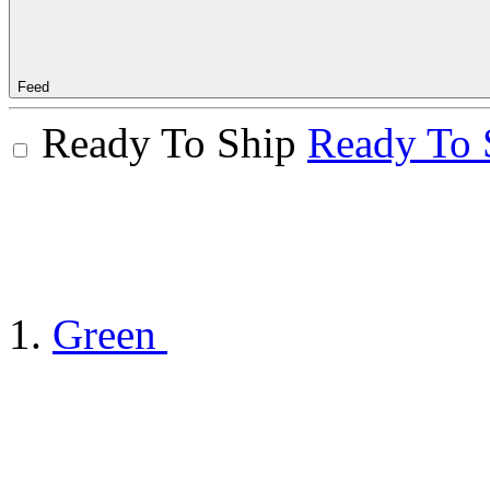
Feed
Ready To Ship
Ready To 
Green