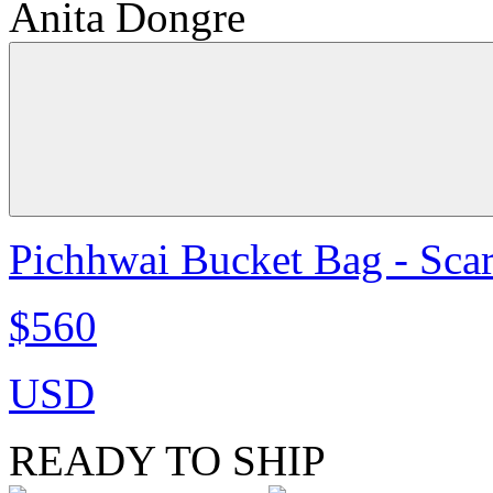
Anita Dongre
Pichhwai Bucket Bag - Scar
$560
USD
READY TO SHIP