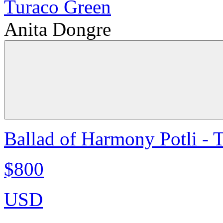
Anita Dongre
Ballad of Harmony Potli - 
$800
USD