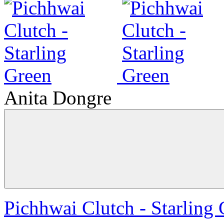
Anita Dongre
Pichhwai Clutch - Starling