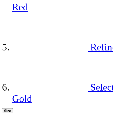
Red
Refin
Selec
Gold
Size