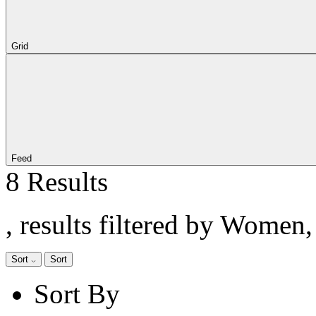
Grid
Feed
8 Results
, results filtered by Women
Sort
Sort
Sort By