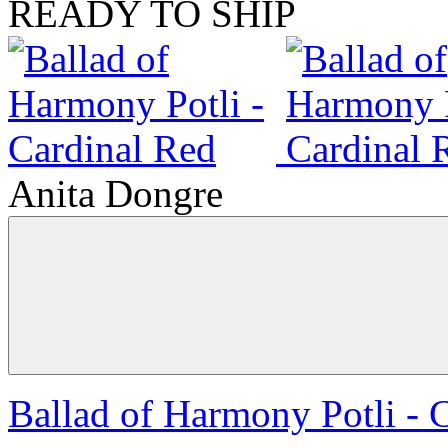
READY TO SHIP
Anita Dongre
Ballad of Harmony Potli - 