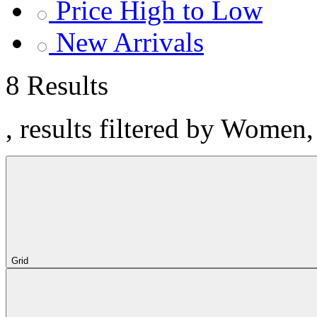
Price High to Low
New Arrivals
8 Results
, results filtered by Women
Grid