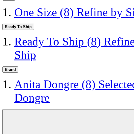
One Size
(8)
Refine by S
Ready To Ship
Ready To Ship
(8)
Refin
Ship
Brand
Anita Dongre
(8)
Selecte
Dongre