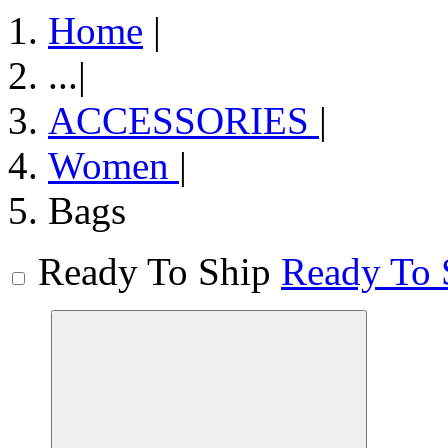
Home
|
...
|
ACCESSORIES
|
Women
|
Bags
Ready To Ship
Ready To 