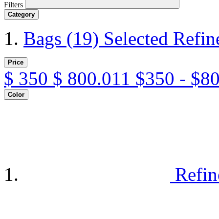
Filters
Category
Bags
(19)
Selected Refi
Price
$
350
$
800.011
$350 - $8
Color
Refin