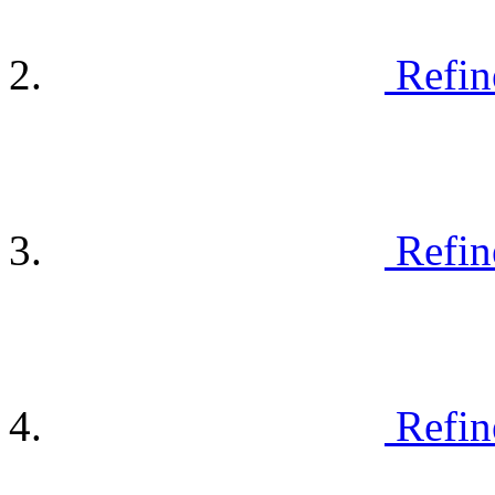
Refin
Refin
Refin