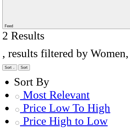
Feed
2 Results
, results filtered by Women
Sort
Sort
Sort By
Most Relevant
Price Low To High
Price High to Low