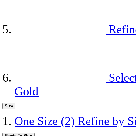
Refin
Selec
Gold
Size
One Size
(2)
Refine by S
Ready To Ship