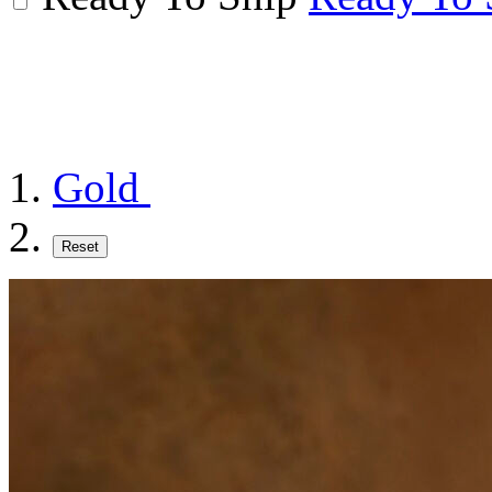
Gold
Reset