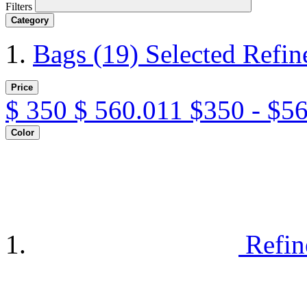
Filters
Category
Bags
(19)
Selected Refi
Price
$
350
$
560.011
$350 - $5
Color
Refin