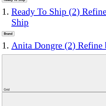
Ready To Ship
(2)
Refin
Ship
Brand
Anita Dongre
(2)
Refine
Grid