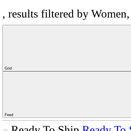
, results filtered by Women
Grid
Feed
Ready To Ship
Ready To 