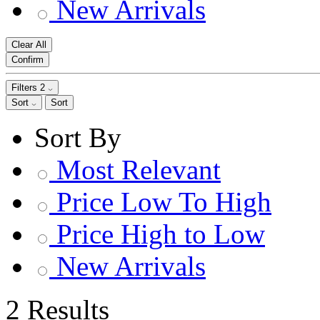
New Arrivals
Clear All
Confirm
Filters
2
Sort
Sort
Sort By
Most Relevant
Price Low To High
Price High to Low
New Arrivals
2 Results