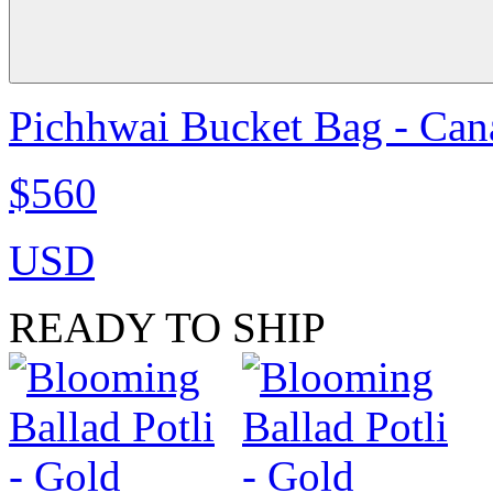
Pichhwai Bucket Bag - Can
$560
USD
READY TO SHIP