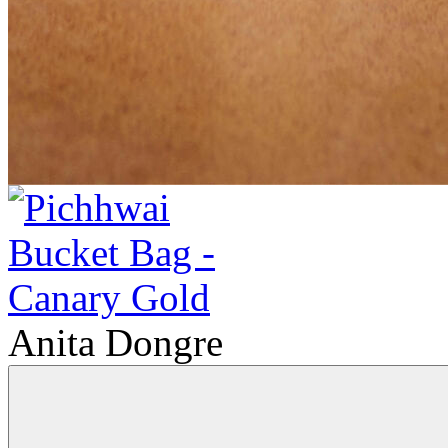
Anita Dongre