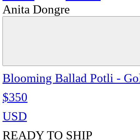
Anita Dongre
Blooming Ballad Potli - Go
$350
USD
READY TO SHIP