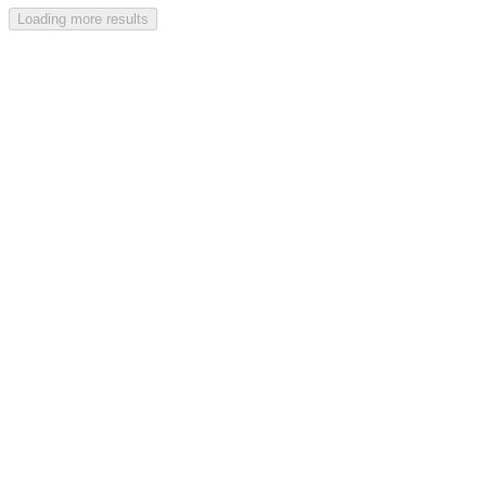
Loading more results