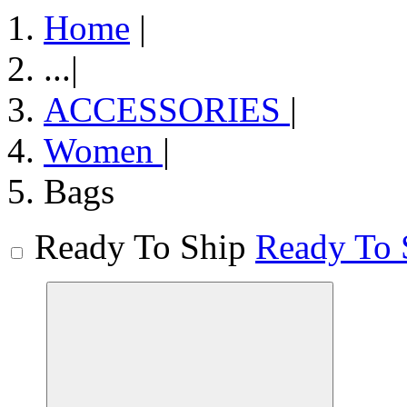
Home
|
...
|
ACCESSORIES
|
Women
|
Bags
Ready To Ship
Ready To 